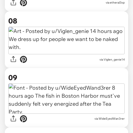
via etheral3xp
08
via Viglen_genie14
09
via WideEyedWan3rer