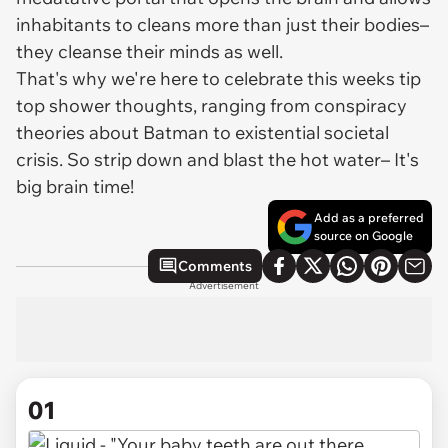
inhabitants to cleans more than just their bodies–
they cleanse their minds as well.
That's why we're here to celebrate this weeks tip
top shower thoughts, ranging from conspiracy
theories about Batman to existential societal
crisis. So strip down and blast the hot water– It's
big brain time!
Add as a preferred
source on Google
Comments
Advertisement
01