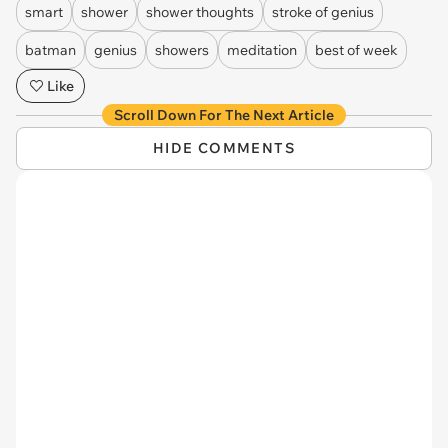
smart
shower
shower thoughts
stroke of genius
batman
genius
showers
meditation
best of week
Like
Scroll Down For The Next Article
HIDE COMMENTS