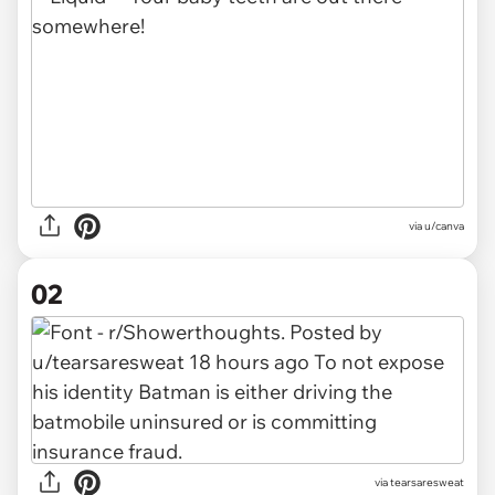
via
u/canva
02
via
tearsaresweat