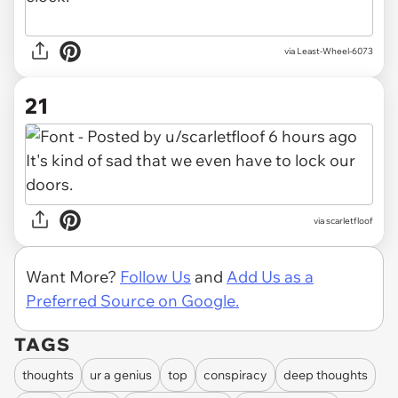
via Least-Wheel-6073
21
via scarletfloof
Want More?
Follow Us
and
Add Us as a
Preferred Source on Google.
TAGS
thoughts
ur a genius
top
conspiracy
deep thoughts