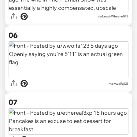
via Least-Wheel-6073
06
via wwolfa123
07