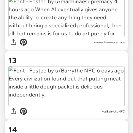
via machinasupremacy
13
via BarrytheNPC
14