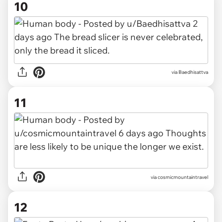
10
via Baedhisattva
11
via cosmicmountaintravel
12