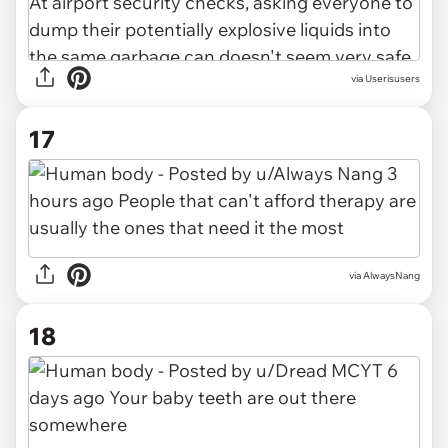
via Userisusers
17
via AlwaysNang
18