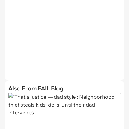
Also From FAIL Blog