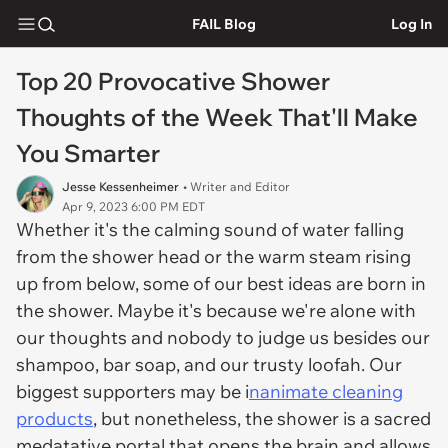
FAIL Blog
Log In
Top 20 Provocative Shower
Thoughts of the Week That'll Make
You Smarter
Jesse Kessenheimer
• Writer and Editor
Apr 9, 2023 6:00 PM EDT
Whether it's the calming sound of water falling
from the shower head or the warm steam rising
up from below, some of our best ideas are born in
the shower. Maybe it's because we're alone with
our thoughts and nobody to judge us besides our
shampoo, bar soap, and our trusty loofah. Our
biggest supporters may be i
nanimate cleaning
products
, but nonetheless, the shower is a sacred
medatative portal that opens the brain and allows