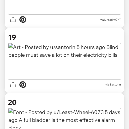
via DreadMCYT
19
via Santorin
20