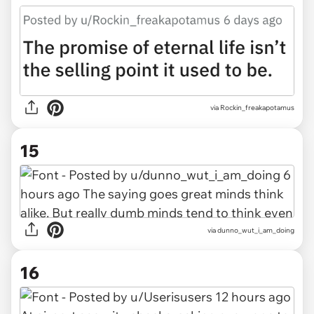
via Rockin_freakapotamus
15
via dunno_wut_i_am_doing
16