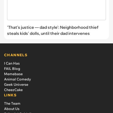
'That's justice — dad style': Neighborhood thief
steals kids' dolls, until their dad intervenes
CHANNELS
I Can Has
FAIL Blog
Memebase
Animal Comedy
Geek Universe
CheezCake
LINKS
The Team
About Us