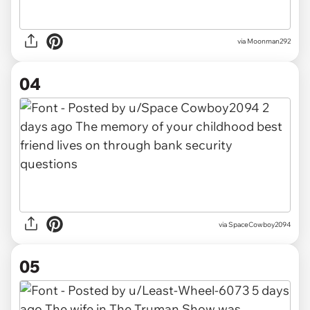
via Moonman292
04
via SpaceCowboy2094
05