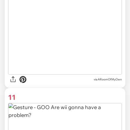
via ARoomOfMyOwn
11