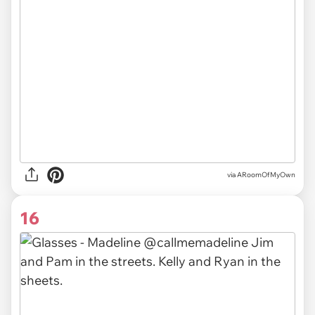
via ARoomOfMyOwn
16