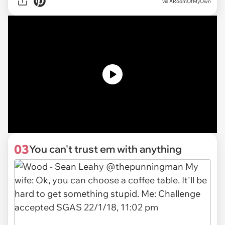
via ARoomOfMyOwn
03
You can't trust em with anything