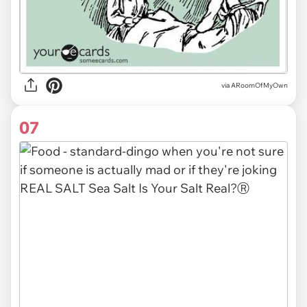
via ARoomOfMyOwn
07