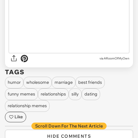
via ARoomOfMyOwn
TAGS
humor
wholesome
marriage
best friends
funny memes
relationships
silly
dating
relationship memes
Like
Scroll Down For The Next Article
HIDE COMMENTS