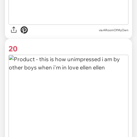
via ARoomOfMyOwn
20