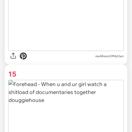
via ARoomOfMyOwn
15