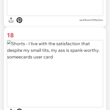
via ARoomOfMyOwn
18