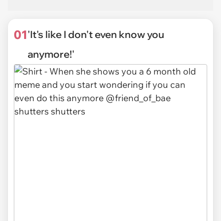
01
'It's like I don't even know you
anymore!'