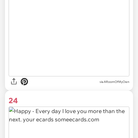
via ARoomOfMyOwn
24