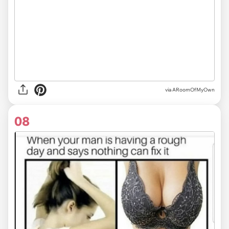
via ARoomOfMyOwn
08