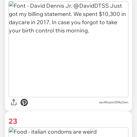
via ARoomOfMyOwn
23