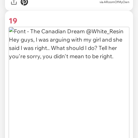
via ARoomOfMyOwn
19