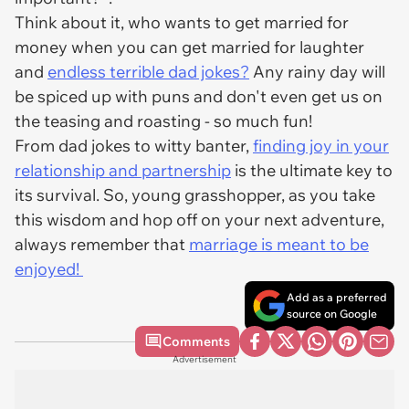
Think about it, who wants to get married for
money when you can get married for laughter
and
endless terrible dad jokes?
Any rainy day will
be spiced up with puns and don't even get us on
the teasing and roasting - so much fun!
From dad jokes to witty banter,
finding joy in your
relationship and partnership
is the ultimate key to
its survival. So, young grasshopper, as you take
this wisdom and hop off on your next adventure,
always remember that
marriage is meant to be
enjoyed!
Add as a preferred
source on Google
Comments
Advertisement