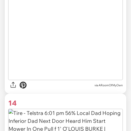
via ARoomOfMyOwn
14