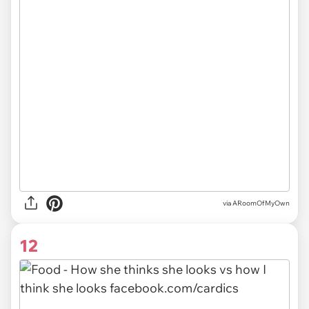
via ARoomOfMyOwn
12