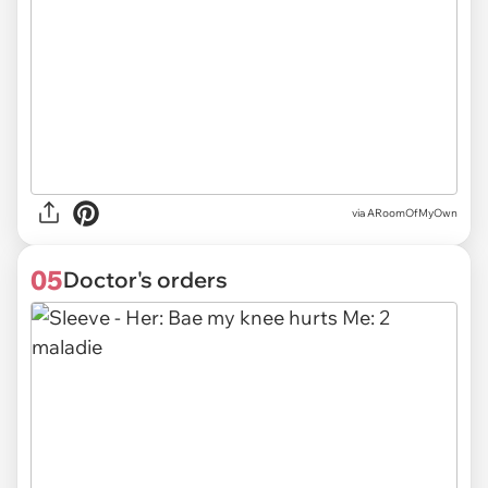
via ARoomOfMyOwn
05
Doctor's orders