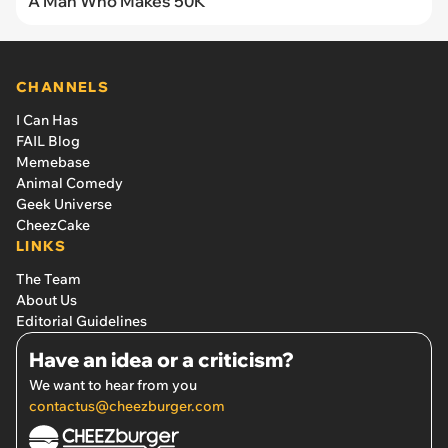
A Man Who Makes 50K
CHANNELS
I Can Has
FAIL Blog
Memebase
Animal Comedy
Geek Universe
CheezCake
LINKS
The Team
About Us
Editorial Guidelines
Have an idea or a criticism?
We want to hear from you
contactus@cheezburger.com