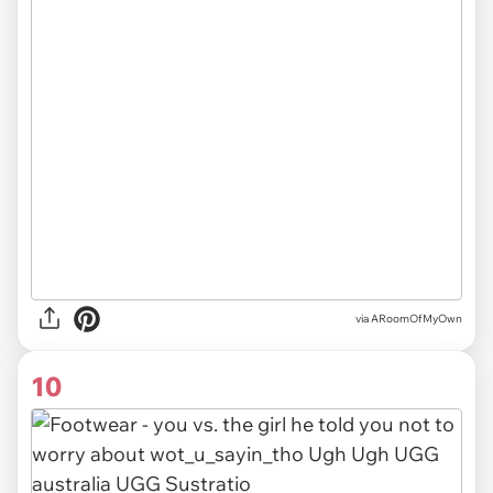
via ARoomOfMyOwn
10