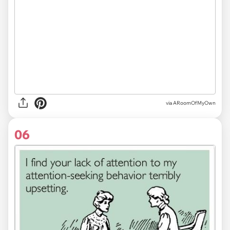
via ARoomOfMyOwn
06