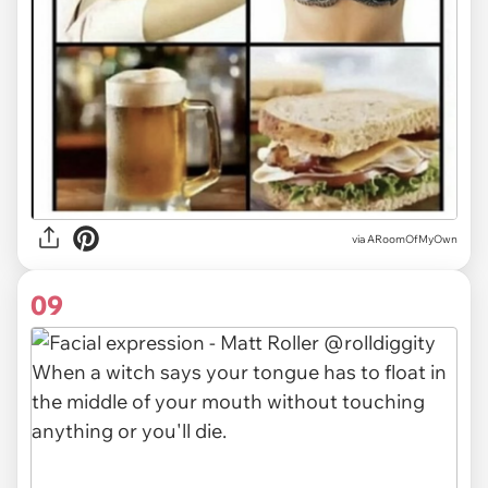
via ARoomOfMyOwn
09