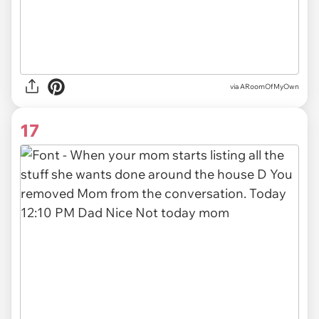
via ARoomOfMyOwn
17