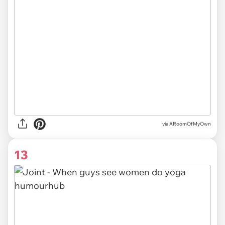
via ARoomOfMyOwn
13