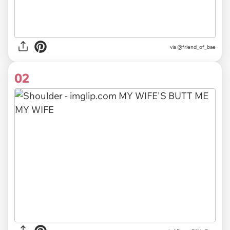
via
@friend_of_bae
02