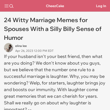
CheezCake
Log In
24 Witty Marriage Memes for
Spouses With a Silly Billy Sense of
Humor
elina lee
Apr 26, 2023 12:00 PM EDT
If your husband isn't your best friend, then what
are you doing? We don't know about you guys,
but we believe that the number one rule to a
successful marriage is laughter. Why, you may be
wondering? Welp, for starters, laughter brings joy
and boosts our immunity. With laughter come
great memories that we can cherish for years.
Shall we really go on about why laughter is
important? -.-