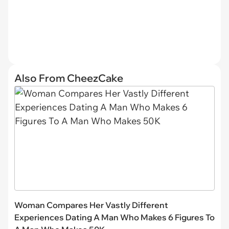
Also From CheezCake
Woman Compares Her Vastly Different
Experiences Dating A Man Who Makes 6 Figures To