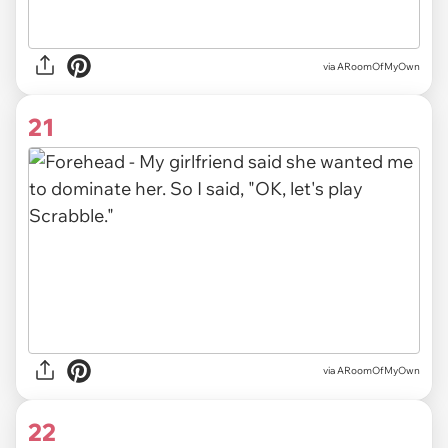
via ARoomOfMyOwn
21
via ARoomOfMyOwn
22