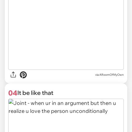
via ARoomOfMyOwn
04
It be like that