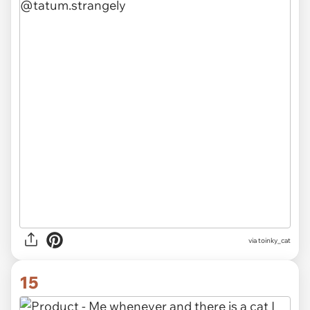
via
toinky_cat
15