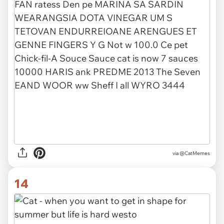
via @CatMemes
14