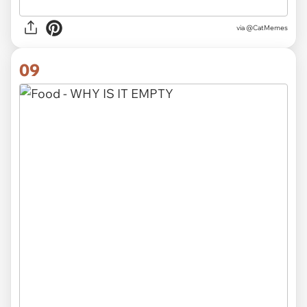
via @CatMemes
09