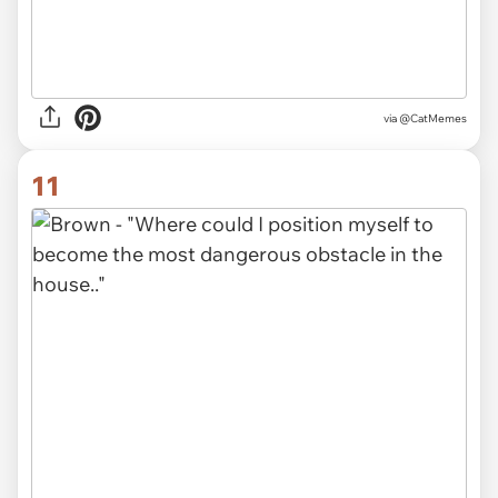
via @CatMemes
11