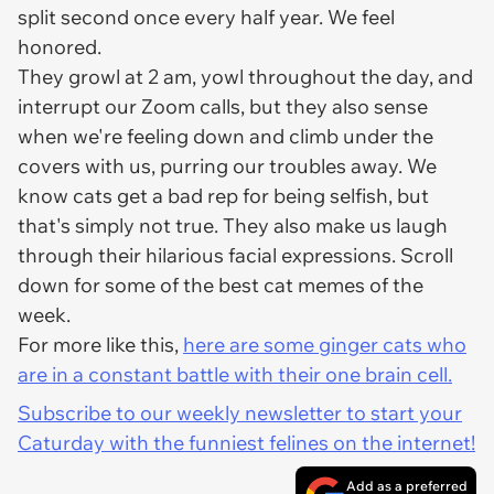
split second once every half year. We feel
honored.
They growl at 2 am, yowl throughout the day, and
interrupt our Zoom calls, but they also sense
when we're feeling down and climb under the
covers with us, purring our troubles away. We
know cats get a bad rep for being selfish, but
that's simply not true. They also make us laugh
through their hilarious facial expressions. Scroll
down for some of the best cat memes of the
week.
For more like this,
here are some ginger cats who
are in a constant battle with their one brain cell.
Subscribe to our weekly newsletter to start your
Caturday with the funniest felines on the internet!
Add as a preferred