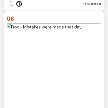
via @CatMemes
08