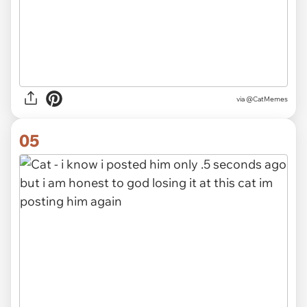
via @CatMemes
05