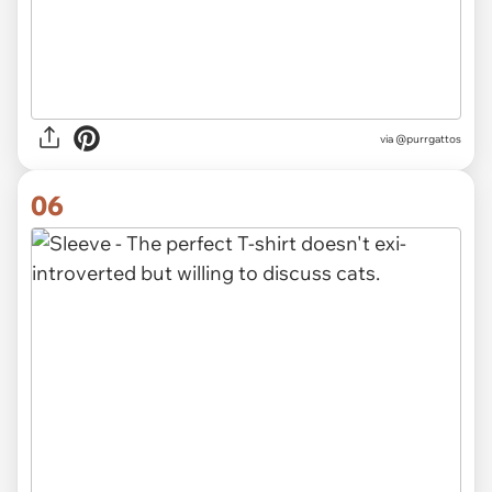
via
@purrgattos
06