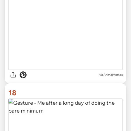
via AnimalMemes
18