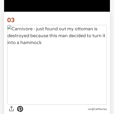
03
via @CatMemes