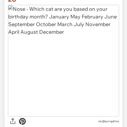
via @purrgattos