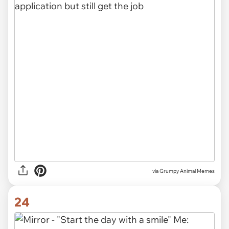
via Grumpy Animal Memes
24