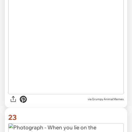
via Grumpy Animal Memes
23