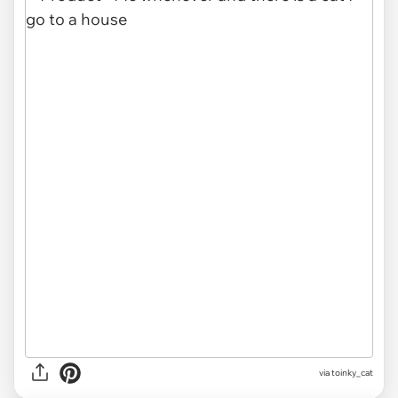
via toinky_cat