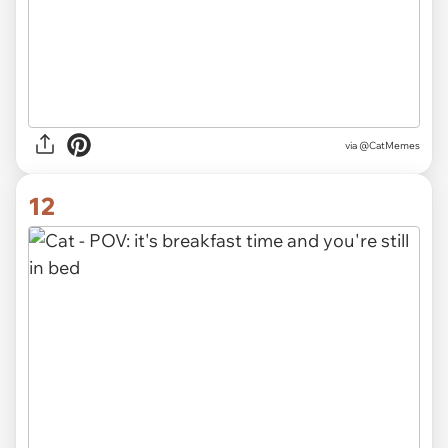
via @CatMemes
12