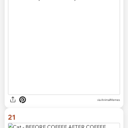
via AnimalMemes
21