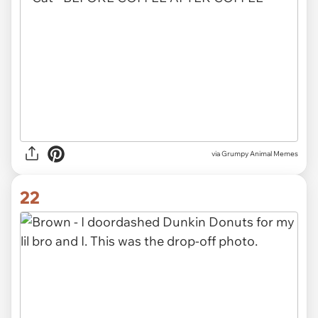
via
Grumpy Animal Memes
22