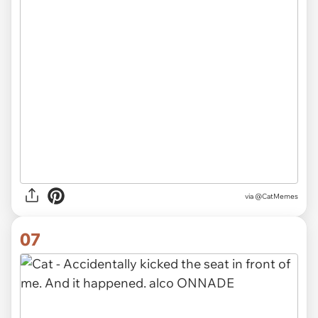
via @CatMemes
07