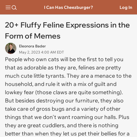
I Can Has Cheezburger?
Log In
20+ Fluffy Feline Expressions in the
Form of Memes
Eleonora Bader
May 2, 2023 4:00 AM EDT
People who own cats will be the first to tell you
that as adorable as they are, felines are pretty
much cute little tyrants. They are a menace to the
household, and rule it with a mix of guilt and
lowkey fear (those claws are quite something).
But besides destroying our furniture, they also
take care of gross bugs and a variety of other
things that we don't want roaming our halls. Plus
they are great cuddlers, and there is nothing
better than when they let us pet their bellies for a