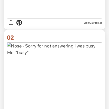
via
@CatMemes
02