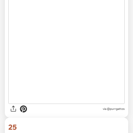
via @purrgattos
25