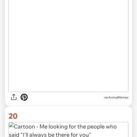
via AnimalMemes
20