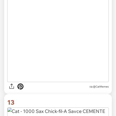
via @CatMemes
13