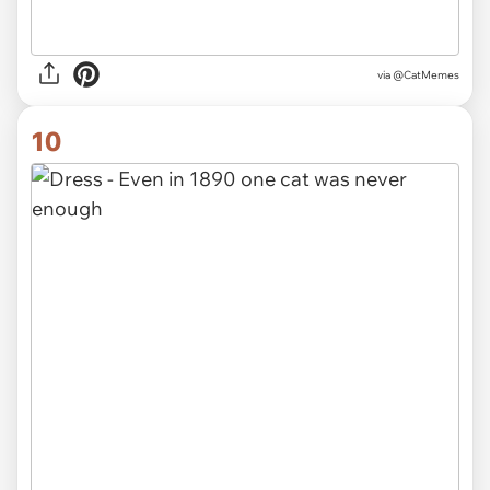
via @CatMemes
10