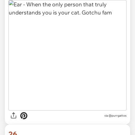
via @purrgattos
26