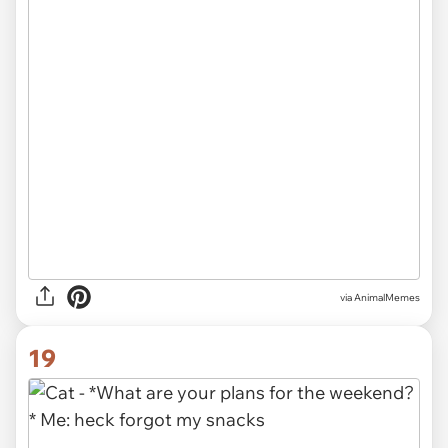
via AnimalMemes
19