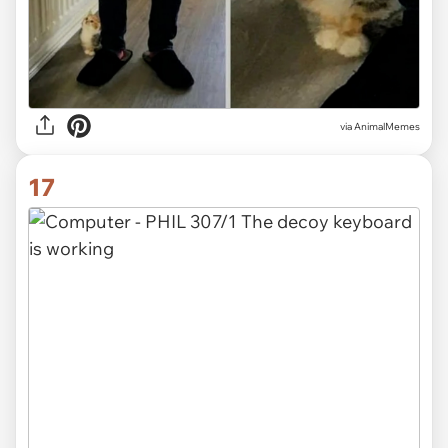
via
AnimalMemes
17