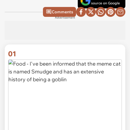
source on Google
Comments
Advertisement
01