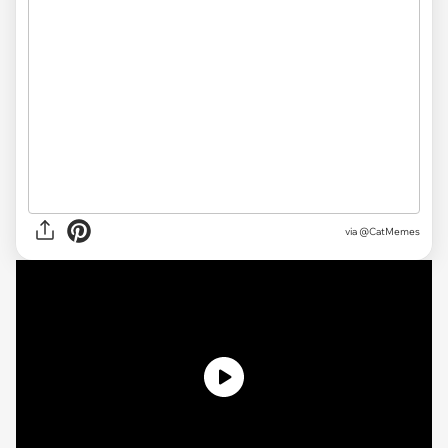
via @CatMemes