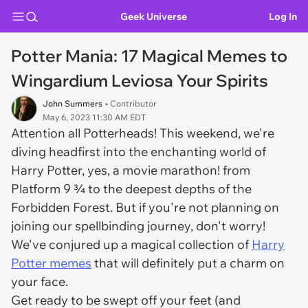
Geek Universe
Log In
Potter Mania: 17 Magical Memes to
Wingardium Leviosa Your Spirits
John Summers
• Contributor
May 6, 2023 11:30 AM EDT
Attention all Potterheads! This weekend, we're
diving headfirst into the enchanting world of
Harry Potter, yes, a movie marathon! from
Platform 9 ¾ to the deepest depths of the
Forbidden Forest. But if you're not planning on
joining our spellbinding journey, don't worry!
We've conjured up a magical collection of
Harry
Potter memes
that will definitely put a charm on
your face.
Get ready to be swept off your feet (and