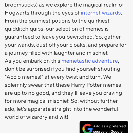
broomsticks) as we explore the magical realm of
Hogwarts through the eyes of
internet wizards
.
From the punniest potions to the quirkiest
quidditch quips, our selection of memes is
guaranteed to leave you bewitched. So, gather
your wands, dust off your cloaks, and prepare for
a journey filled with laughter and mischief.
As you embark on this
memetastic adventure
,
don't be surprised if you find yourself shouting
"Accio memes!" at every twist and turn. We
solemnly swear that these Harry Potter memes
are up to no good, and they'll leave you craving
for more magical mischief. So, without further
ado, let's apparate straight into the wonderful
world of wizardry and wit!
Add as a preferred
source on Google