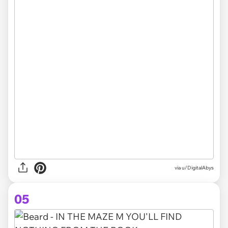
via
u/DigitalAbys
05