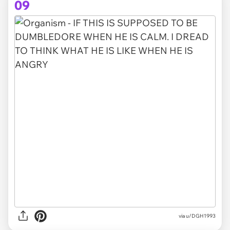
09
via
u/DGH1993