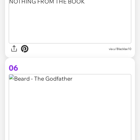
via
u/Blacklax10
06