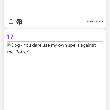
via
u/Klinkist88
17