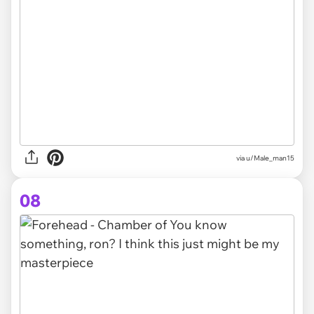
via
u/Male_man15
08