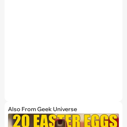
Also From Geek Universe