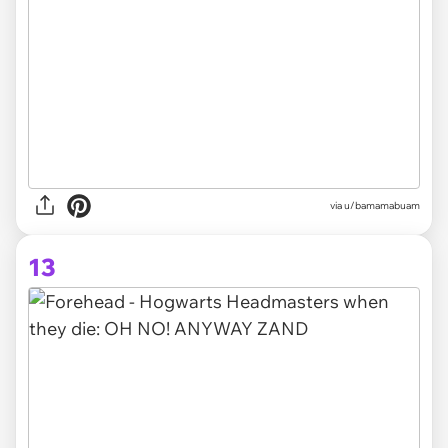
via
u/bamamabuam
13