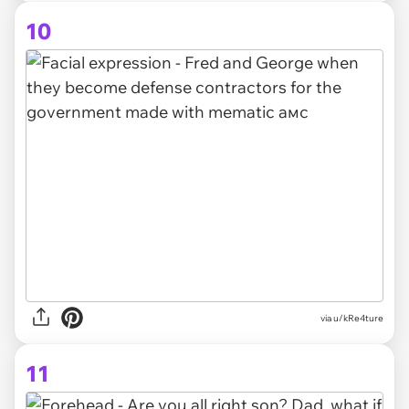
10
via
u/kRe4ture
11