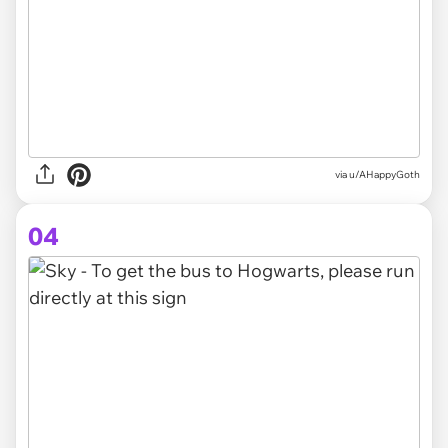
via
u/AHappyGoth
04