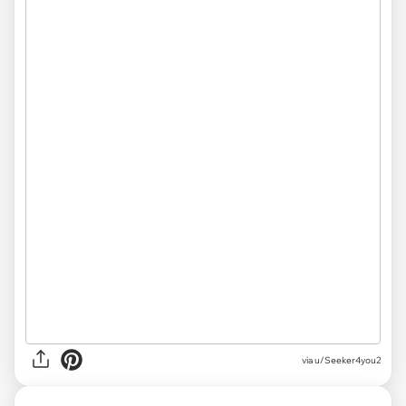
via
u/Seeker4you2