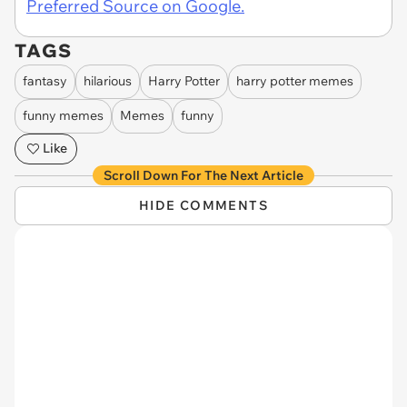
Preferred Source on Google.
TAGS
fantasy
hilarious
Harry Potter
harry potter memes
funny memes
Memes
funny
Like
Scroll Down For The Next Article
HIDE COMMENTS