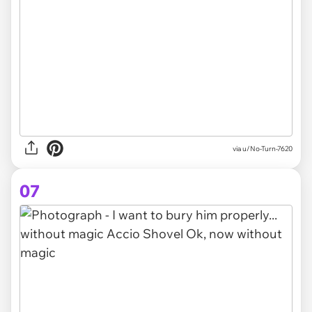
via
u/No-Turn-7620
07