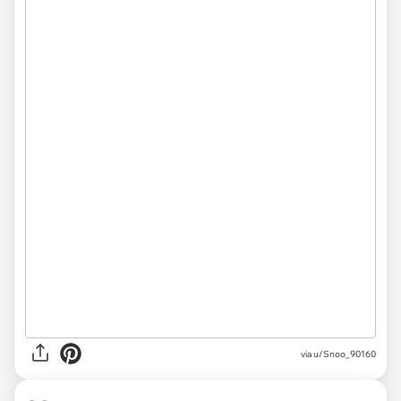
via
u/Snoo_90160