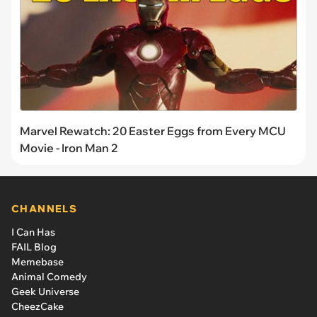
Marvel Rewatch: 20 Easter Eggs from Every MCU
Movie - Iron Man 2
CHANNELS
I Can Has
FAIL Blog
Memebase
Animal Comedy
Geek Universe
CheezCake