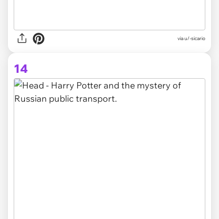
via
u/-sicario
14