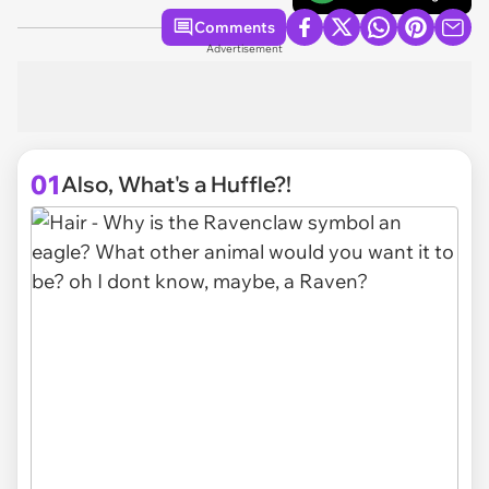
Comments
Advertisement
01
Also, What's a Huffle?!