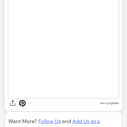
via
u/jurgisado
Want More?
Follow Us
and
Add Us as a