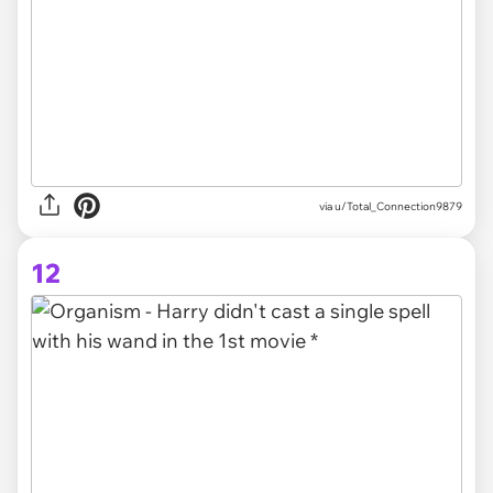
via
u/Total_Connection9879
12