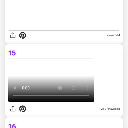
via
u/1-44
15
via
u/ihavebirb
16