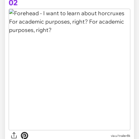
02
via
u/trailer8k