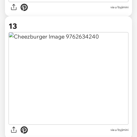
via u/byjimini
13
via u/byjimini