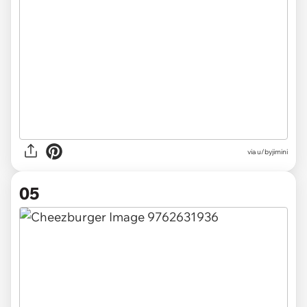
via u/byjimini
05