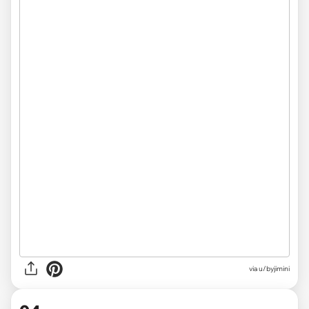
via u/byjimini