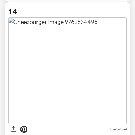
14
via u/byjimini