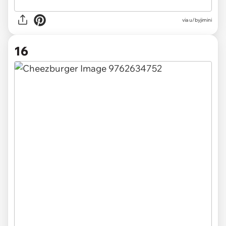
via u/byjimini
16