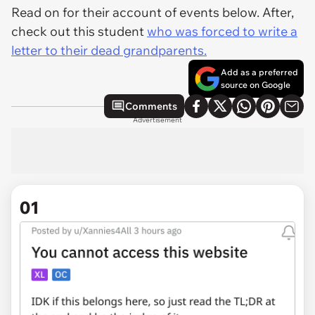
Read on for their account of events below. After,
check out this student
who was forced to write a
letter to their dead grandparents.
Add as a preferred
source on Google
Comments
Advertisement
01