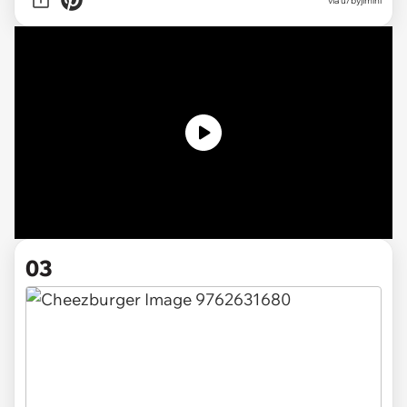
via u/byjimini
03