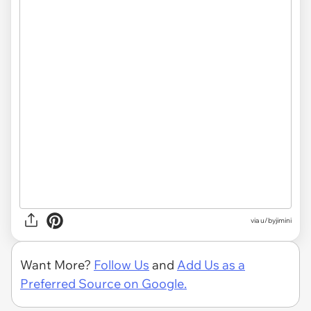
via u/byjimini
Want More?
Follow Us
and
Add Us as a
Preferred Source on Google.