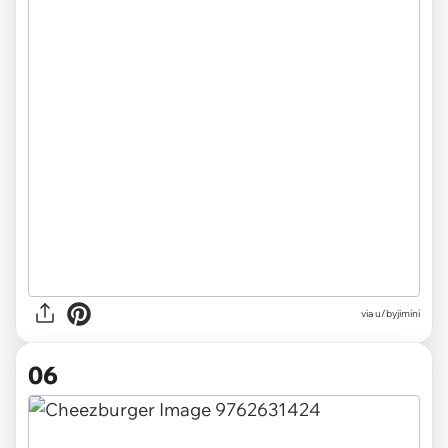
via u/byjimini
06