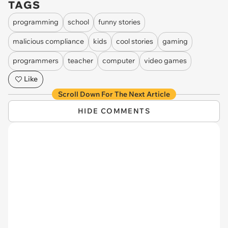
TAGS
programming
school
funny stories
malicious compliance
kids
cool stories
gaming
programmers
teacher
computer
video games
Like
Scroll Down For The Next Article
HIDE COMMENTS