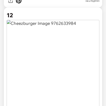
via u/byjimini
12