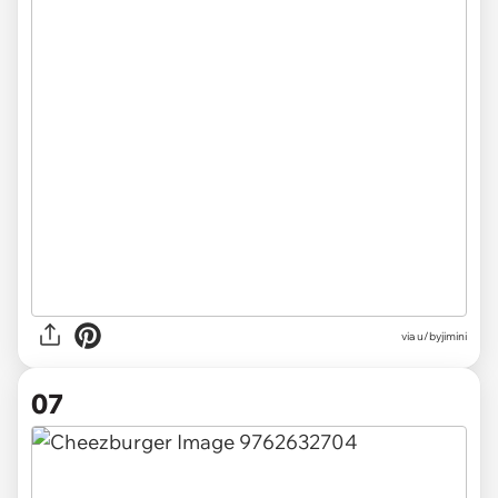
via u/byjimini
07