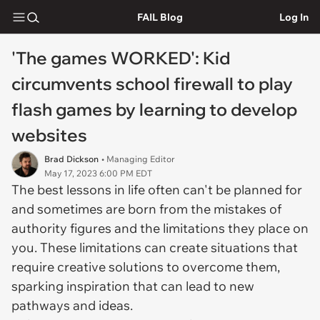
FAIL Blog
Log In
'The games WORKED': Kid
circumvents school firewall to play
flash games by learning to develop
websites
Brad Dickson
• Managing Editor
May 17, 2023 6:00 PM EDT
The best lessons in life often can't be planned for
and sometimes are born from the mistakes of
authority figures and the limitations they place on
you. These limitations can create situations that
require creative solutions to overcome them,
sparking inspiration that can lead to new
pathways and ideas.