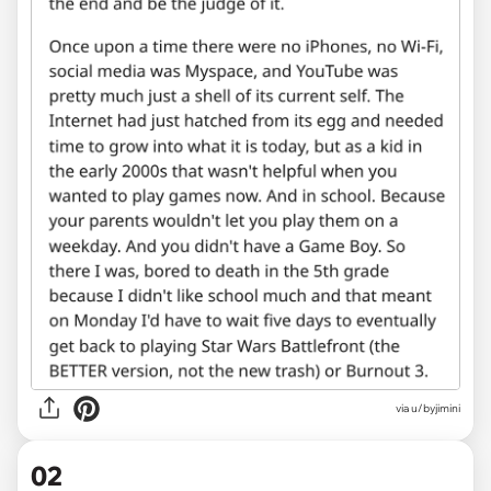
via
u/byjimini
02