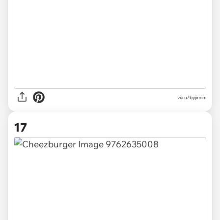
via u/byjimini
17