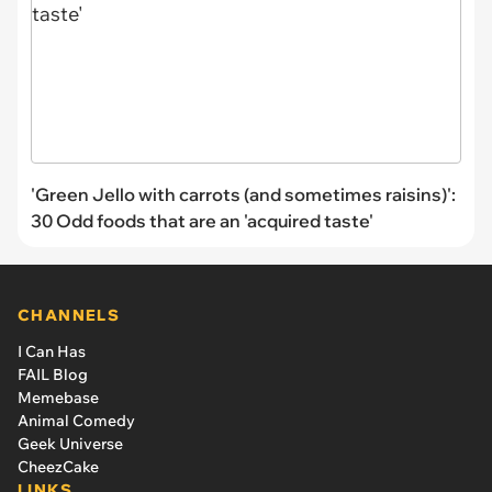
'Green Jello with carrots (and sometimes raisins)':
30 Odd foods that are an 'acquired taste'
CHANNELS
I Can Has
FAIL Blog
Memebase
Animal Comedy
Geek Universe
CheezCake
LINKS