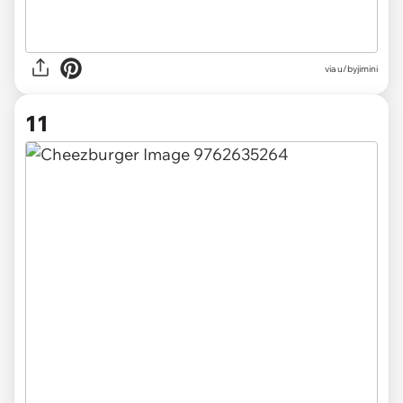
via u/byjimini
11