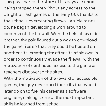
This guy shared the story of his days at school,
being trapped there without any access to the
delightful flash games of the early 00s thanks to
the school's overbearing firewall. As idle minds
do, he began developing a workaround to
circumvent the firewall. With the help of his older
brother, the pair figured out a way to download
the game files so that they could be hosted on
another site, creating site after site of his own in
order to continuously evade the firewall with the
motivation of continued access to the game as
teachers discovered the sites.
With the motivation of the reward of accessible
games, the guy developed the skills that would
later go on to fuel his career as a software
engineer, making it one of the most important
skills he learned from school.