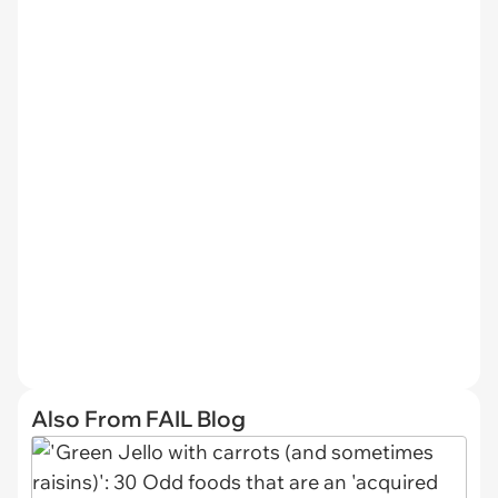
Also From FAIL Blog