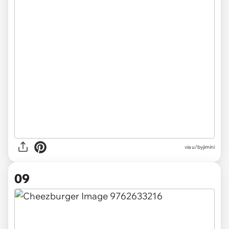
via u/byjimini
09