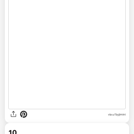
via u/byjimini
10