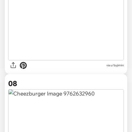
via u/byjimini
08