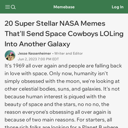
Memebase
Log In
20 Super Stellar NASA Memes
That'll Send Space Cowboys LOLing
Into Another Galaxy
Jesse Kessenheimer
• Writer and Editor
Jun 2, 2023 7:00 PM EDT
It's 1969 all over again and people are falling back
in love with space. Only now, humanity isn't
simply obsessed with the moon, we're looking at
other celestial bodies, suns, and galaxies. It's not
because human interest is piqued with the
beauty of space and the stars, no no no, the
reason everyone's obsessing all over again is
because of two main reasons. For starters, all
those rich folks are looking for a Planet B where