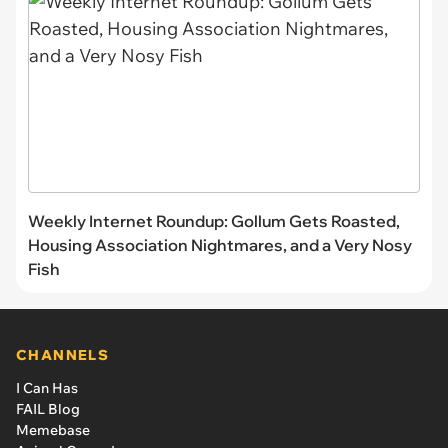
Weekly Internet Roundup: Gollum Gets Roasted,
Housing Association Nightmares, and a Very Nosy
Fish
CHANNELS
I Can Has
FAIL Blog
Memebase