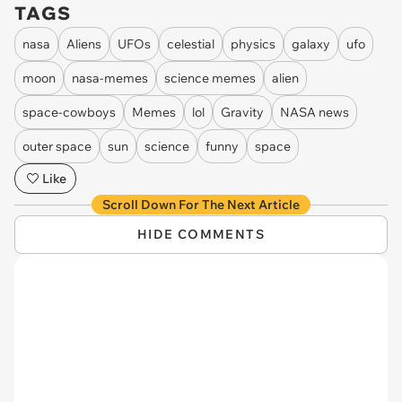
TAGS
nasa
Aliens
UFOs
celestial
physics
galaxy
ufo
moon
nasa-memes
science memes
alien
space-cowboys
Memes
lol
Gravity
NASA news
outer space
sun
science
funny
space
Like
Scroll Down For The Next Article
HIDE COMMENTS