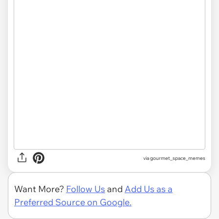
via gourmet_space_memes
Want More?
Follow Us
and
Add Us as a
Preferred Source on Google.