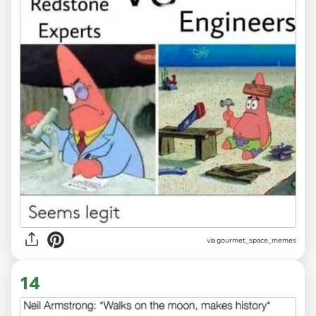
via gourmet_space_memes
14