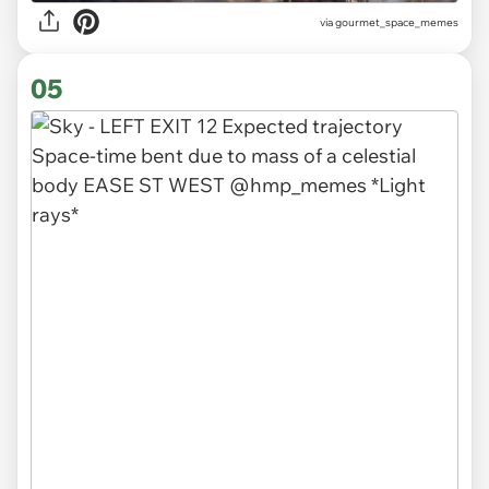
via gourmet_space_memes
05