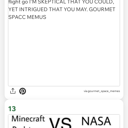
via gourmet_space_memes
13