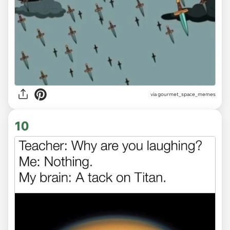
via gourmet_space_memes
10