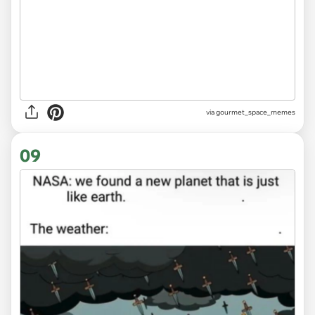
via gourmet_space_memes
09