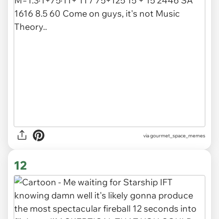
via gourmet_space_memes
12