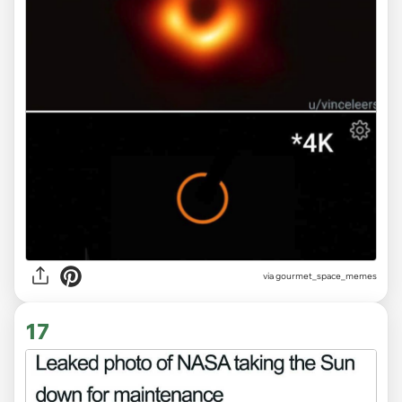
via gourmet_space_memes
17