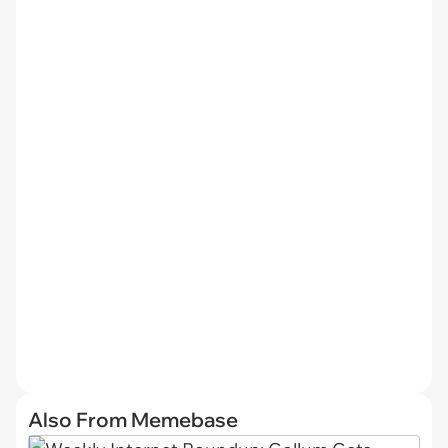
Also From Memebase