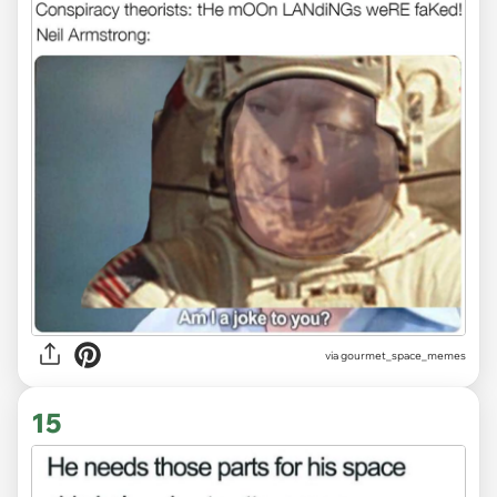
via gourmet_space_memes
15