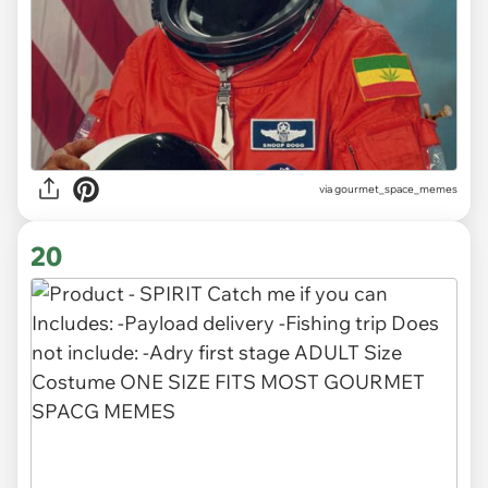
via gourmet_space_memes
20