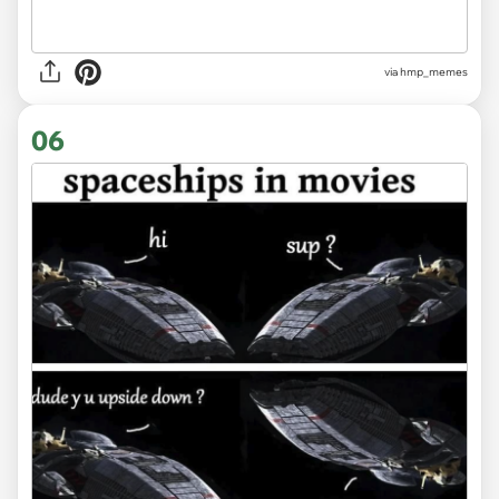
via hmp_memes
06