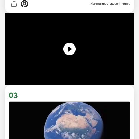
via gourmet_space_memes
03