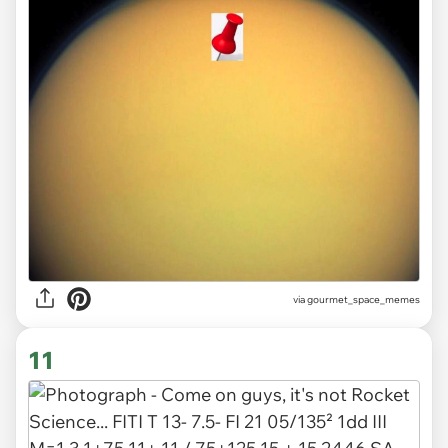
via gourmet_space_memes
11