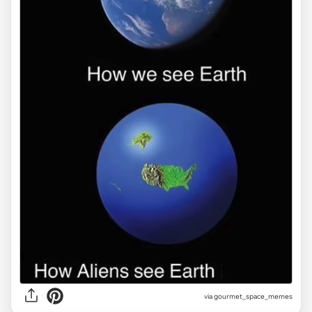
via gourmet_space_memes