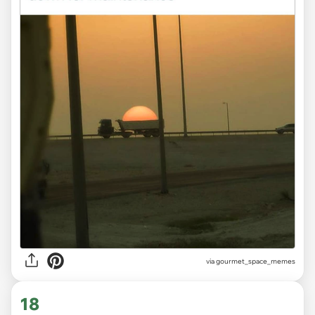
via gourmet_space_memes
18