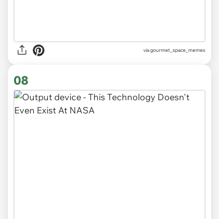
via gourmet_space_memes
08