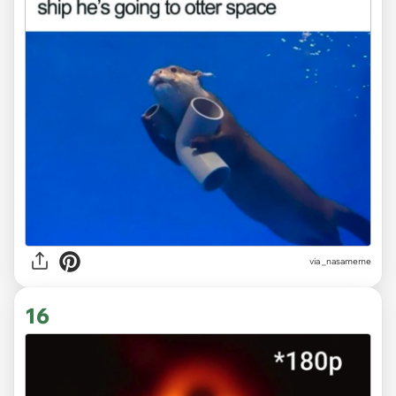
via
_nasameme
16