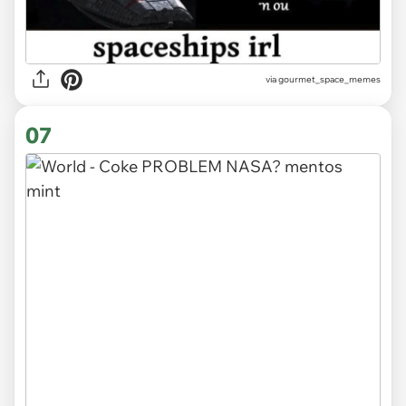
via gourmet_space_memes
07