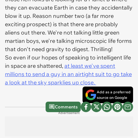
they can evacuate Earth in case they accidentally
blow it up. Reason number two (a far more
exciting prospect) is that there are probably
aliens out there. We're not talking little green
martian boys, we're talking microscopic life forms
that don't need gravity to digest. Thrilling!
So even if our hopes of speaking to intelligent life
in space are shattered,
at least we've spent
millions to send a guy in an airtight suit to go take
a look at the sky sparklies up close.
Add as a preferred
source on Google
Comments
Advertisement