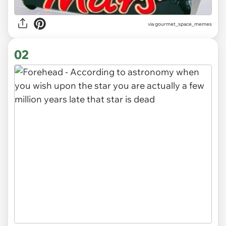
via
gourmet_space_memes
02