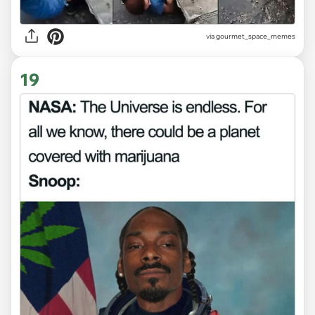
via gourmet_space_memes
19