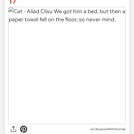
17
via ObsessedWithAnimals