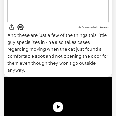
via ObsessedWithAnimals
And these are just a few of the things this little
guy specializes in - he also takes cases
regarding moving when the cat just found a
comfortable spot and not opening the door for
them even though they won't go outside
anyway.