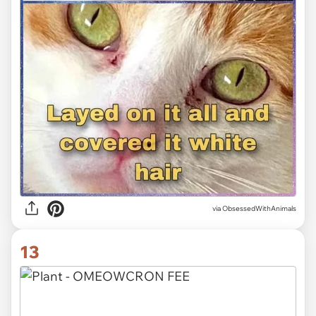
via ObsessedWithAnimals
13