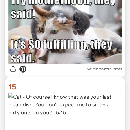
via ObsessedWithAnimals
15