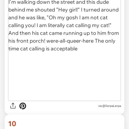
via @SerpaLerpa
10