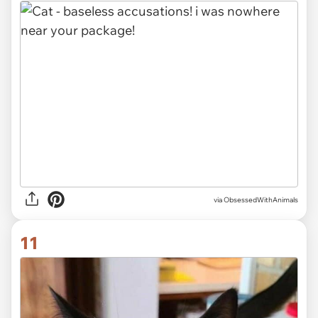
via ObsessedWithAnimals
11