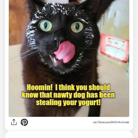
via ObsessedWithAnimals