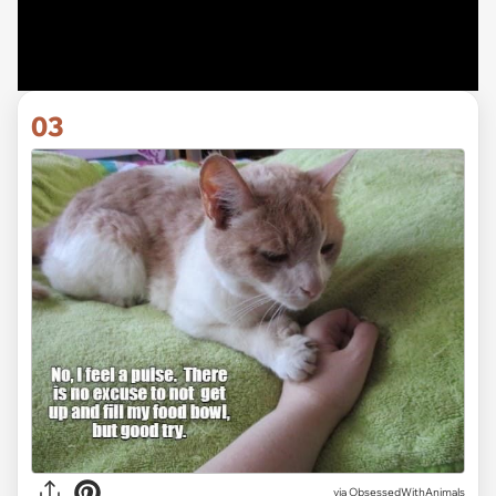
03
via ObsessedWithAnimals