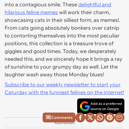
into a contagious smile. These
delightful and
hilarious feline memes
will work their charm,
showcasing cats in their silliest form, as memes!.
From cats going absolutely bonkers over catnip
to contorting themselves into the most peculiar
positions, this collection is a treasure trove of
giggles and good times. Today, we desperately
needed this, and we sincerely hope it brings a ray
of sunshine to your grumpy day as well. Let the
laughter wash away those Monday blues!
Subscribe to our weekly newsletter to start your
Caturday with the funniest felines on the internet!
Add as a preferred
source on Google
Comments
Advertisement