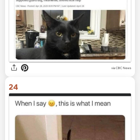
via CBC News
24