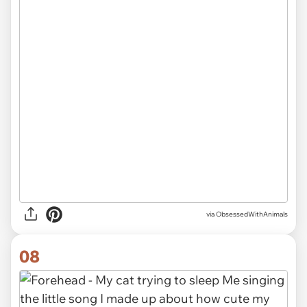
via ObsessedWithAnimals
08