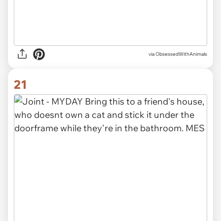
via ObsessedWithAnimals
21