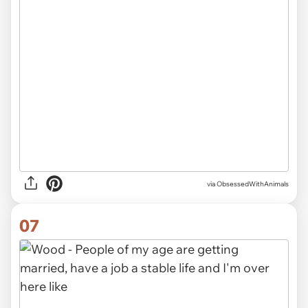
via ObsessedWithAnimals
07