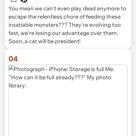
You mean we can't even play dead anymore to
escape the relentless chore of feeding these
insatiable monsters??? They're evolving too
fast, we're losing our advantage over them.
Soon, a cat will be president!
04