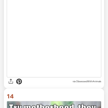
via ObsessedWithAnimals
14