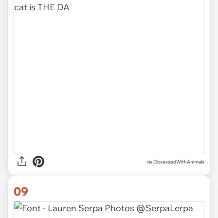
via ObsessedWithAnimals
09