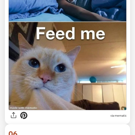
via mematic
06