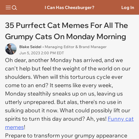
I Can Has Cheezburger?
Log In
35 Purrfect Cat Memes For All The
Grumpy Cats On Monday Morning
Blake Seidel
• Managing Editor & Brand Manager
Jun 5, 2023 2:00 PM EDT
Oh dear, another Monday has arrived, and we
can't help but feel the weight of the world on our
shoulders. When will this torturous cycle ever
come to an end? It seems like every week,
Monday stealthily sneaks up on us, leaving us
utterly unprepared. But alas, there's no use in
sulking about it now. What could possibly lift our
spirits to turn this day around? Ah, yes!
Funny cat
memes
!
Prepare to transform your grumpy appearance