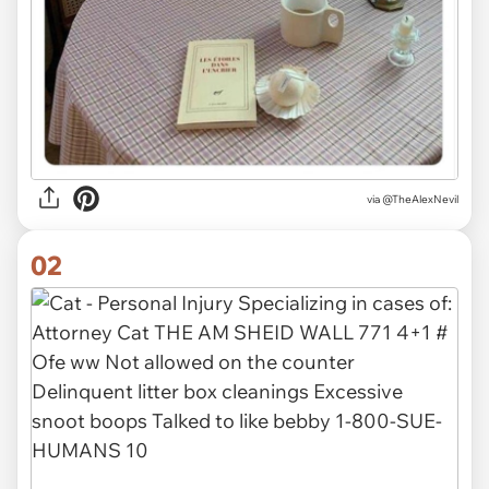
via
@TheAlexNevil
02