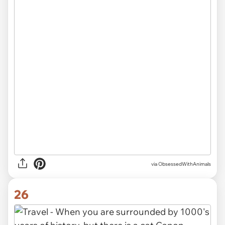
via ObsessedWithAnimals
26