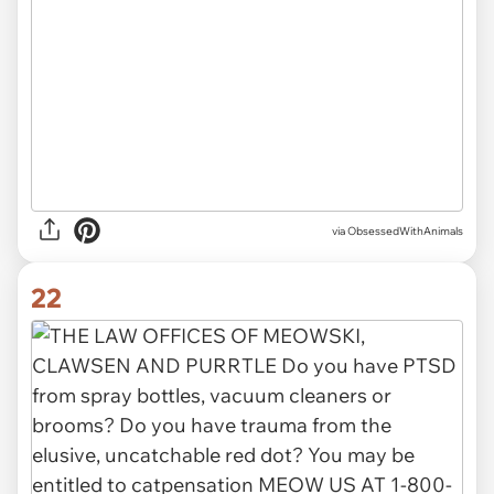
via ObsessedWithAnimals
22