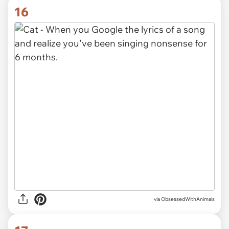
16
via ObsessedWithAnimals