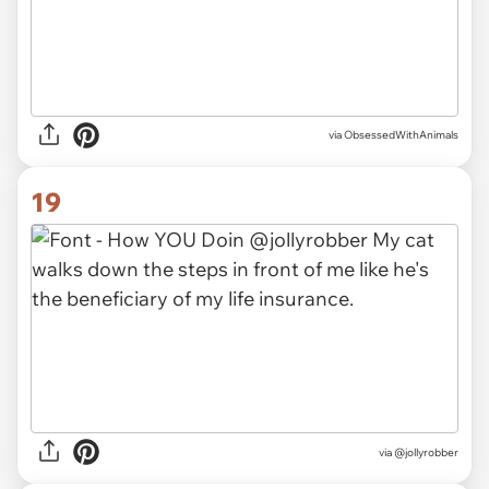
via ObsessedWithAnimals
19
via @jollyrobber