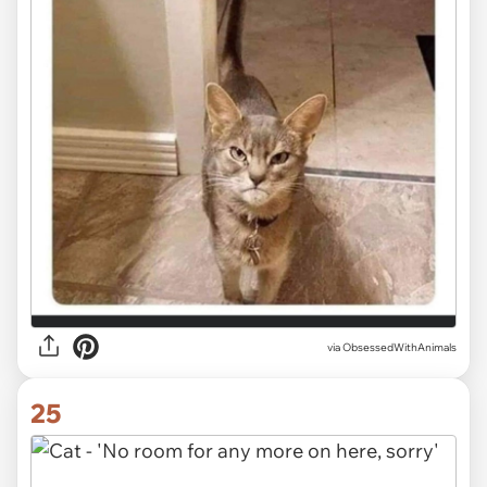
via ObsessedWithAnimals
25