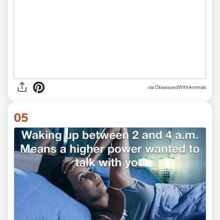
via ObsessedWithAnimals
05