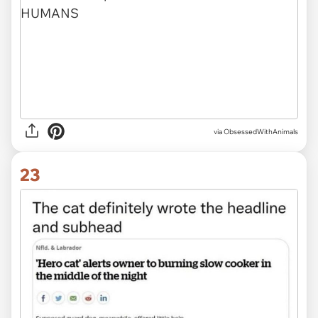
via ObsessedWithAnimals
23