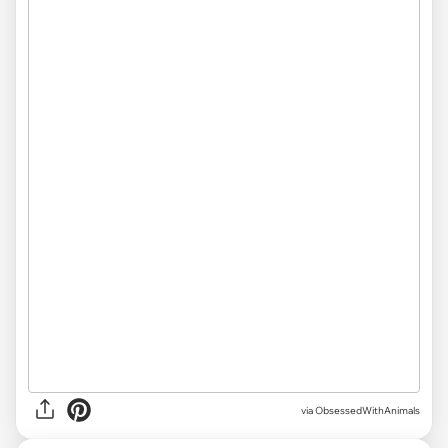
via ObsessedWithAnimals