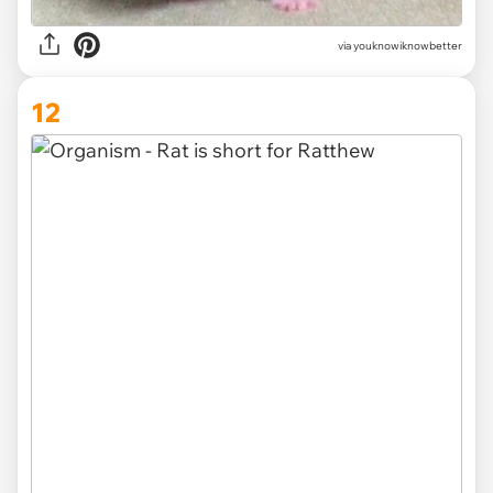
via
youknowiknowbetter
12