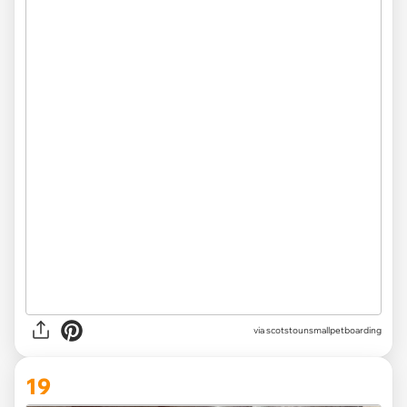
via
scotstounsmallpetboarding
19