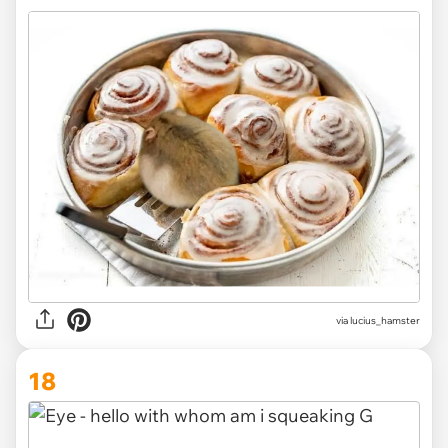
via
lucius_hamster
18