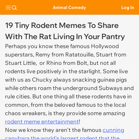
Animal Comedy
Log In
19 Tiny Rodent Memes To Share
With The Rat Living In Your Pantry
Perhaps you know these famous Hollywood
superstars, Remy from Ratatouille, Stuart from
Stuart Little, or Rhino from Bolt, but not all
rodents live positively in the starlight. Some live
with us as Chucky always snacking guinea pigs
while others roam the underground Subways and
rule cities. But one thing all these rodents have in
common, from the beloved famous to the local
chaos wreakers, is they provide some amazing
rodent meme entertainment
!
Now we know they aren't the famous
cunning
capybara the world's largest rodent that the