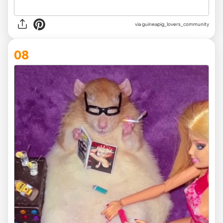
via
guineapig_lovers_community
08