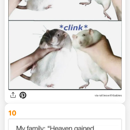
via
rattieswithbabies
10