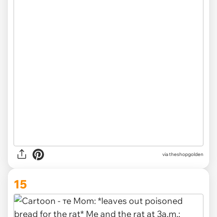
via
theshopgolden
15