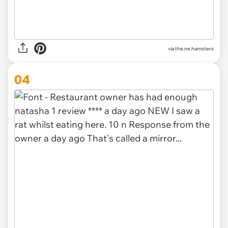
via
the.ne.hamsters
04