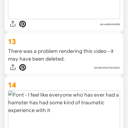
via
usdelulukids
13
There was a problem rendering this video - it
may have been deleted.
via
hamsterfantastic
14