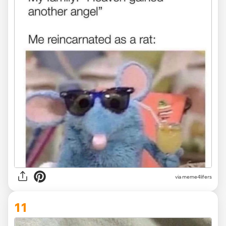
via
meme4lifers
11