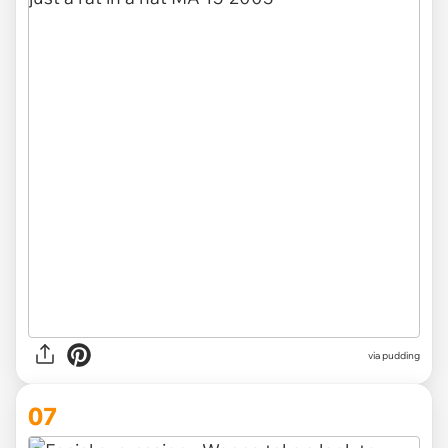
via
pudding
07