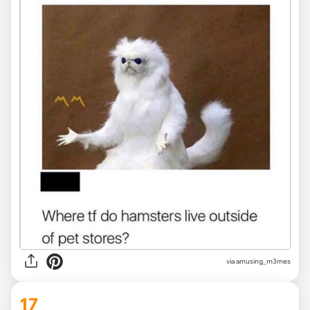
via
amusing_m3mes
17