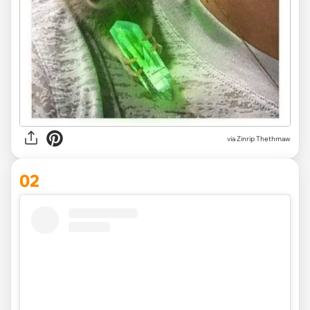
via
Zinrip Thethmaw
02