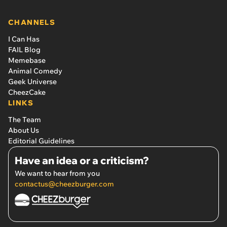
CHANNELS
I Can Has
FAIL Blog
Memebase
Animal Comedy
Geek Universe
CheezCake
LINKS
The Team
About Us
Editorial Guidelines
Have an idea or a criticism?
We want to hear from you
contactus@cheezburger.com