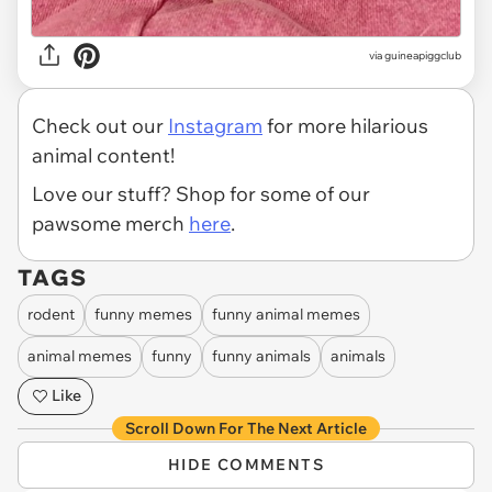
via
guineapiggclub
Check out our
Instagram
for more hilarious
animal content!
Love our stuff? Shop for some of our
pawsome merch
here
.
TAGS
rodent
funny memes
funny animal memes
animal memes
funny
funny animals
animals
Like
Scroll Down For The Next Article
HIDE COMMENTS