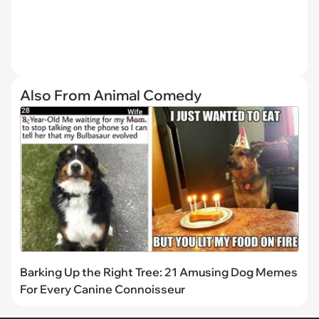
Also From Animal Comedy
Barking Up the Right Tree: 21 Amusing Dog Memes
For Every Canine Connoisseur