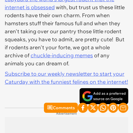
internet is obsessed
with, but trust us these little
rodents have their own charm. From when
hamsters stuff their famous full and when they
aren't taking over our pantry those little rodent
squeaks, you have to admit, are pretty cute! But
if rodents aren't your forte, we got a whole
archive of
chuckle-inducing memes
of any
animals you can dream of.
Subscribe to our weekly newsletter to start your
Caturday with the funniest felines on the internet!
Add as a preferred
source on Google
Comments
Advertisement