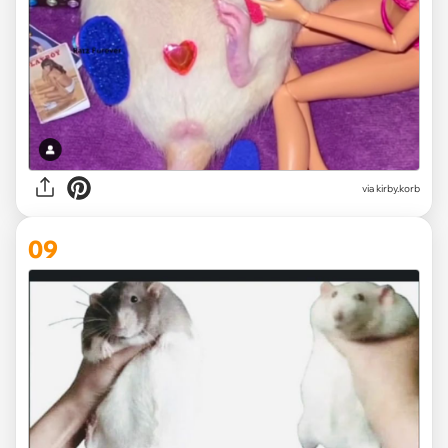
via
kirby.korb
09