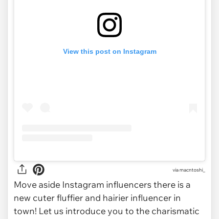
View this post on Instagram
via
macntoshi_
Move aside Instagram influencers there is a
new cuter fluffier and hairier influencer in
town! Let us introduce you to the charismatic