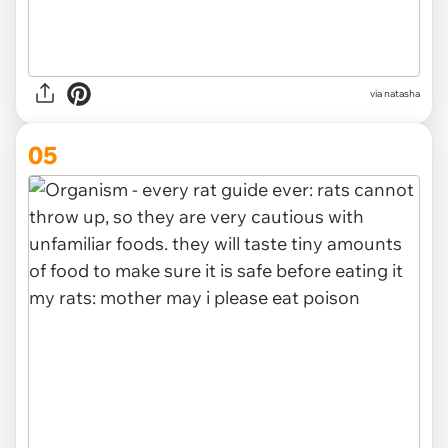
via
natasha
05