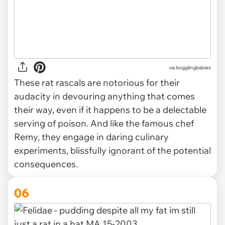
via
bogglingbabies
These rat rascals are notorious for their
audacity in devouring anything that comes
their way, even if it happens to be a delectable
serving of poison. And like the famous chef
Remy, they engage in daring culinary
experiments, blissfully ignorant of the potential
consequences.
06