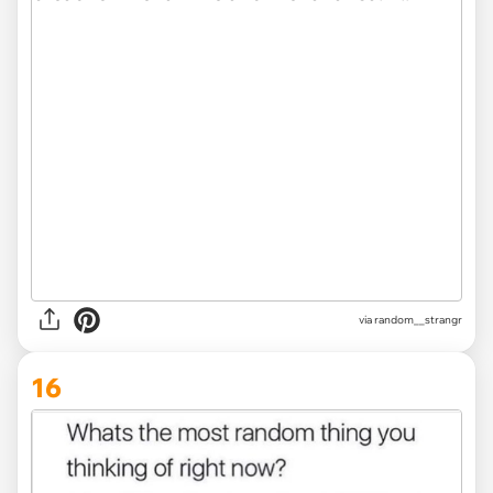
via
random__strangr
16