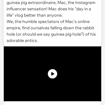
guinea pig extraordinaire, Mac, the Instagram
influencer sensation! Mac does his "day in a
life" vlog better than anyone.
We, the humble spectators of Mac's online
empire, find ourselves falling down the rabbit
hole (or should we say guinea pig hole?) of his
adorable antics.