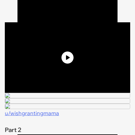
u/wishgrantingmama
Part 2