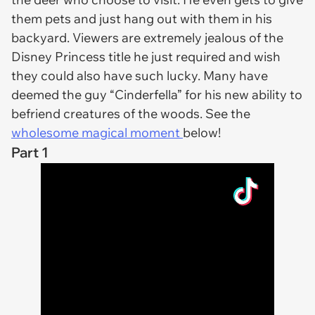
them pets and just hang out with them in his
backyard. Viewers are extremely jealous of the
Disney Princess title he just required and wish
they could also have such lucky. Many have
deemed the guy “Cinderfella” for his new ability to
befriend creatures of the woods. See the
wholesome magical moment
below!
Part 1