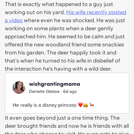
That is exactly what happened to a guy just
working out on his yard.
His wife recently posted
a video
where even he was shocked. He was just
working on some plants when a deer gently
approached him. He seemed to be calm and just
offered the new woodland friend some snackies
from his garden. The deer happily took it and
that's when he turned to his wife in disbelief of
the interaction he's having with a wild deer.
It even goes beyond just a one time thing. The
deer brought friends and now he is friends with all
the deer who choose to visit. He even gets to give