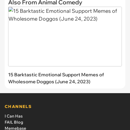
Also From Animal Comedy
15 Barktastic Emotional Support Memes of
Wholesome Doggos (June 24, 2023)
CHANNELS
I Can Has
FAIL Blog
Memebase