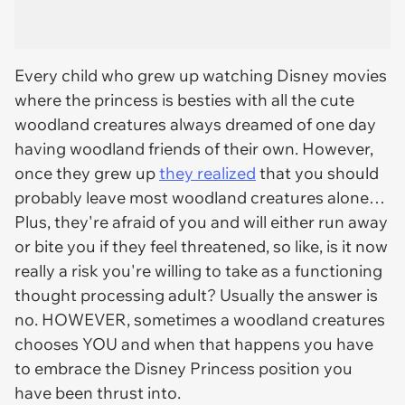
Every child who grew up watching
Disney
movies
where the princess is besties with all the cute
woodland creatures always dreamed of one day
having woodland friends of their own. However,
once they grew up
they realized
that you should
probably leave most woodland creatures alone…
Plus, they're afraid of you and will either run away
or bite you if they feel threatened, so like, is it now
really a risk you're willing to take as a functioning
thought processing adult? Usually the answer is
no. HOWEVER, sometimes a woodland creatures
chooses YOU and when that happens you have
to embrace the Disney Princess position you
have been thrust into.