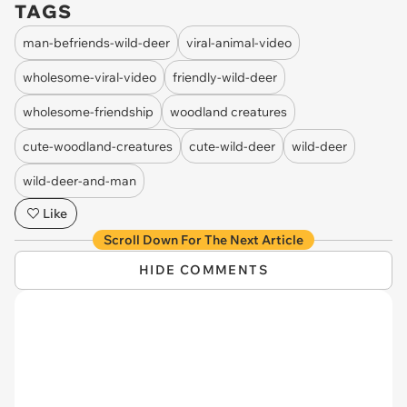
TAGS
man-befriends-wild-deer
viral-animal-video
wholesome-viral-video
friendly-wild-deer
wholesome-friendship
woodland creatures
cute-woodland-creatures
cute-wild-deer
wild-deer
wild-deer-and-man
Like
Scroll Down For The Next Article
HIDE COMMENTS