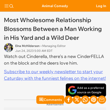
Animal Comedy
Log In
Most Wholesome Relationship
Blossoms Between a Man Working
in His Yard and a Wild Deer
Elna McHilderson
• Managing Editor
Jun 24, 2023 5:00 AM EDT
Watch out Cinderella, there's a new CinderFELLA
on the block and the deers love him.
Subscribe to our weekly newsletter to start your
Caturday with the funniest felines on the internet!
Add as a preferred
source on Google
Comments
Advertisement