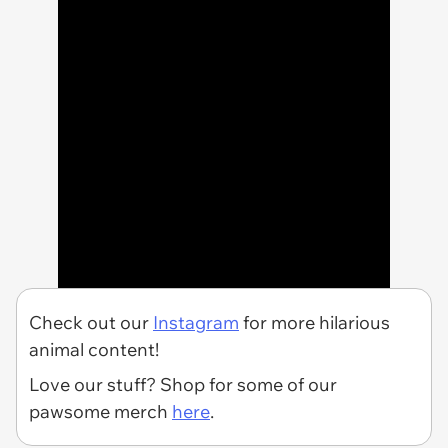
Check out our
Instagram
for more hilarious
animal content!
Love our stuff? Shop for some of our
pawsome merch
here
.