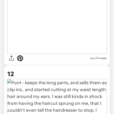
via u/Finnabair
12