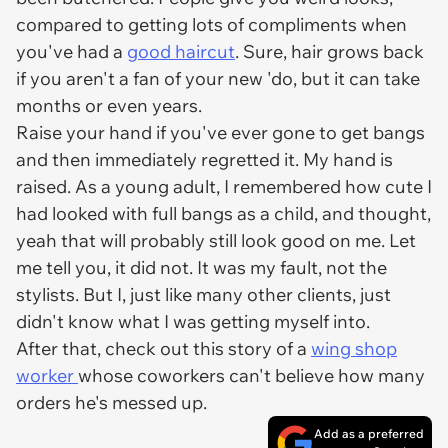
compared to getting lots of compliments when
you've had a
good haircut
. Sure, hair grows back
if you aren't a fan of your new 'do, but it can take
months or even years.
Raise your hand if you've ever gone to get bangs
and then immediately regretted it. My hand is
raised. As a young adult, I remembered how cute I
had looked with full bangs as a child, and thought,
yeah that will probably still look good on me. Let
me tell you, it did not. It was
my
fault, not the
stylists. But I, just like many other clients, just
didn't know what I was getting myself into.
After that, check out this story of a
wing shop
worker
whose coworkers can't believe how many
orders he's messed up.
Add as a preferred