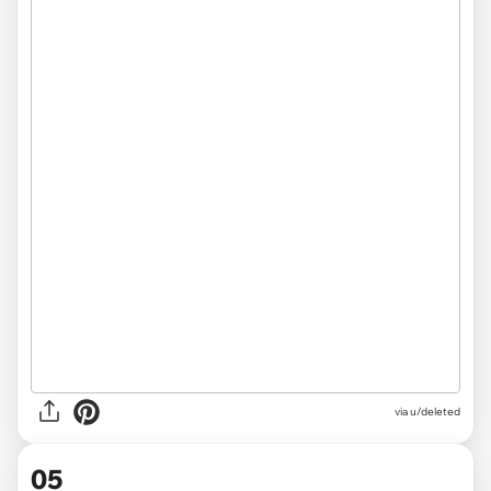
via u/deleted
05