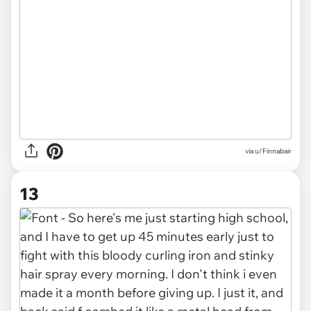
via u/Finnabair
13