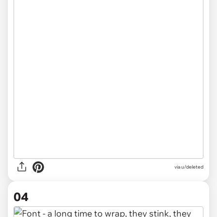
via u/deleted
04