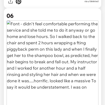
via u/deleted
06