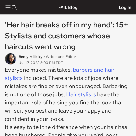
FAIL Blog
Log In
'Her hair breaks off in my hand': 15+
Stylists and customers whose
haircuts went wrong
Remy Millisky
• Writer and Editor
Jul 17, 2023 5:00 PM EDT
Everyone makes mistakes,
barbers and hair
stylists
included. There are lots of jobs where
mistakes are fine or even encouraged. Barbering
is not one of those jobs.
Hair stylists
have the
important role of helping you find the look that
will suit you best and leave you happy and
confident in your looks.
It's easy to tell the difference when your hair has
been butchered. People give you weird looks,