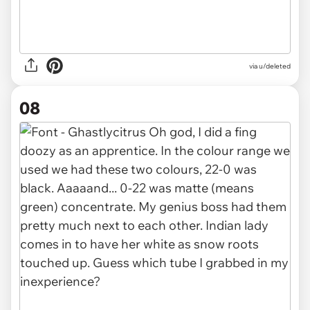
via u/deleted
08