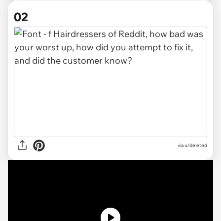
02
via
u/deleted