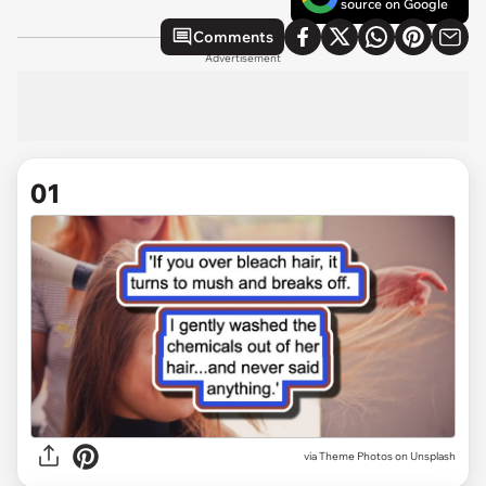
source on Google
Comments
Advertisement
01
via
Theme Photos on Unsplash