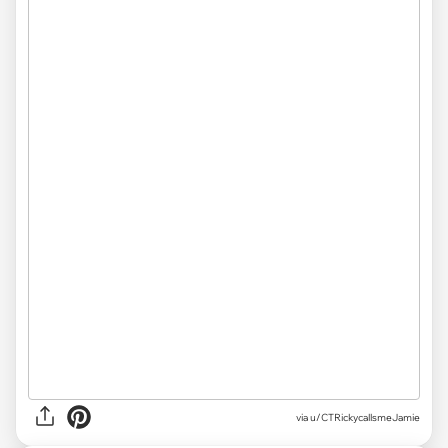
via u/CTRickycallsmeJamie