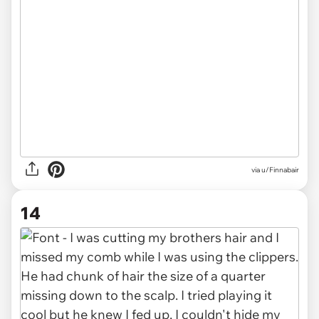
via u/Finnabair
14