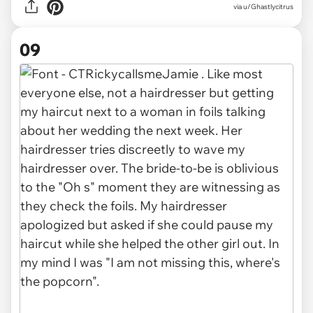
via u/Ghastlycitrus
09