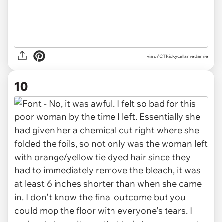
via u/CTRickycallsmeJamie
10