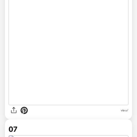
via u/
07