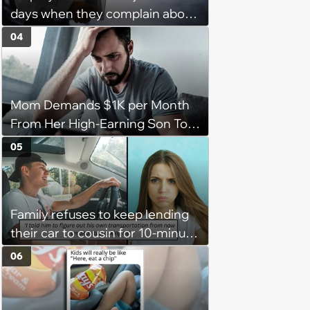
days when they complain about
their PTO policy: 'They were
04
unwilling to meet me halfway'
Mom Demands $1K per Month
From Her High-Earning Son To
Keep up Her Luxurious Lifestyle,
05
He Refuses
Family refuses to keep lending
their car to cousin for 10-minute
drives despite him owning a
06
scooter, cousin turns the
confrontation into a defense of
his 'honor': 'You're attacking my