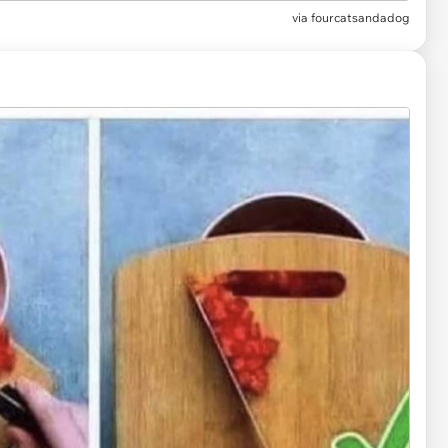
via
fourcatsandadog