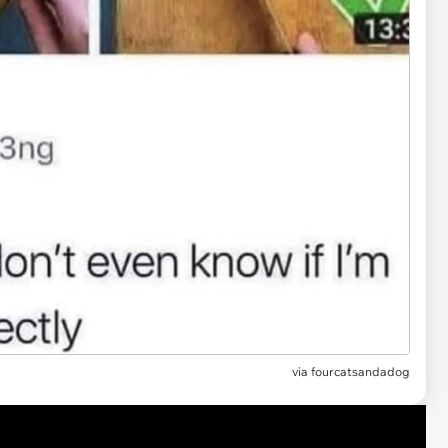
via fourcatsandadog