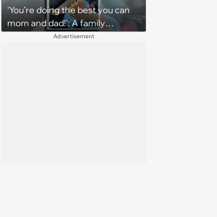
‘You’re doing the best you can
character'
mom and dad!': A family
gathering of parenting laughs
Advertisement
for witty mothers and fathers
(August 8, 2026)