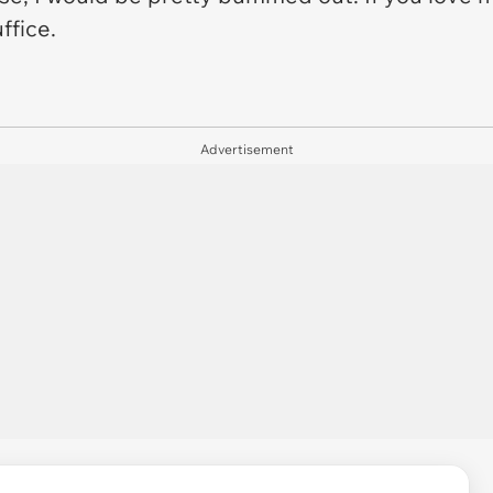
uffice.
Advertisement