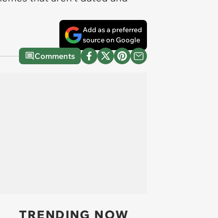
Add as a preferred
source on Google
Comments
TRENDING NOW