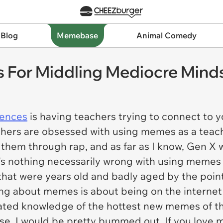
 Blog
Memebase
Animal Comedy
For Middling Mediocre Mind
iences
is having teachers trying to connect to
hers are obsessed with using memes as a teachin
h them through rap, and as far as I know, Gen 
s nothing necessarily wrong with using memes 
at were years old and badly aged by the point
ing about memes is about being on the internet 
cated knowledge of the hottest new memes of th
rse, I would be pretty bummed out. If you love