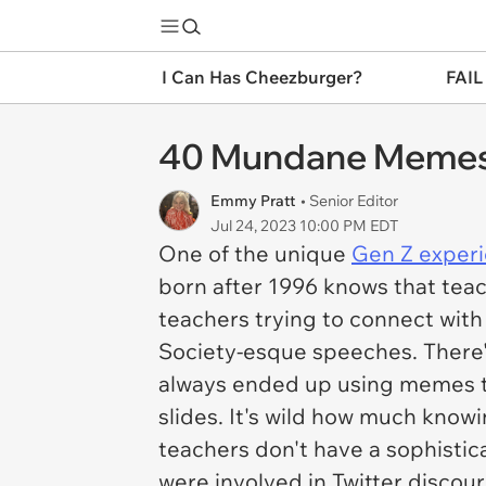
I Can Has Cheezburger?
FAIL
40 Mundane Memes 
Emmy Pratt
• Senior Editor
Jul 24, 2023 10:00 PM EDT
One of the unique
Gen Z exper
born after 1996 knows that teac
teachers trying to connect wit
Society-esque speeches. There'
always ended up using memes th
slides. It's wild how much know
teachers don't have a sophisti
were involved in Twitter discou