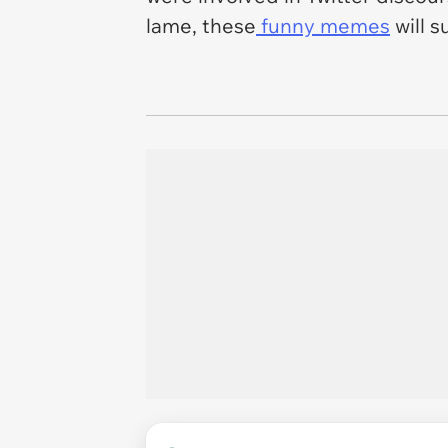
lame, these
funny memes
will s