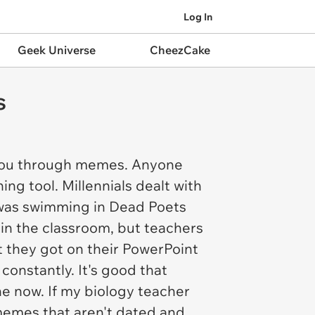
Log In
Geek Universe
CheezCake
s
 you through memes. Anyone
g tool. Millennials dealt with
X was swimming in Dead Poets
in the classroom, but teachers
 they got on their PowerPoint
constantly. It's good that
e now. If my biology teacher
 memes that aren't dated and