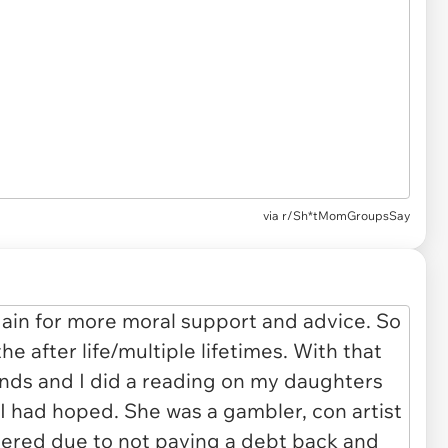
via
r/Sh*tMomGroupsSay