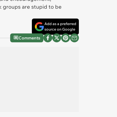
k groups are stupid to be
Add as a preferred
source on Google
Comments