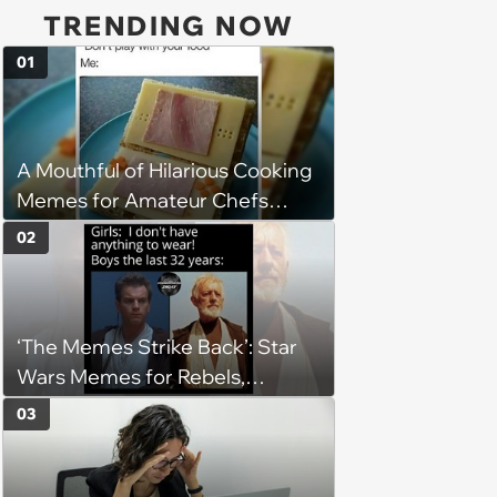
TRENDING NOW
01
A Mouthful of Hilarious Cooking
Memes for Amateur Chefs
(August 5, 2026)
02
‘The Memes Strike Back’: Star
Wars Memes for Rebels,
Imperials and Force Users to
03
Laugh at Across the Galaxy
(August 5, 2026)