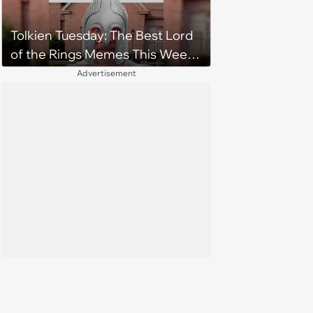
Tolkien Tuesday: The Best Lord
of the Rings Memes This Week
(August 4, 2026)
Advertisement