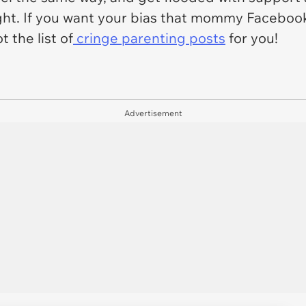
ight. If you want your bias that mommy Faceboo
 the list of
cringe parenting posts
for you!
Advertisement