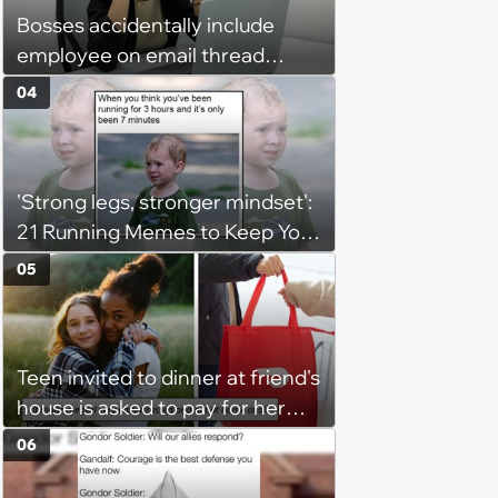
Bosses accidentally include
employee on email thread
about her: 'They keep referring
04
to me as “the girl”'
'Strong legs, stronger mindset':
21 Running Memes to Keep You
Going, Even When the Miles
05
Get Tough
Teen invited to dinner at friend's
house is asked to pay for her
own meal without warning: ‘It
06
made me feel embarrassed and
unwelcome’