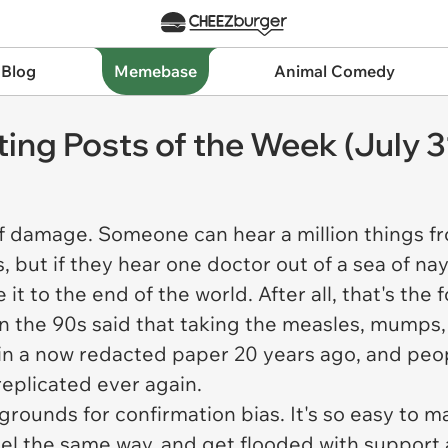
 Blog
Memebase
Animal Comedy
ting Posts of the Week (July 3
of damage. Someone can hear a million things f
, but if they hear one doctor out of a sea of nay
it to the end of the world. After all, that's the 
 the 90s said that taking the measles, mumps, 
in a now redacted paper 20 years ago, and peopl
replicated ever again.
ounds for confirmation bias. It's so easy to ma
feel the same way, and get flooded with suppor