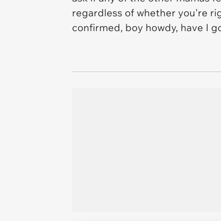
regardless of whether you're r
confirmed, boy howdy, have I got