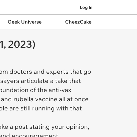
Log In
Geek Universe
CheezCake
1, 2023)
rom doctors and experts that go
sayers articulate a take that
foundation of the anti-vax
and rubella vaccine all at once
e are still running with that
ke a post stating your opinion,
t and encouragement,