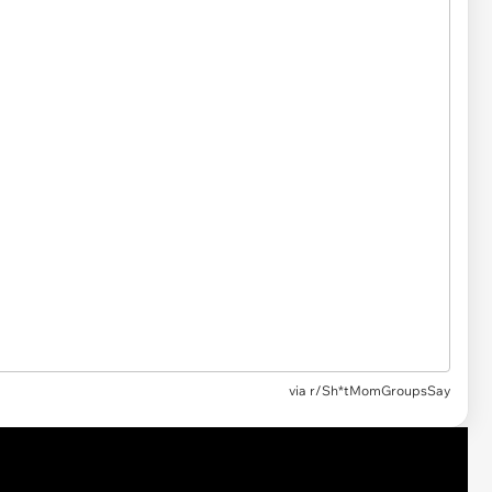
via r/Sh*tMomGroupsSay