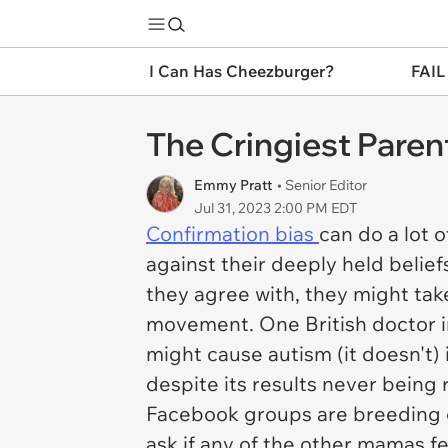
I Can Has Cheezburger?
FAIL
The Cringiest Paren
Emmy Pratt
• Senior Editor
Jul 31, 2023 2:00 PM EDT
Confirmation bias
can do a lot 
against their deeply held beliefs
they agree with, they might take 
movement. One British doctor in
might cause autism (it doesn't) 
despite its results never being 
Facebook groups are breeding gr
ask if any of the other mamas 