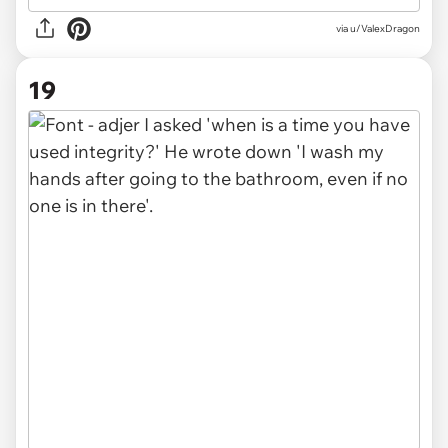
via u/ValexDragon
19