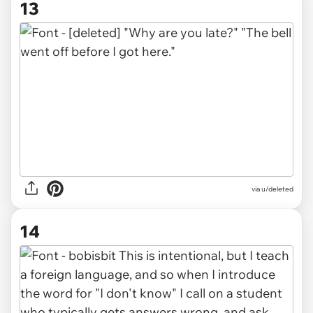
13
via u/deleted
14