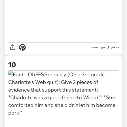
via u/Hyper_Fujisawa
10