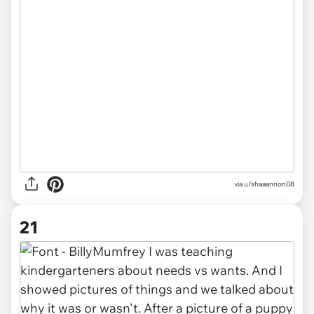
via u/shaaannon08
21