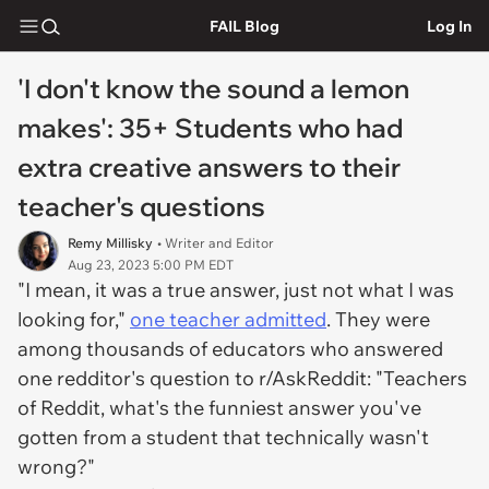
FAIL Blog
Log In
'I don't know the sound a lemon
makes': 35+ Students who had
extra creative answers to their
teacher's questions
Remy Millisky
• Writer and Editor
Aug 23, 2023 5:00 PM EDT
"I mean, it was a true answer, just not what I was
looking for,"
one teacher admitted
. They were
among thousands of educators who answered
one redditor's question to r/AskReddit: "Teachers
of Reddit, what's the funniest answer you've
gotten from a student that technically wasn't
wrong?"