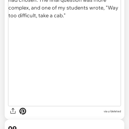
via u/deleted
09