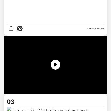
via
r/AskReddit
03