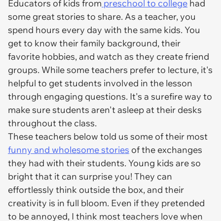
Educators of kids from
preschool to college
had
some great stories to share. As a teacher, you
spend hours every day with the same kids. You
get to know their family background, their
favorite hobbies, and watch as they create friend
groups. While some teachers prefer to lecture, it's
helpful to get students involved in the lesson
through engaging questions. It's a surefire way to
make sure students aren't asleep at their desks
throughout the class.
These teachers below told us some of their most
funny and wholesome stories
of the exchanges
they had with their students. Young kids are so
bright that it can surprise you! They can
effortlessly think outside the box, and their
creativity is in full bloom. Even if they pretended
to be annoyed, I think most teachers love when