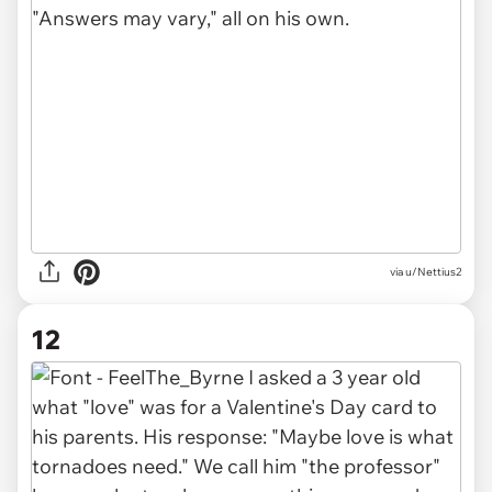
via u/Nettius2
12