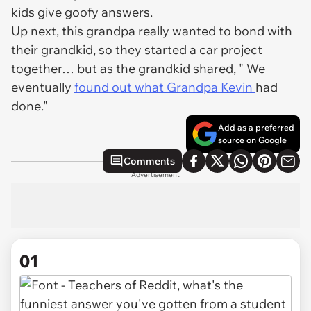
kids give goofy answers.
Up next, this grandpa really wanted to bond with
their grandkid, so they started a car project
together… but as the grandkid shared, " We
eventually
found out what Grandpa Kevin
had
done."
Add as a preferred
source on Google
Comments
Advertisement
01