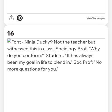
via u/babaoryan
16