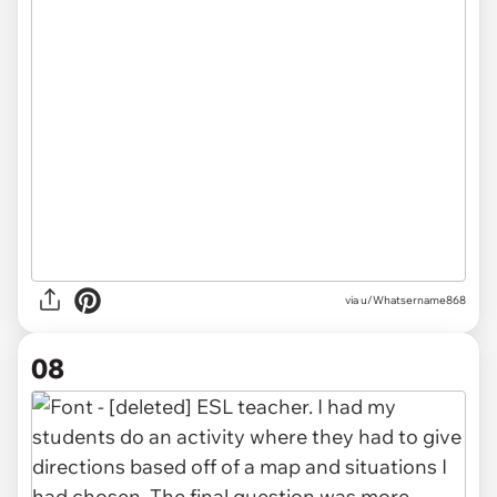
via u/Whatsername868
08