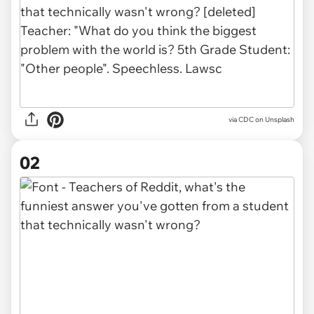
via
CDC on Unsplash
02