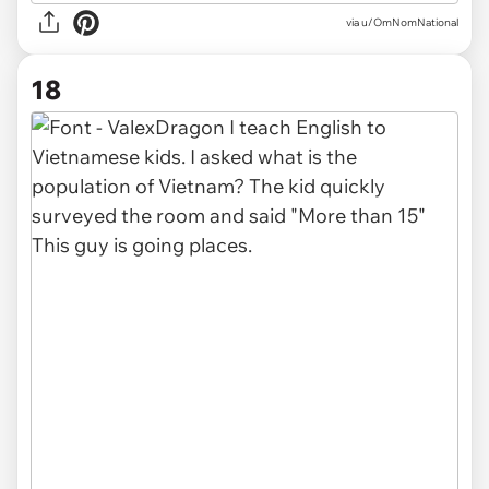
via u/OmNomNational
18