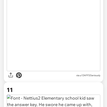
via u/OhFFSSeriously
11