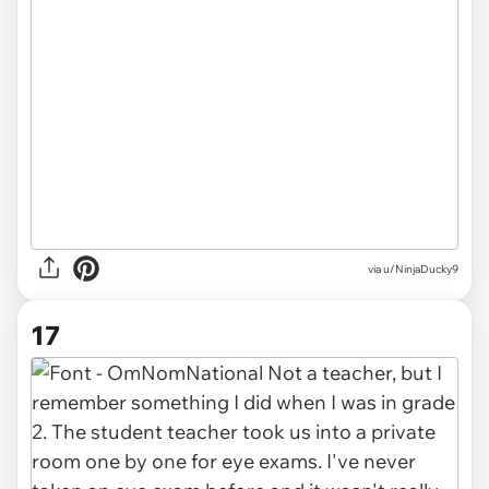
via u/NinjaDucky9
17