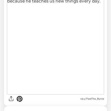
via u/FeelThe_Byrne