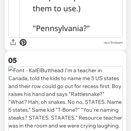
via u/EmilyamI
05