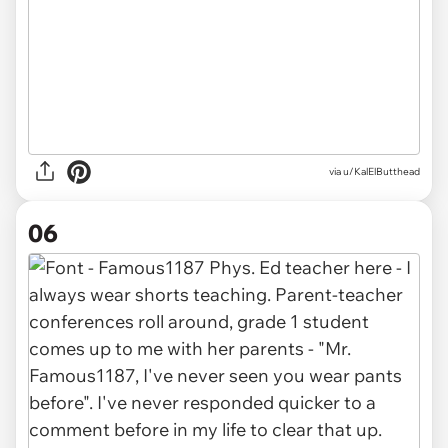
via u/KalElButthead
06