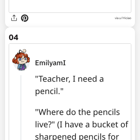
via u/Hiciao
04