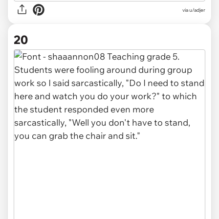
via u/adjer
20