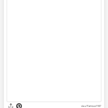
via u/Famous1187