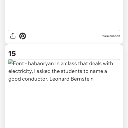
via u/bobisbit
15