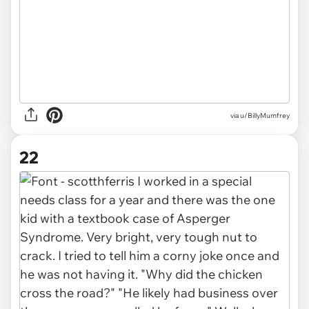
via u/BillyMumfrey
22