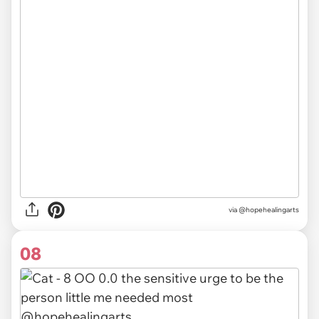
via @hopehealingarts
08