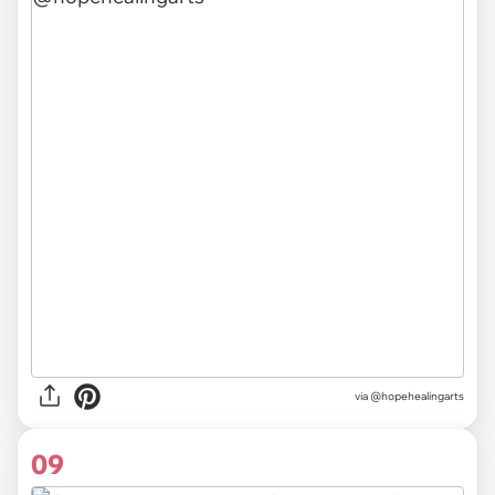
via @hopehealingarts
09