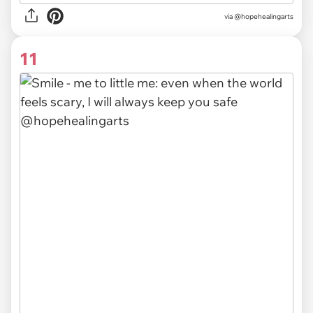
via @hopehealingarts
11