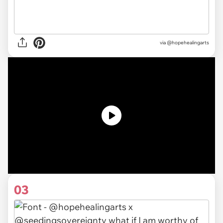
via @hopehealingarts
03