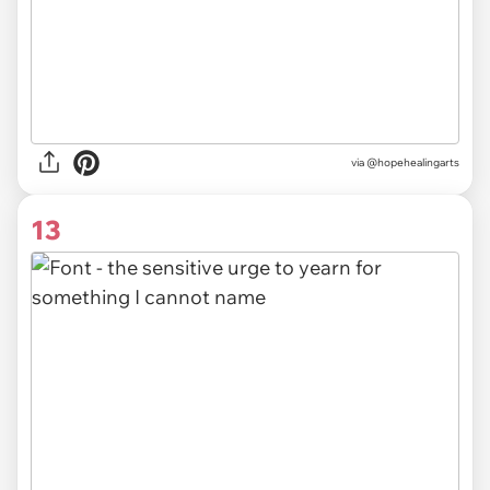
via @hopehealingarts
13