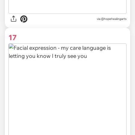
via @hopehealingarts
17