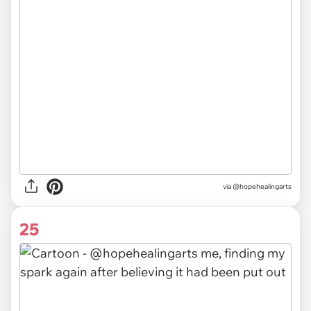
via @hopehealingarts
25