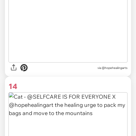
via @hopehealingarts
14