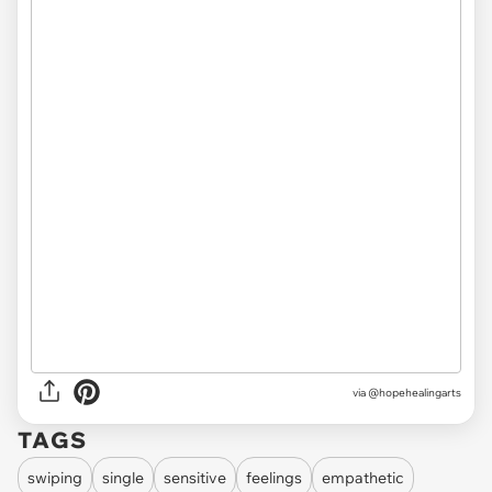
via @hopehealingarts
TAGS
swiping
single
sensitive
feelings
empathetic