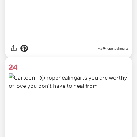
via @hopehealingarts
24