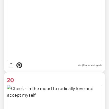
via @hopehealingarts
20