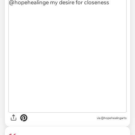
via @hopehealingarts