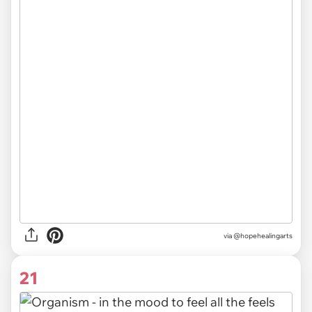
via @hopehealingarts
21