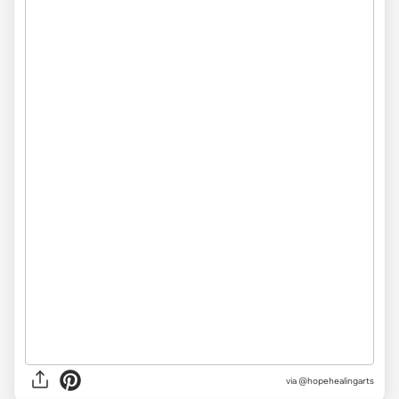
via @hopehealingarts