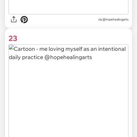
via @hopehealingarts
23