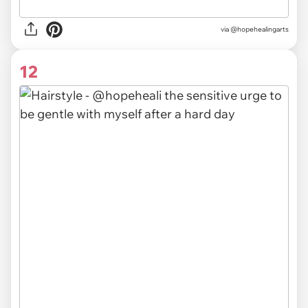
via @hopehealingarts
12