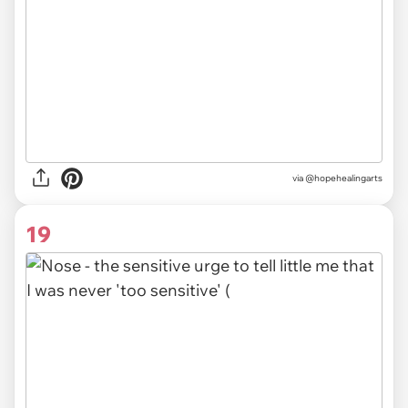
via @hopehealingarts
19