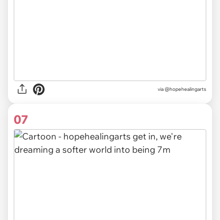
via @hopehealingarts
07