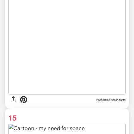
via @hopehealingarts
15