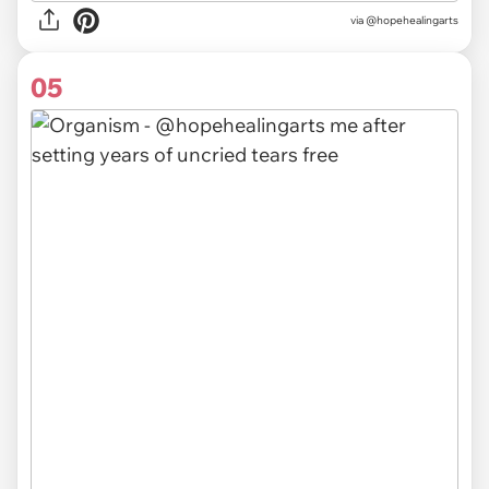
via @hopehealingarts
05