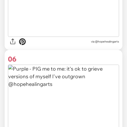
via @hopehealingarts
06