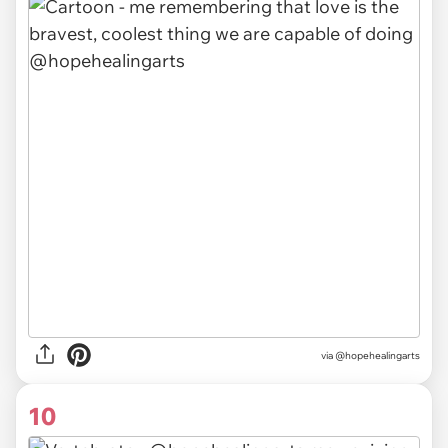
via @hopehealingarts
10