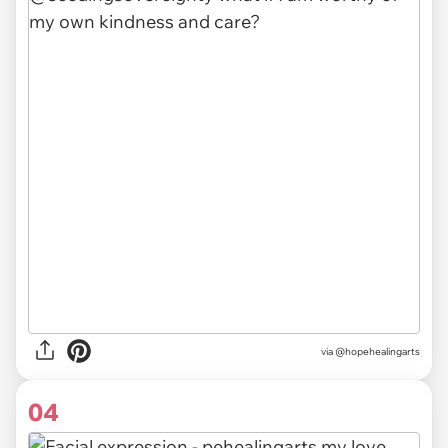
via @hopehealingarts
04