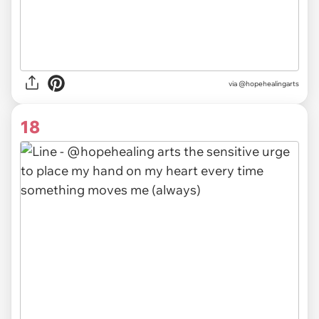
via @hopehealingarts
18