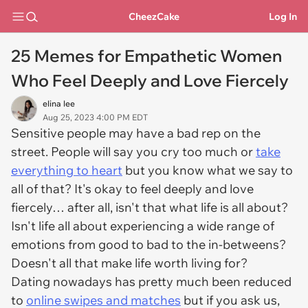
CheezCake
Log In
25 Memes for Empathetic Women
Who Feel Deeply and Love Fiercely
elina lee
Aug 25, 2023 4:00 PM EDT
Sensitive people may have a bad rep on the
street. People will say you cry too much or
take
everything to heart
but you know what we say to
all of that? It's okay to feel deeply and love
fiercely… after all, isn't that what life is all about?
Isn't life all about experiencing a wide range of
emotions from good to bad to the in-betweens?
Doesn't all that make life worth living for?
Dating nowadays has pretty much been reduced
to
online swipes and matches
but if you ask us,