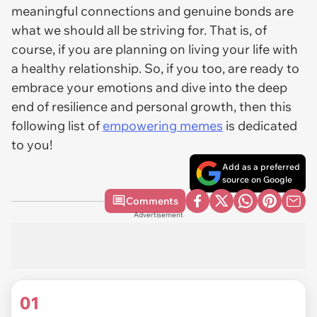
meaningful connections and genuine bonds are
what we should all be striving for. That is, of
course, if you are planning on living your life with
a healthy relationship. So, if you too, are ready to
embrace your emotions and dive into the deep
end of resilience and personal growth, then this
following list of
empowering memes
is dedicated
to you!
Add as a preferred
source on Google
Comments
Advertisement
01