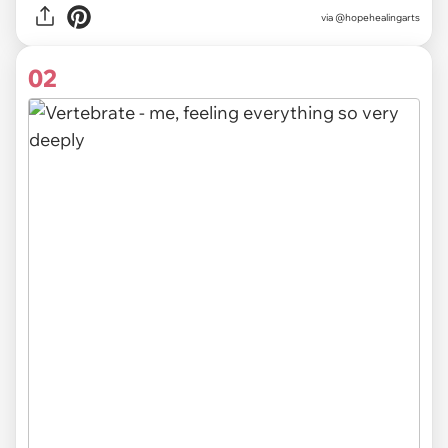
via
@hopehealingarts
02