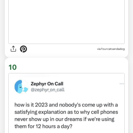
via fourcatsandadog
10