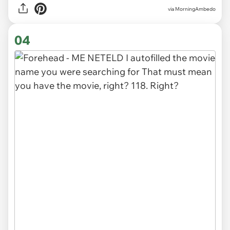
via MorningAmbedo
04