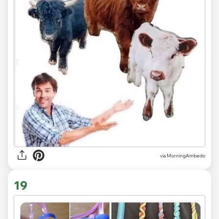
via MorningAmbedo
19