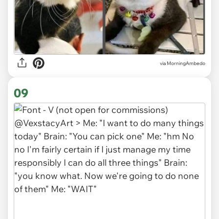
via MorningAmbedo
09