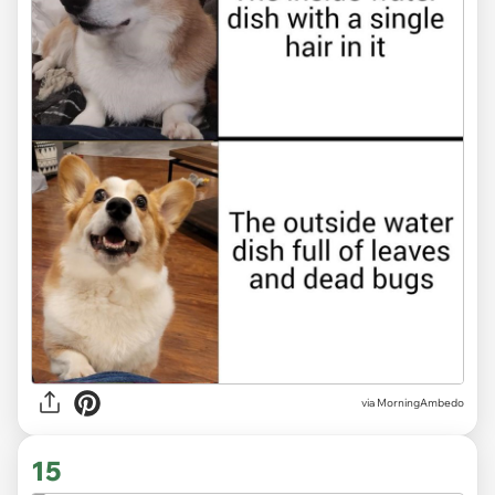
via MorningAmbedo
15