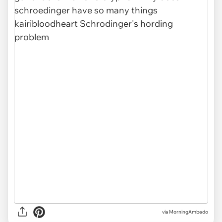
via MorningAmbedo