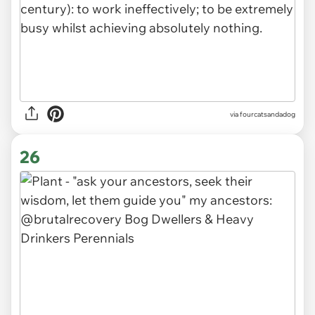
via fourcatsandadog
26