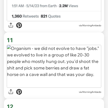
via MorningAmbedo
11
via MorningAmbedo
12