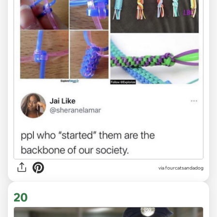
via fourcatsandadog
20