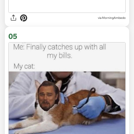
via MorningAmbedo
05