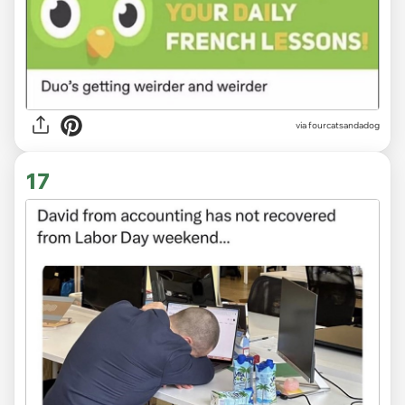
via fourcatsandadog
17