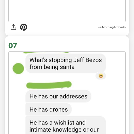
via MorningAmbedo
07