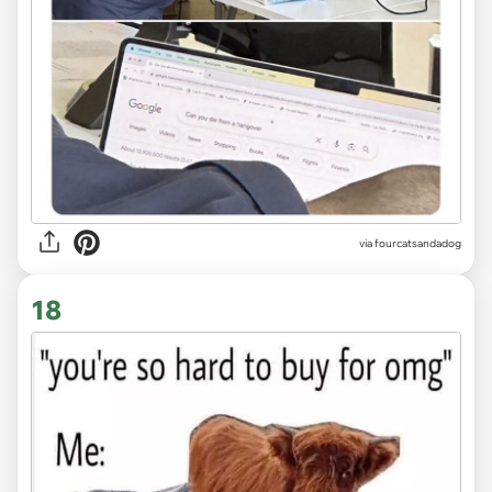
via fourcatsandadog
18