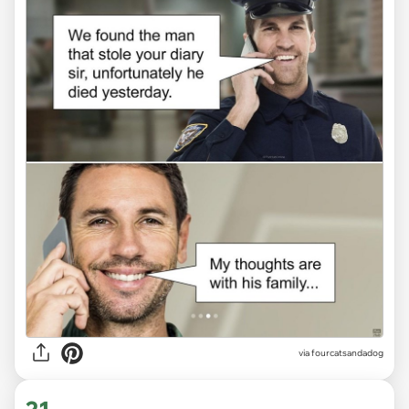
via fourcatsandadog
21