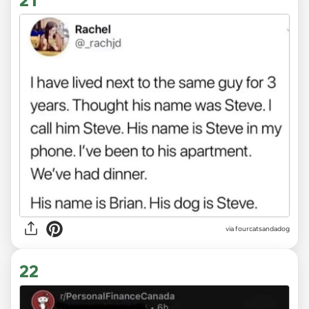
via fourcatsandadog
22