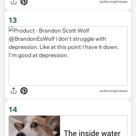
via MorningAmbedo
13
via MorningAmbedo
14