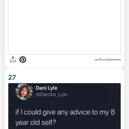
via MorningAmbedo
27