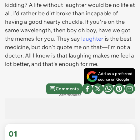
kidding? A life without laughter would be no life at
all. I'd rather be dirt broke than incapable of
having a good hearty chuckle. If you're on the
same wavelength, then boy oh boy, have we got
the memes for you. They say
laughter
is the best
medicine, but don't quote me on that—I'm not a
doctor. All I know is that laughing makes me feel a
lot better, and that's enough for me.
Add as a preferred
source on Google
Comments
Advertisement
01