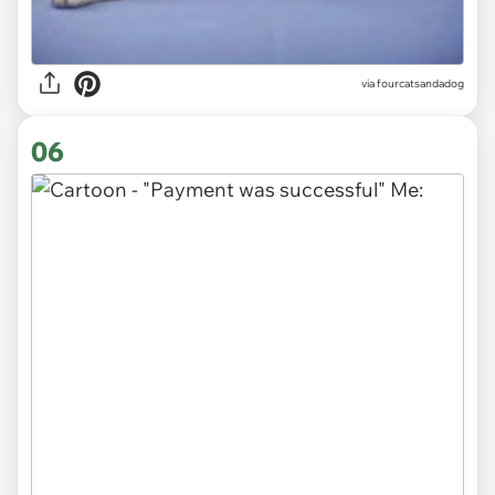
via fourcatsandadog
06