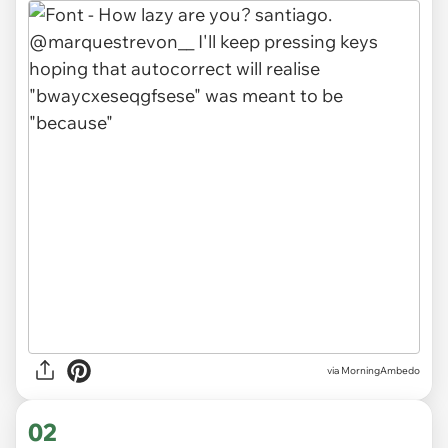
via
MorningAmbedo
02