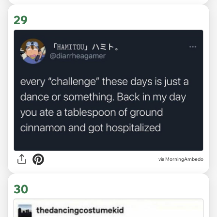
29
via MorningAmbedo
30