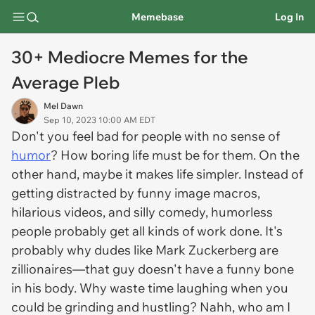
Memebase
Log In
30+ Mediocre Memes for the
Average Pleb
Mel Dawn
Sep 10, 2023 10:00 AM EDT
Don't you feel bad for people with no sense of
humor
? How boring life must be for them. On the
other hand, maybe it makes life simpler. Instead of
getting distracted by funny image macros,
hilarious videos, and silly comedy, humorless
people probably get all kinds of work done. It's
probably why dudes like Mark Zuckerberg are
zillionaires—that guy doesn't have a funny bone
in his body. Why waste time laughing when you
could be grinding and hustling? Nahh, who am I