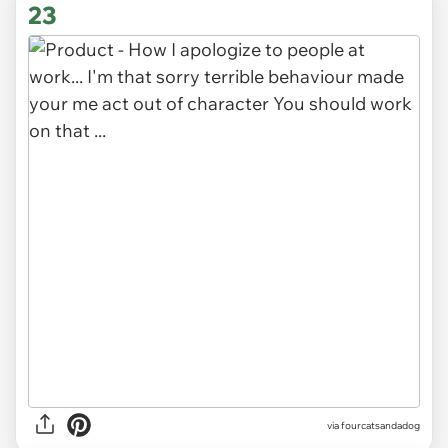
23
via fourcatsandadog