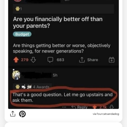
via fourcatsandadog