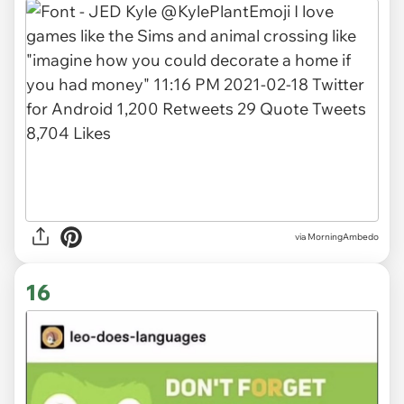
via MorningAmbedo
16