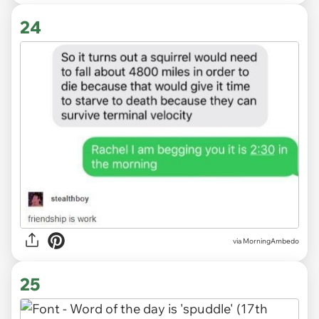
24
via MorningAmbedo
25