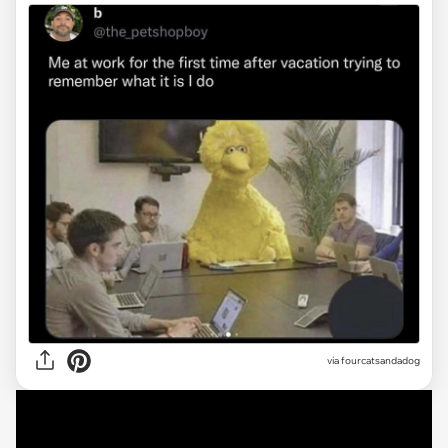
via
fourcatsandadog