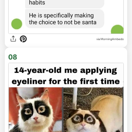
via MorningAmbedo
08