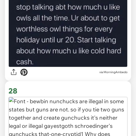
via MorningAmbedo
28