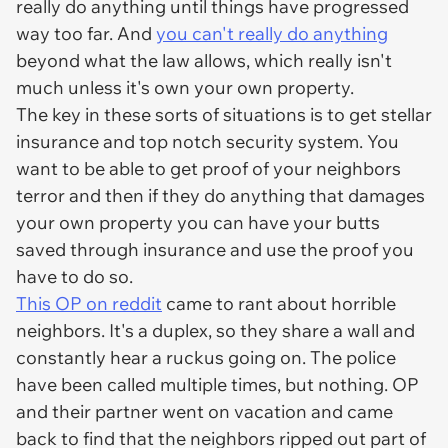
really do anything until things have progressed
way too far. And
you can't really do anything
beyond what the law allows, which really isn't
much unless it's own your own property.
The key in these sorts of situations is to get stellar
insurance and top notch security system. You
want to be able to get proof of your neighbors
terror and then if they do anything that damages
your own property you can have your butts
saved through insurance and use the proof you
have to do so.
This OP on reddit
came to rant about horrible
neighbors. It's a duplex, so they share a wall and
constantly hear a ruckus going on. The police
have been called multiple times, but nothing. OP
and their partner went on vacation and came
back to find that the neighbors ripped out part of