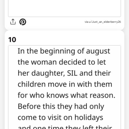
via u/Just_an_elderberry26
10