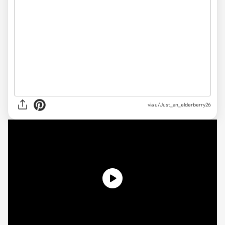
via
u/Just_an_elderberry26