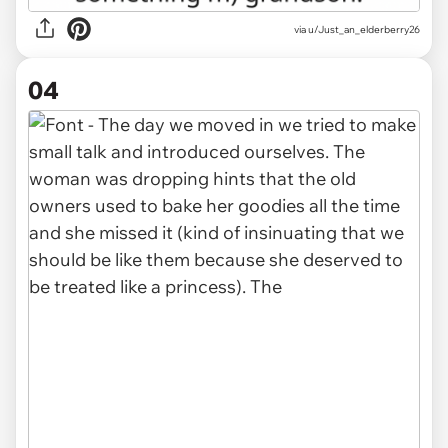
via u/Just_an_elderberry26
04