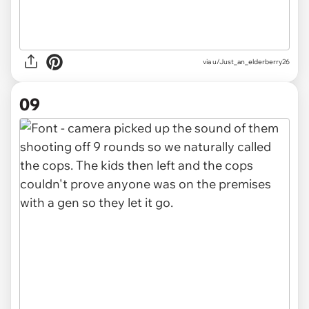
via u/Just_an_elderberry26
09