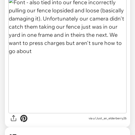
via u/Just_an_elderberry26