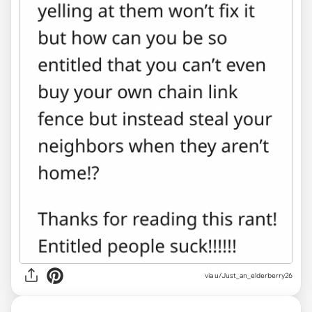
via u/Just_an_elderberry26