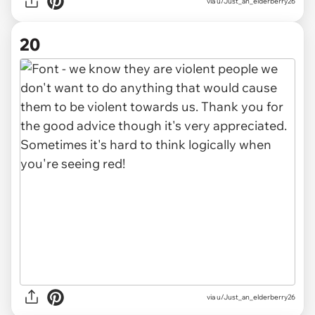
via u/Just_an_elderberry26
20
via u/Just_an_elderberry26