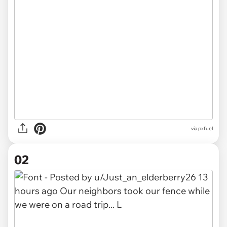
via
pxfuel
02