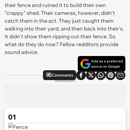
their fence and ruined it to build their own
"crappy" shed. Their cameras, however, didn't
catch them in the act. They just caught them
walking into their yard, and then back into their's.
It didn't show them ripping out their fence. So
what do they do now? Fellow redditors provide
sound advice.
Add as a preferred
source on Google
Comments
Advertisement
01