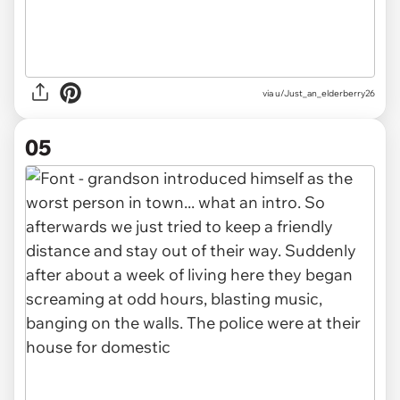
via u/Just_an_elderberry26
05