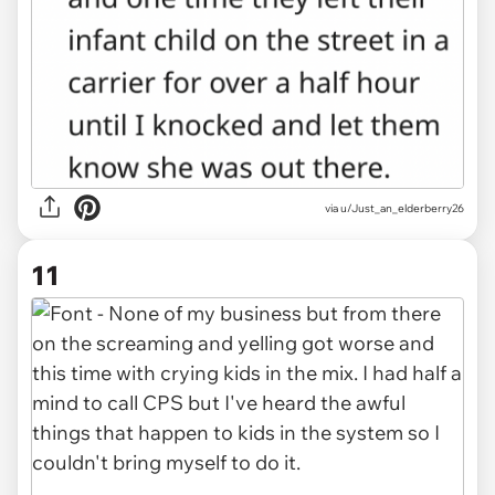
via u/Just_an_elderberry26
11