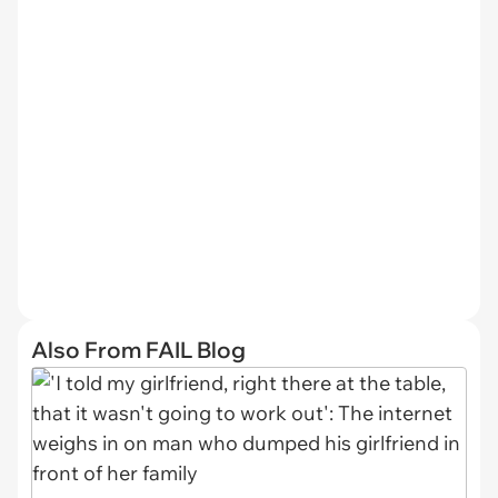
Also From FAIL Blog