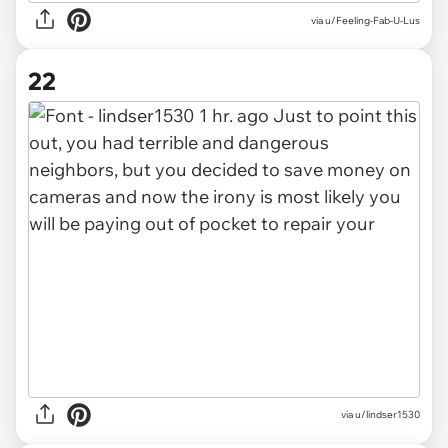
via u/Feeling-Fab-U-Lus
22
via u/lindser1530