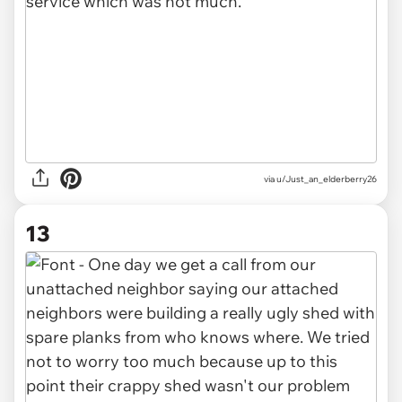
via u/Just_an_elderberry26
13