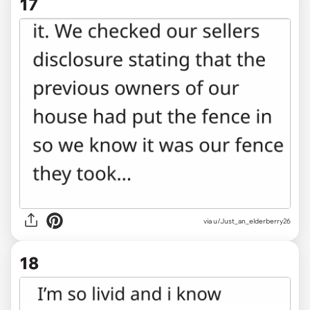
17
via u/Just_an_elderberry26
18