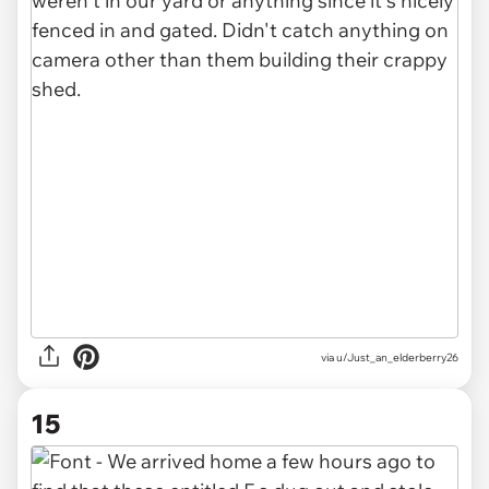
via u/Just_an_elderberry26
15