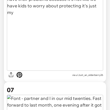
via u/Just_an_elderberry26
07