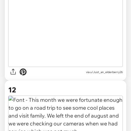
via u/Just_an_elderberry26
12