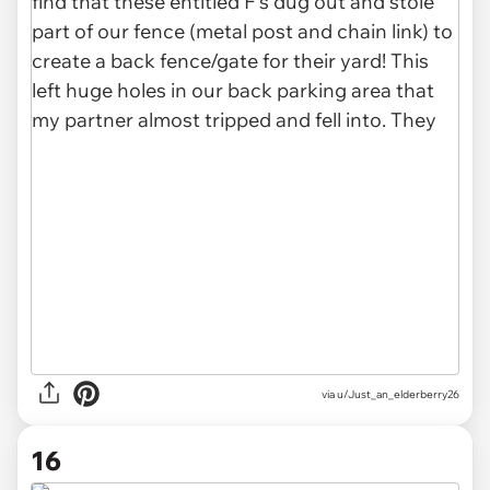
via u/Just_an_elderberry26
16