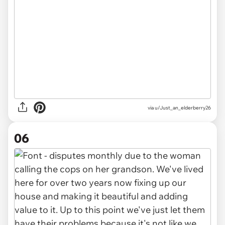
via u/Just_an_elderberry26
06