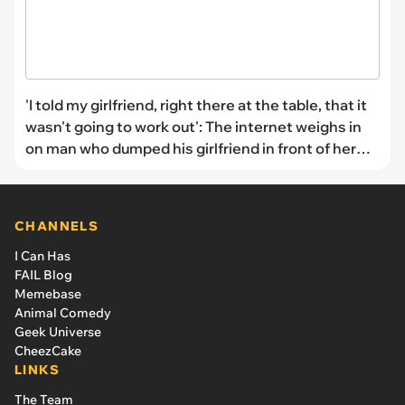
'I told my girlfriend, right there at the table, that it
wasn't going to work out': The internet weighs in
on man who dumped his girlfriend in front of her
family
CHANNELS
I Can Has
FAIL Blog
Memebase
Animal Comedy
Geek Universe
CheezCake
LINKS
The Team