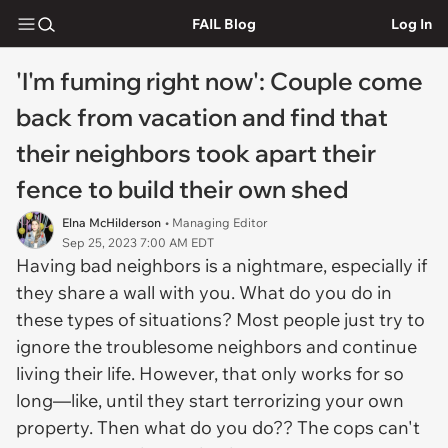
FAIL Blog
Log In
'I'm fuming right now': Couple come
back from vacation and find that
their neighbors took apart their
fence to build their own shed
Elna McHilderson
• Managing Editor
Sep 25, 2023 7:00 AM EDT
Having bad neighbors is a nightmare, especially if
they share a wall with you. What do you do in
these types of situations? Most people just try to
ignore the troublesome neighbors and continue
living their life. However, that only works for so
long—like, until they start terrorizing your own
property. Then what do you do?? The cops can't