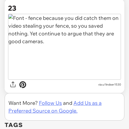
23
via u/lindser1530
Want More?
Follow Us
and
Add Us as a
Preferred Source on Google.
TAGS