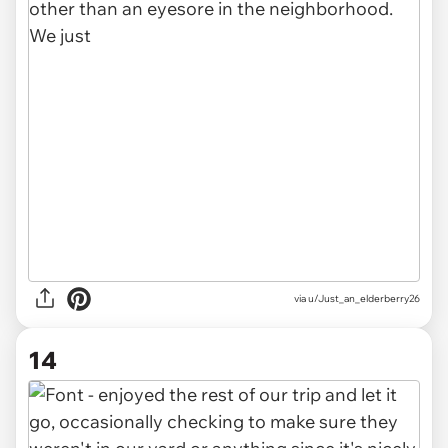
via u/Just_an_elderberry26
14