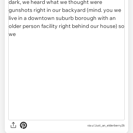
via u/Just_an_elderberry26