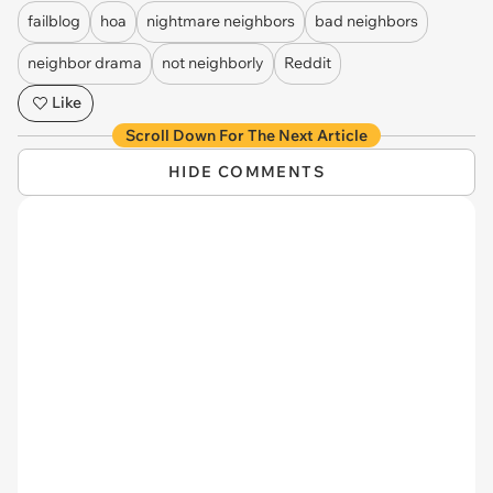
failblog
hoa
nightmare neighbors
bad neighbors
neighbor drama
not neighborly
Reddit
Like
Scroll Down For The Next Article
HIDE COMMENTS