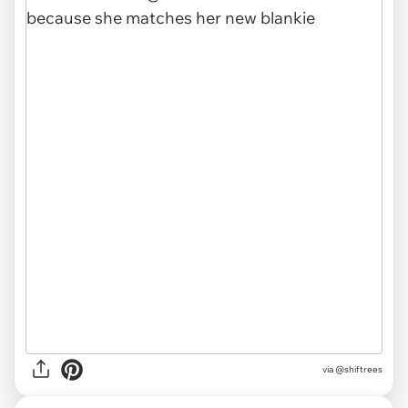
via @shiftrees