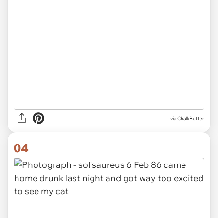
via ChalkButter
04