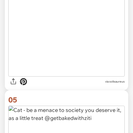
via solisaureus
05