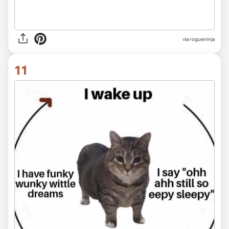
via rogueninja
11