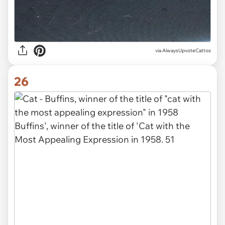
via AlwaysUpvoteCattos
26