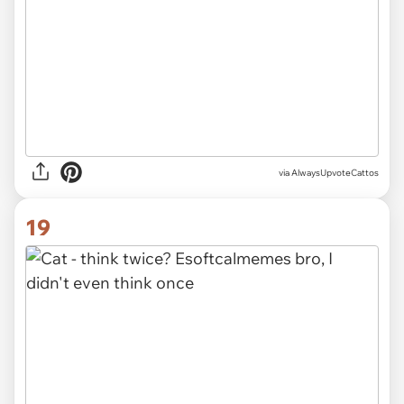
via AlwaysUpvoteCattos
19