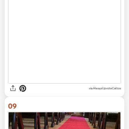
via AlwaysUpvoteCattos
09