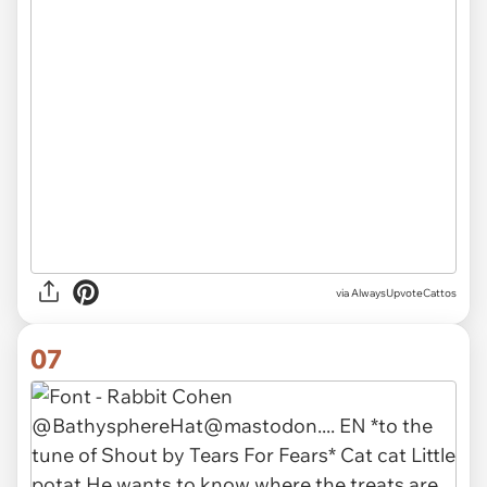
via AlwaysUpvoteCattos
07