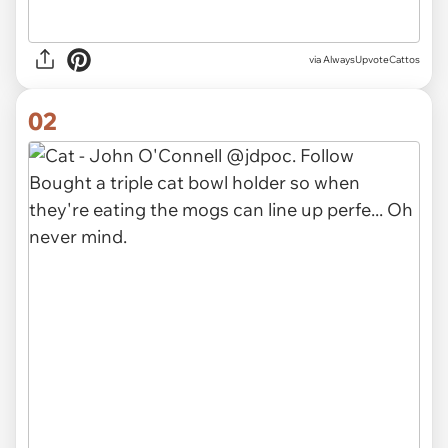
via
AlwaysUpvoteCattos
02