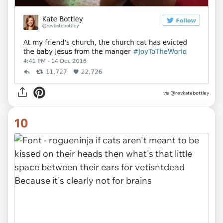
via @revkatebottley
10