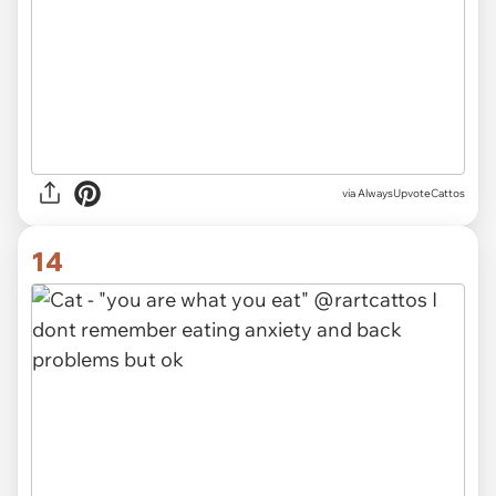
via AlwaysUpvoteCattos
14