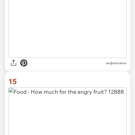
via @rartcattos
15