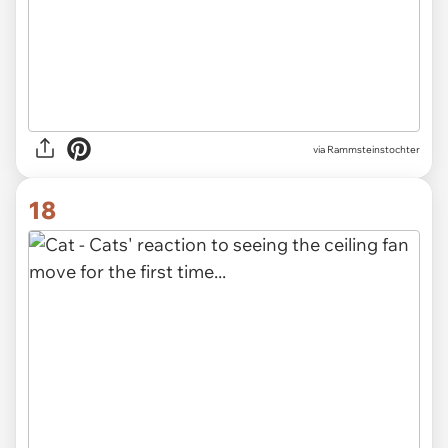
via Rammsteinstochter
18