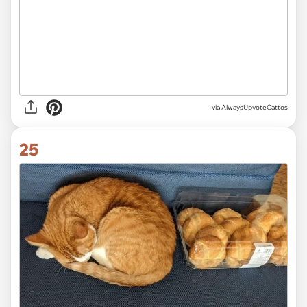
via AlwaysUpvoteCattos
25