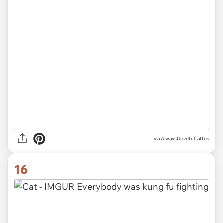
via AlwaysUpvoteCattos
16