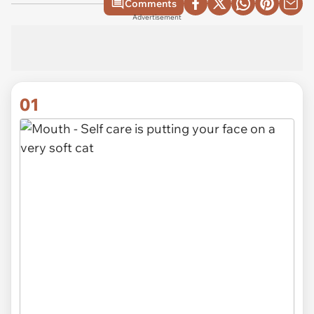
Comments
Advertisement
01