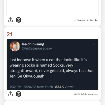
via Rammsteinstochter
21
via @bigfatmoosepssy