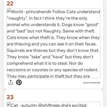
22
via princehendir
23