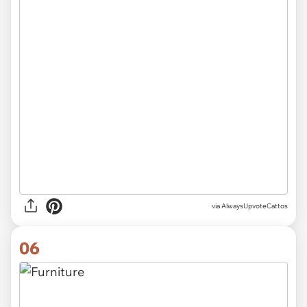
via AlwaysUpvoteCattos
06