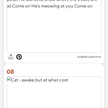
via @BathysphereHat
08