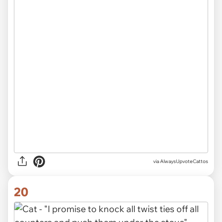
via AlwaysUpvoteCattos
20