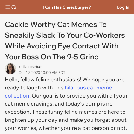
I Can Has Cheezburger?
Log In
Cackle Worthy Cat Memes To
Sneakily Slack To Your Co-Workers
While Avoiding Eye Contact With
Your Boss On The 9-5 Grind
kalila courban
Oct 19, 2023 10:00 AM EDT
Hello, fellow feline enthusiasts! We hope you are
ready to laugh with this
hilarious cat meme
collection.
Our goal is to provide you with all your
cat meme cravings, and today's dump is no
exception. These funny feline memes are here to
brighten up your day and make you forget about
your worries, whether you're a cat person or not.