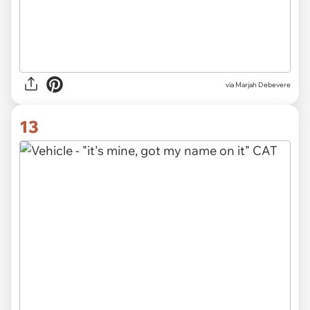
via
Marjah Debevere
13