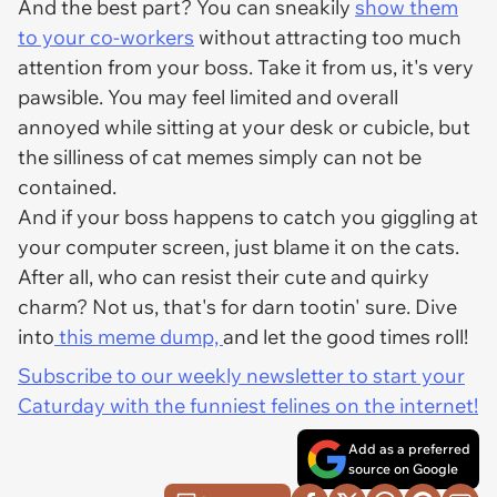
And the best part? You can sneakily
show them
to your co-workers
without attracting too much
attention from your boss. Take it from us, it's very
pawsible. You may feel limited and overall
annoyed while sitting at your desk or cubicle, but
the silliness of cat memes simply can not be
contained.
And if your boss happens to catch you giggling at
your computer screen, just blame it on the cats.
After all, who can resist their cute and quirky
charm? Not us, that's for darn tootin' sure. Dive
into
this meme dump,
and let the good times roll!
Subscribe to our weekly newsletter to start your
Caturday with the funniest felines on the internet!
Add as a preferred
source on Google