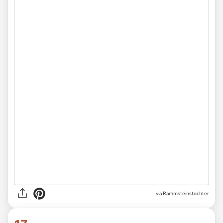
via Rammsteinstochter