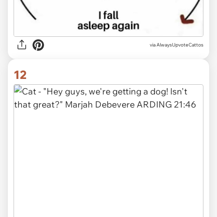
via AlwaysUpvoteCattos
12