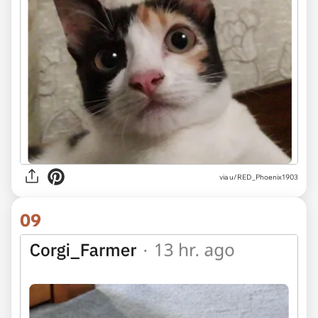
via u/RED_Phoenix1903
09