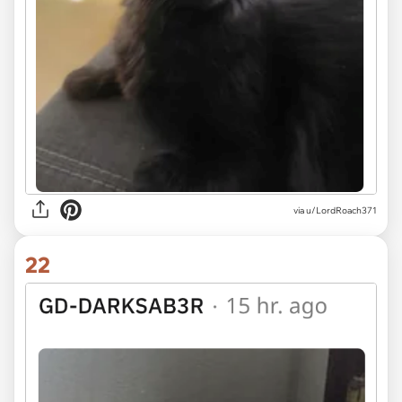
via u/LordRoach371
22