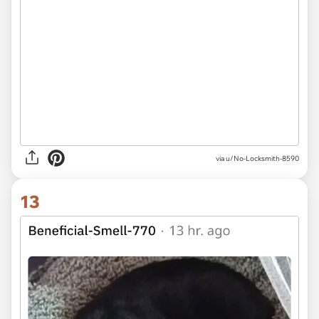
via u/No-Locksmith-8590
13