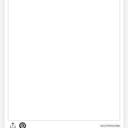
via u/meowdao