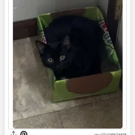
via u/GD-DARKSAB3R