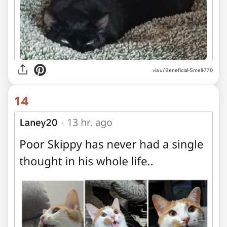
via u/Beneficial-Smell-770
14