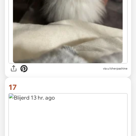
via u/sherpashine
17