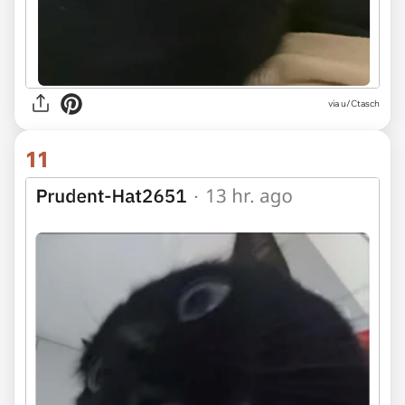
via u/Ctasch
11