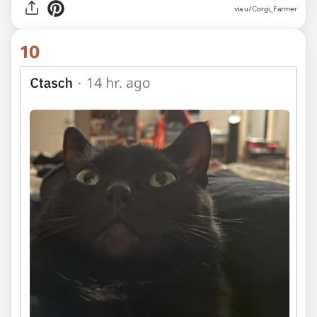
via u/Corgi_Farmer
10