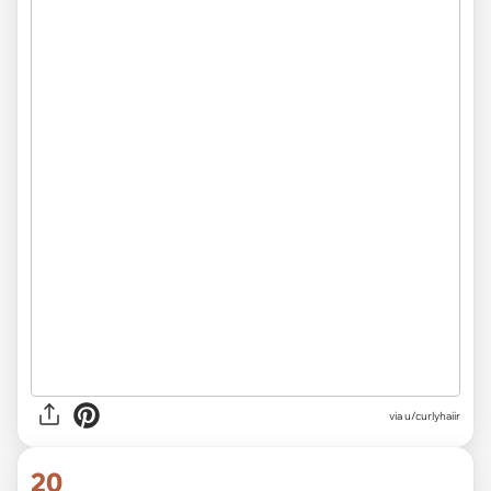
via u/curlyhaiir
20