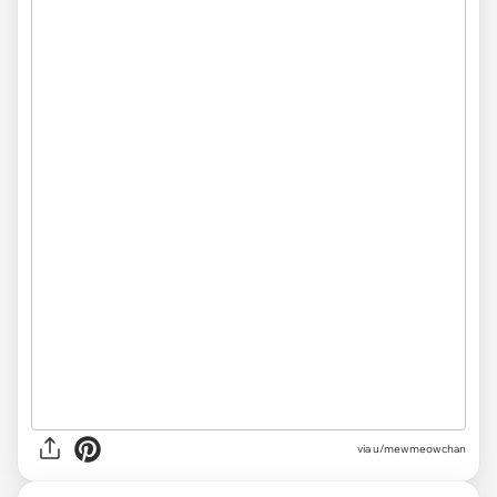
via u/mewmeowchan