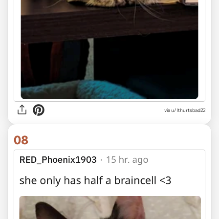
via u/Ithurtsbad22
08