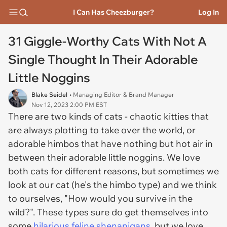
I Can Has Cheezburger?
Log In
31 Giggle-Worthy Cats With Not A
Single Thought In Their Adorable
Little Noggins
Blake Seidel
• Managing Editor & Brand Manager
Nov 12, 2023 2:00 PM EST
There are two kinds of cats - chaotic kitties that
are always plotting to take over the world, or
adorable himbos that have nothing but hot air in
between their adorable little noggins. We love
both cats for different reasons, but sometimes we
look at our cat (he's the himbo type) and we think
to ourselves, "How would you survive in the
wild?". These types sure do get themselves into
some
hilarious feline shenanigans
, but we love