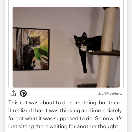
via u/WheelHunter
This cat was about to do something, but then
it realized that it was thinking and immediately
forgot what it was supposed to do. So now, it's
just sitting there waiting for another thought