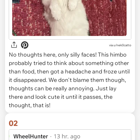
via
u/nek0catto
No thoughts here, only silly faces! This himbo
probably tried to think about something other
than food, then got a headache and froze until
it disappeared. We don't blame them though,
thoughts can be really annoying. Just lay
there and look cute it until it passes, the
thought, that is!
02