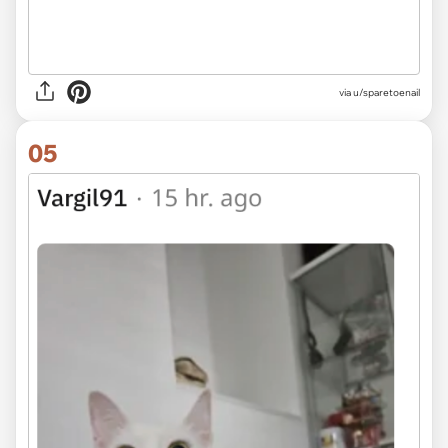
via u/sparetoenail
05