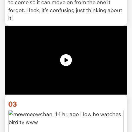
to come so it can move on from the one it
forgot. Heck, it's confusing just thinking about
it!
03