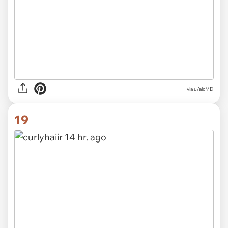
via u/alcMD
19