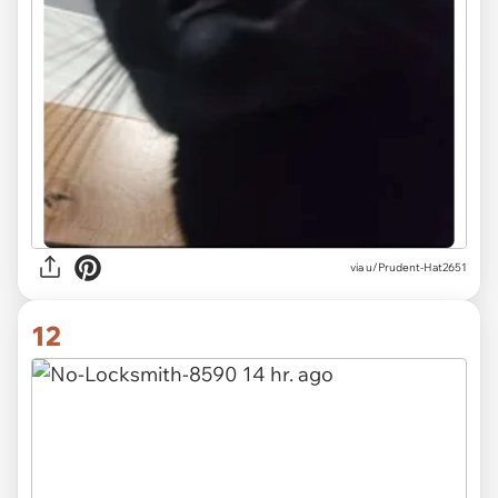
via u/Prudent-Hat2651
12