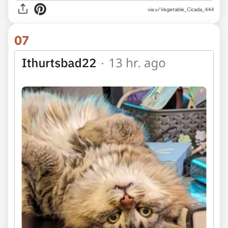
via u/Vegetable_Cicada_444
07