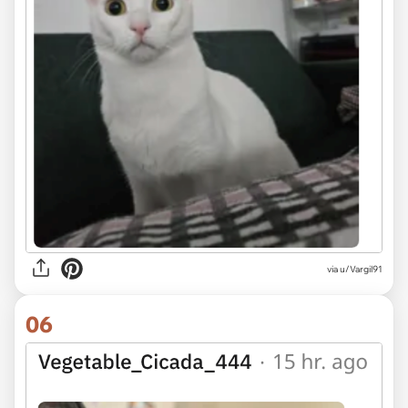
via u/Vargil91
06