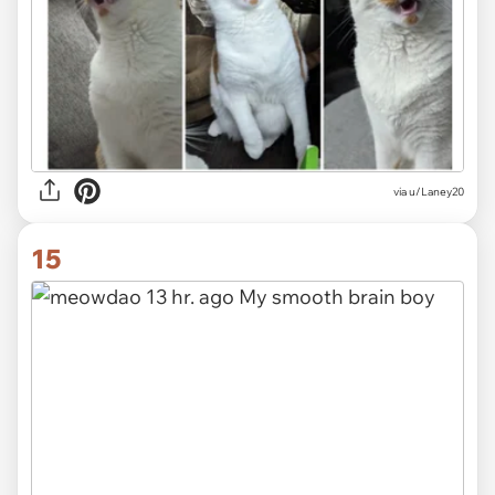
via u/Laney20
15