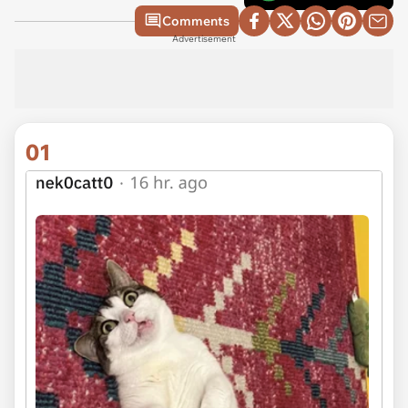
Comments
Advertisement
01