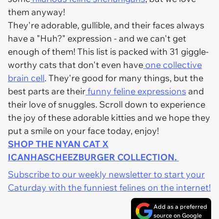
them anyway!
They're adorable, gullible, and their faces always
have a "Huh?" expression - and we can't get
enough of them! This list is packed with 31 giggle-
worthy cats that don't even have
one collective
brain cell
. They're good for many things, but the
best parts are their
funny feline expressions
and
their love of snuggles. Scroll down to experience
the joy of these adorable kitties and we hope they
put a smile on your face today, enjoy!
SHOP THE NYAN CAT X
ICANHASCHEEZBURGER COLLECTION.
Subscribe to our weekly newsletter to start your
Caturday with the funniest felines on the internet!
Add as a preferred
source on Google