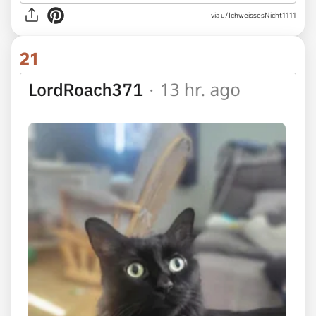
via u/IchweissesNicht1111
21