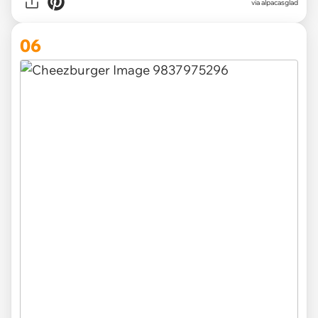
via
alpacasglad
06