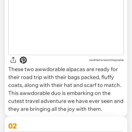
via
littlehorseontheprairie
These two awwdorable alpacas are ready for
their road trip with their bags packed, fluffy
coats, along with their hat and scarf to match.
This awwdorable duo is embarking on the
cutest travel adventure we have ever seen and
they are bringing all the joy with them.
02