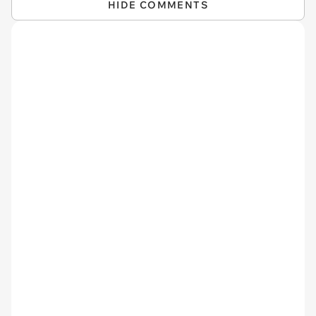
HIDE COMMENTS