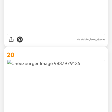
via
stubbs_farm_alpacas
20