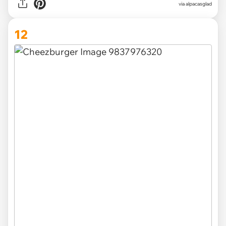
via
alpacasglad
12