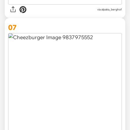
via
alpaka_berghof
07