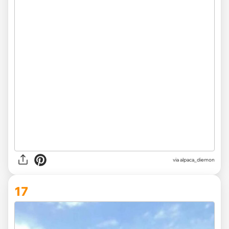
via
alpaca_diemon
17