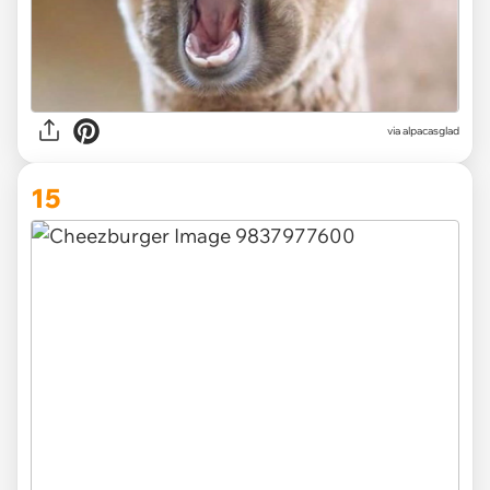
via
alpacasglad
15