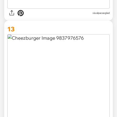
via
alpacasglad
13