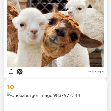
via
alpacasglad
10