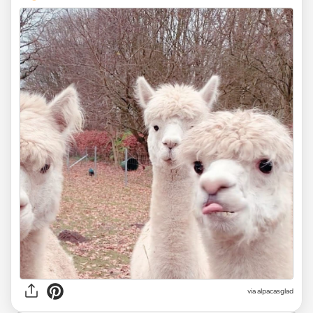
via
alpacasglad