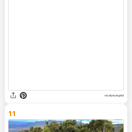
via
alpacasglad
11