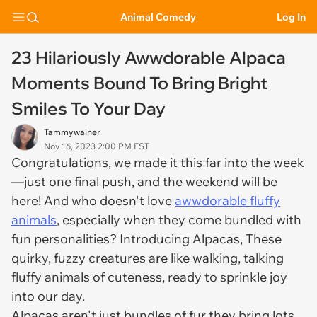
Animal Comedy
Log In
23 Hilariously Awwdorable Alpaca
Moments Bound To Bring Bright
Smiles To Your Day
Tammywainer
Nov 16, 2023 2:00 PM EST
Congratulations, we made it this far into the week
—just one final push, and the weekend will be
here! And who doesn't love
awwdorable fluffy
animals
, especially when they come bundled with
fun personalities? Introducing Alpacas, These
quirky, fuzzy creatures are like walking, talking
fluffy animals of cuteness, ready to sprinkle joy
into our day.
Alpacas aren't just bundles of fur they bring lots