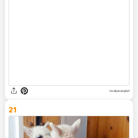
via
alpacasglad
21