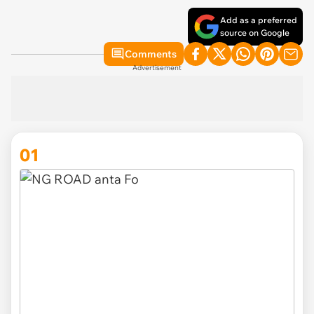
Add as a preferred
source on Google
Comments
Advertisement
01