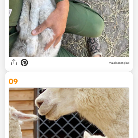
via
alpacasglad
09