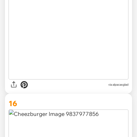
via
alpacasglad
16