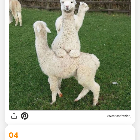
via
carlos.frazier_
04