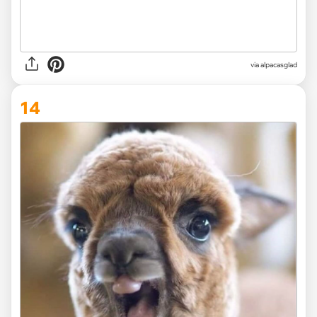
via
alpacasglad
14