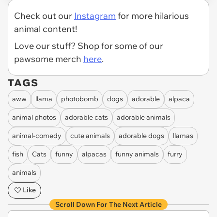
Check out our
Instagram
for more hilarious
animal content!
Love our stuff? Shop for some of our
pawsome merch
here
.
TAGS
aww
llama
photobomb
dogs
adorable
alpaca
animal photos
adorable cats
adorable animals
animal-comedy
cute animals
adorable dogs
llamas
fish
Cats
funny
alpacas
funny animals
furry
animals
Like
Scroll Down For The Next Article