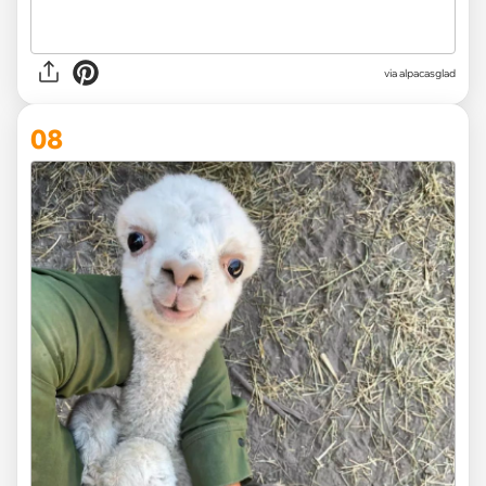
via
alpacasglad
08