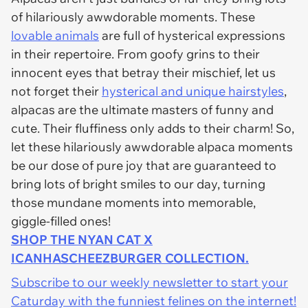
of hilariously awwdorable moments. These
lovable animals
are full of hysterical expressions
in their repertoire. From goofy grins to their
innocent eyes that betray their mischief, let us
not forget their
hysterical and unique hairstyles
,
alpacas are the ultimate masters of funny and
cute. Their fluffiness only adds to their charm! So,
let these hilariously awwdorable alpaca moments
be our dose of pure joy that are guaranteed to
bring lots of bright smiles to our day, turning
those mundane moments into memorable,
giggle-filled ones!
SHOP THE NYAN CAT X
ICANHASCHEEZBURGER COLLECTION.
Subscribe to our weekly newsletter to start your
Caturday with the funniest felines on the internet!