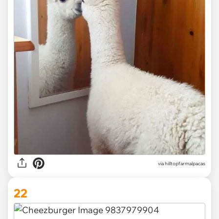
via
hilltopfarmalpacas
22