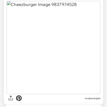
via
alpacasglad