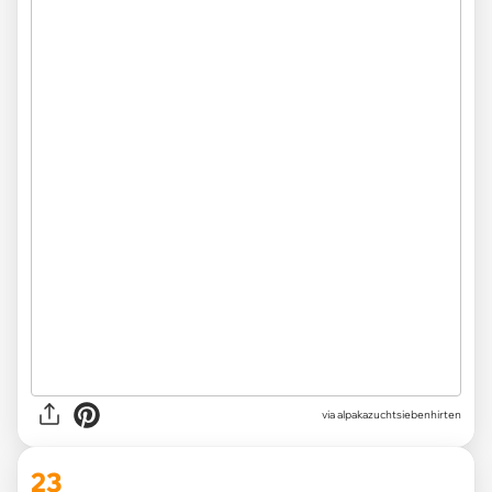
via
alpakazuchtsiebenhirten
23