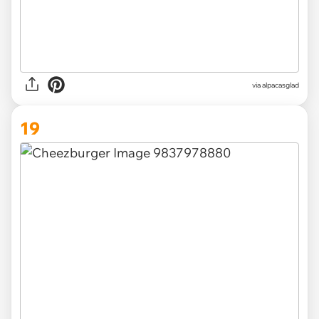
via
alpacasglad
19