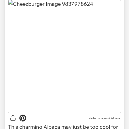
via
fattoriapernicialpaca .
This charming Alpaca may just be too cool for