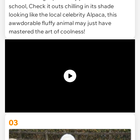
school, Check it outs chilling in its shade
looking like the local celebrity Alpaca, this
awwdorable fluffy animal may just have
mastered the art of coolness!
03