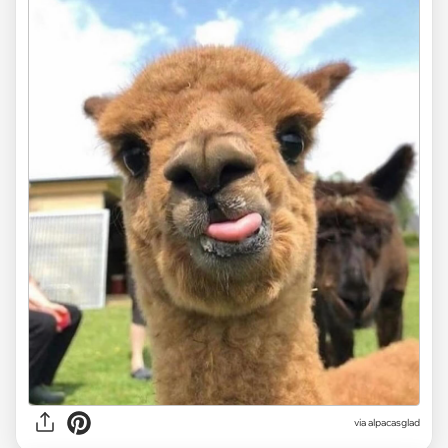
via
alpacasglad