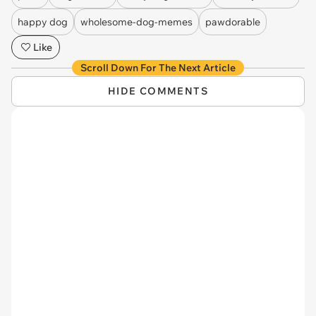
happy dog
wholesome-dog-memes
pawdorable
Like
Scroll Down For The Next Article
HIDE COMMENTS