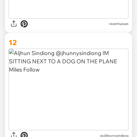
via
perky.pups
12
via
@jhunnysindlong