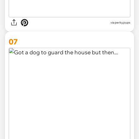
via
perky.pups
07