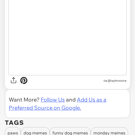
via
@taylmooore
Want More?
Follow Us
and
Add Us as a
Preferred Source on Google.
TAGS
paws
dog memes
funny dog memes
monday memes