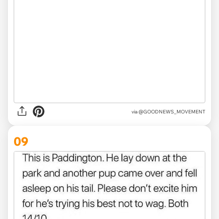
via
@GOODNEWS_MOVEMENT
09