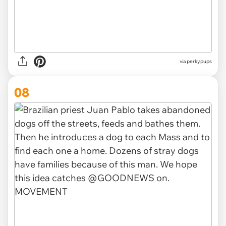
via
perky.pups
08