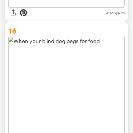
via
perky.pups
16