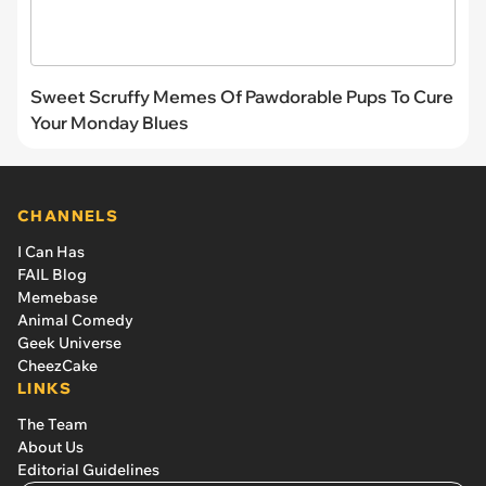
Sweet Scruffy Memes Of Pawdorable Pups To Cure
Your Monday Blues
CHANNELS
I Can Has
FAIL Blog
Memebase
Animal Comedy
Geek Universe
CheezCake
LINKS
The Team
About Us
Editorial Guidelines