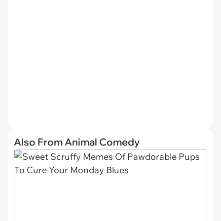
Also From Animal Comedy