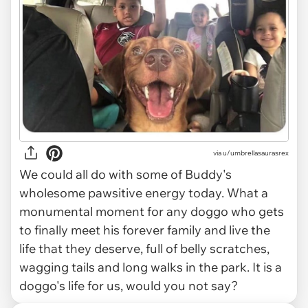
via
u/umbrellasaurasrex
We could all do with some of Buddy's
wholesome pawsitive energy today. What a
monumental moment for any doggo who gets
to finally meet his forever family and live the
life that they deserve, full of belly scratches,
wagging tails and long walks in the park. It is a
doggo's life for us, would you not say?