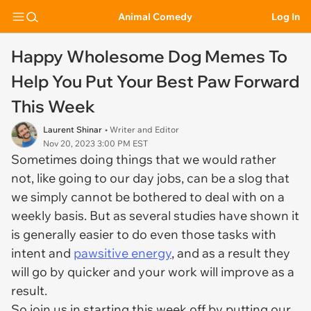
Animal Comedy
Log In
Happy Wholesome Dog Memes To
Help You Put Your Best Paw Forward
This Week
Laurent Shinar
• Writer and Editor
Nov 20, 2023 3:00 PM EST
Sometimes doing things that we would rather
not, like going to our day jobs, can be a slog that
we simply cannot be bothered to deal with on a
weekly basis. But as several studies have shown it
is generally easier to do even those tasks with
intent and
pawsitive energy
, and as a result they
will go by quicker and your work will improve as a
result.
So join us in starting this week off by putting our