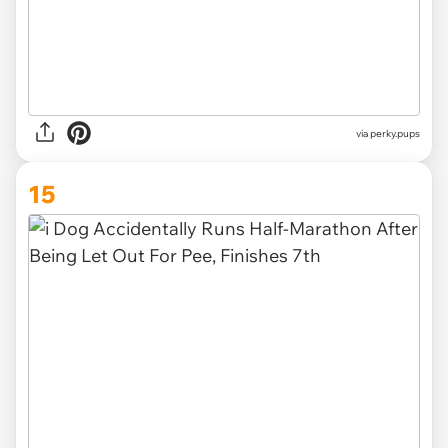
via
perky.pups
15