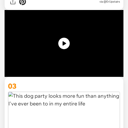
via
@ErUpstairs
03