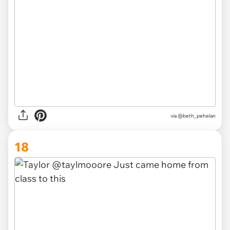
via
@beth_pehelan
18