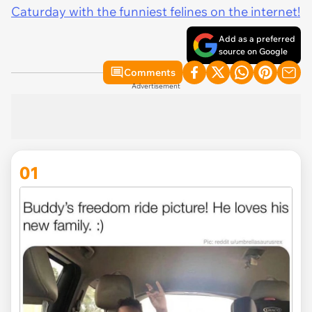
Caturday with the funniest felines on the internet!
Add as a preferred
source on Google
Comments
Advertisement
01