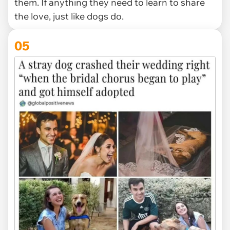
them. If anything they need to learn to share
the love, just like dogs do.
05