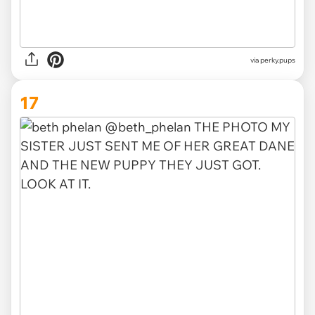
via
perky.pups
17