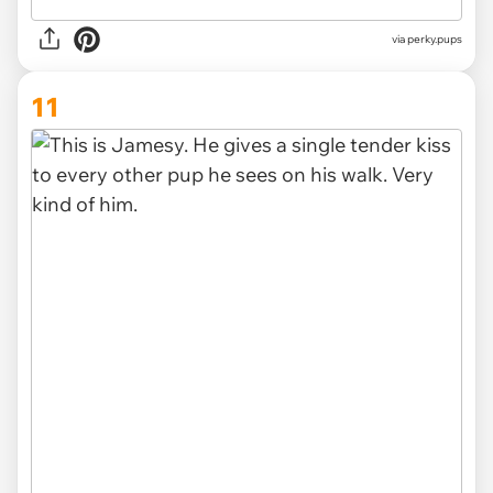
via perky.pups
11