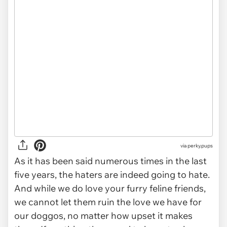
via
perky.pups
As it has been said numerous times in the last
five years, the haters are indeed going to hate.
And while we do love your furry feline friends,
we cannot let them ruin the love we have for
our doggos, no matter how upset it makes