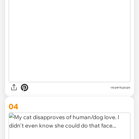
via
perky.pups
04