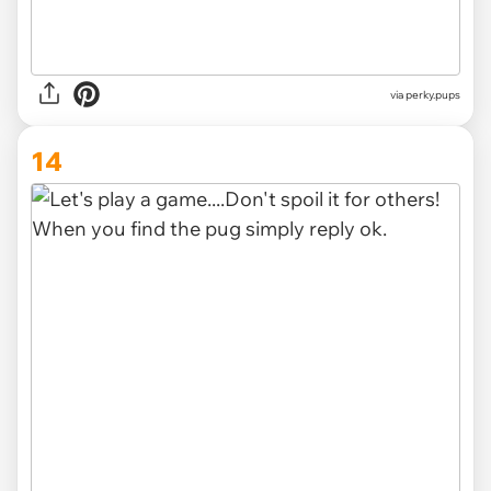
via
perky.pups
14