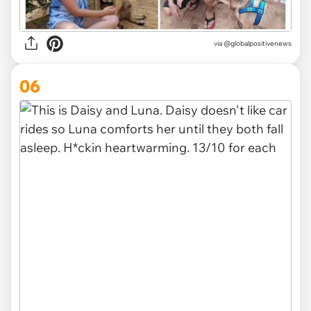
via
@globalpositivenews
06