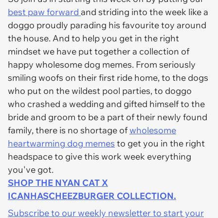
best paw forward
and striding into the week like a
doggo proudly parading his favourite toy around
the house. And to help you get in the right
mindset we have put together a collection of
happy wholesome dog memes. From seriously
smiling woofs on their first ride home, to the dogs
who put on the wildest pool parties, to doggo
who crashed a wedding and gifted himself to the
bride and groom to be a part of their newly found
family, there is no shortage of
wholesome
heartwarming dog memes
to get you in the right
headspace to give this work week everything
you've got.
SHOP THE NYAN CAT X
ICANHASCHEEZBURGER COLLECTION.
Subscribe to our weekly newsletter to start your