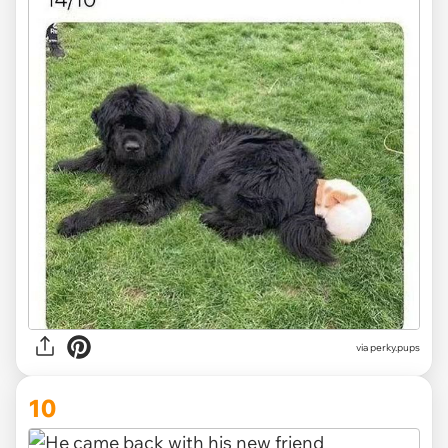
via
perky.pups
10