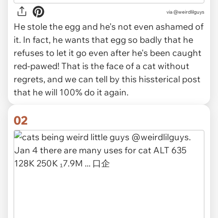
via
@weirdlilguys
He stole the egg and he's not even ashamed of
it. In fact, he wants that egg so badly that he
refuses to let it go even after he's been caught
red-pawed! That is the face of a cat without
regrets, and we can tell by this hissterical post
that he will 100% do it again.
02