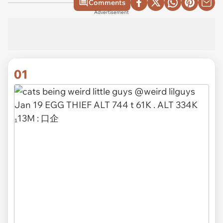
Comments
Advertisement
01