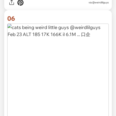
via @weirdlilguys
06