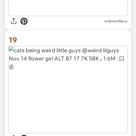
via @weirdlilguys
19