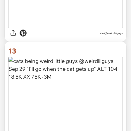
via @weirdlilguys
13