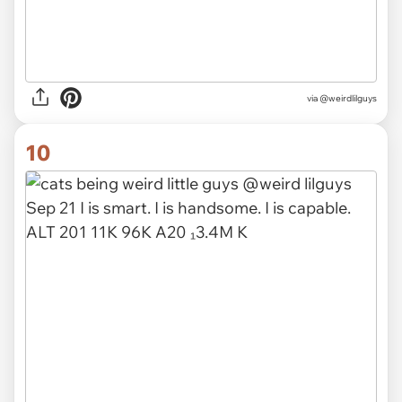
via @weirdlilguys
10