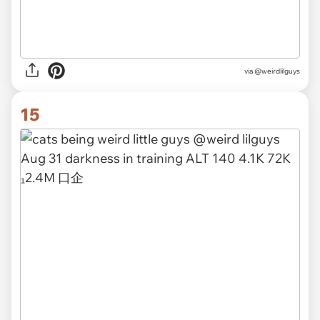
via @weirdlilguys
15