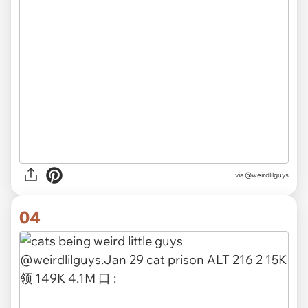
via @weirdlilguys
04