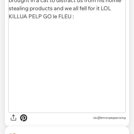
via @lemonpepperwing