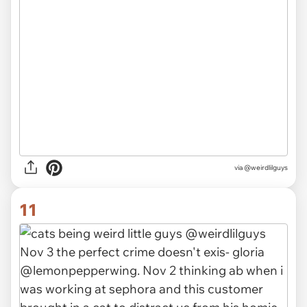
via @weirdlilguys
11