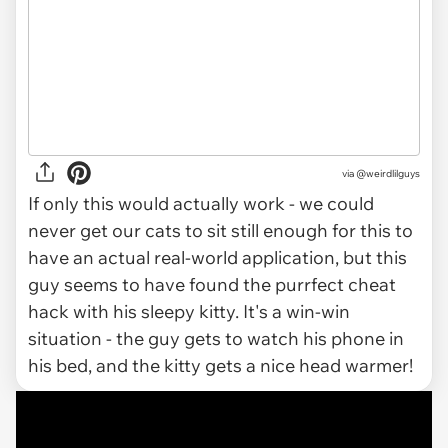
via @weirdlilguys
If only this would actually work - we could
never get our cats to sit still enough for this to
have an actual real-world application, but this
guy seems to have found the purrfect cheat
hack with his sleepy kitty. It's a win-win
situation - the guy gets to watch his phone in
his bed, and the kitty gets a nice head warmer!