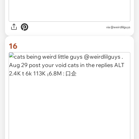
via @weirdlilguys
16