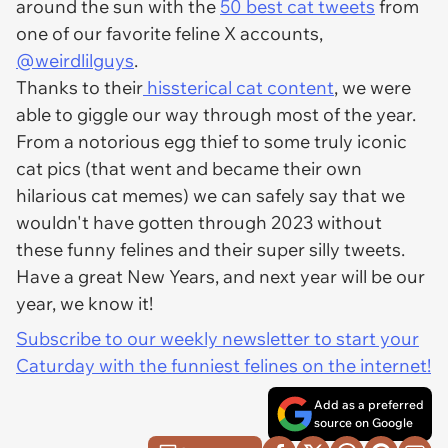
around the sun with the
50 best cat tweets
from
one of our favorite feline X accounts,
@weirdlilguys
.
Thanks to their
hissterical cat content
, we were
able to giggle our way through most of the year.
From a notorious egg thief to some truly iconic
cat pics (that went and became their own
hilarious cat memes) we can safely say that we
wouldn't have gotten through 2023 without
these funny felines and their super silly tweets.
Have a great New Years, and next year will be our
year, we know it!
Subscribe to our weekly newsletter to start your
Caturday with the funniest felines on the internet!
Add as a preferred
source on Google