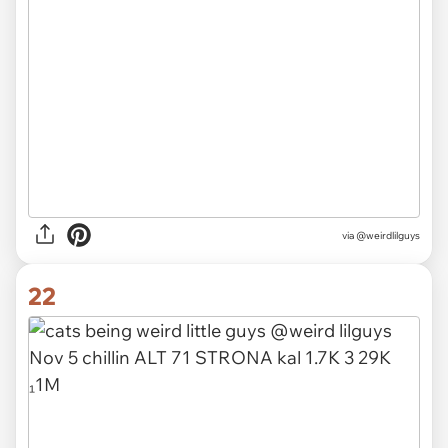
via @weirdlilguys
22