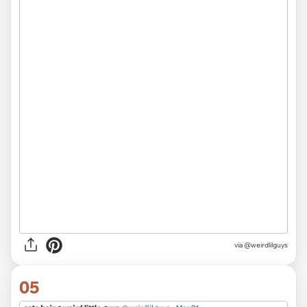
via @weirdlilguys
05