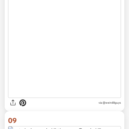
via @weirdlilguys
09