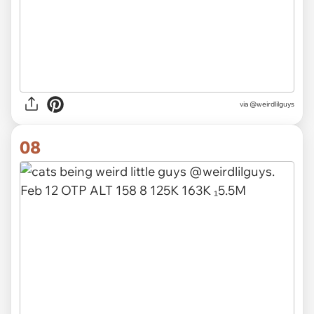
via @weirdlilguys
08