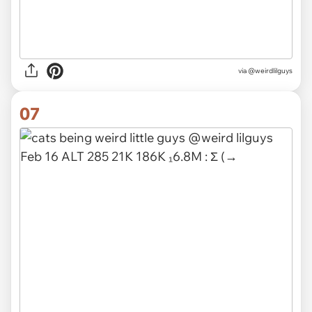
via @weirdlilguys
07