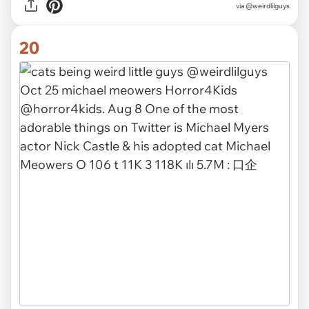
via @weirdlilguys
20