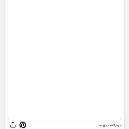
via @weirdlilguys