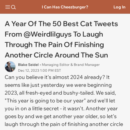
I Can Has Cheezburger?
Log In
A Year Of The 50 Best Cat Tweets
From @Weirdlilguys To Laugh
Through The Pain Of Finishing
Another Circle Around The Sun
Blake Seidel
• Managing Editor & Brand Manager
Dec 12, 2023 1:00 PM EST
Can you believe it's almost 2024 already? It
seems like just yesterday we were beginning
2023, all fresh-eyed and bushy-tailed. We said,
"This year is going to be our year" and we'll let
you in on a little secret - it wasn't. Another year
goes by and we get another year older, so let's
laugh through the pain of finishing another circle