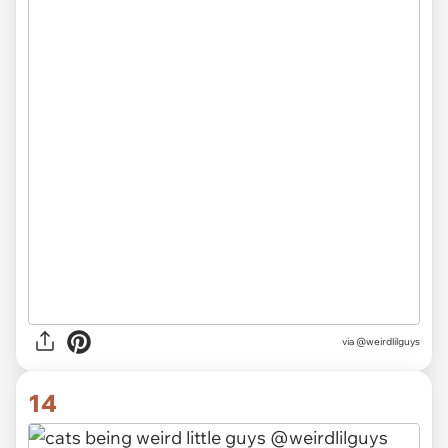
via @weirdlilguys
14