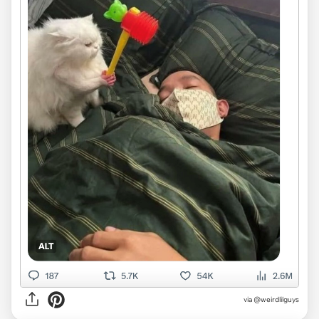
via @weirdlilguys