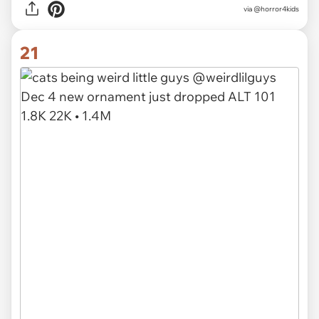
via @horror4kids
21