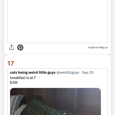
via @weirdlilguys
17