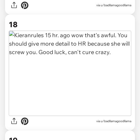
via u/badllamagoodllama
18
via u/badllamagoodllama