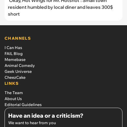
'Okay, Hot Wings for Mr. Hotshot': Small town
resident humbled by local diner and leaves 300$
short
CHANNELS
I Can Has
FAIL Blog
Memebase
Animal Comedy
Geek Universe
CheezCake
LINKS
The Team
About Us
Editorial Guidelines
Have an idea or a criticism?
We want to hear from you