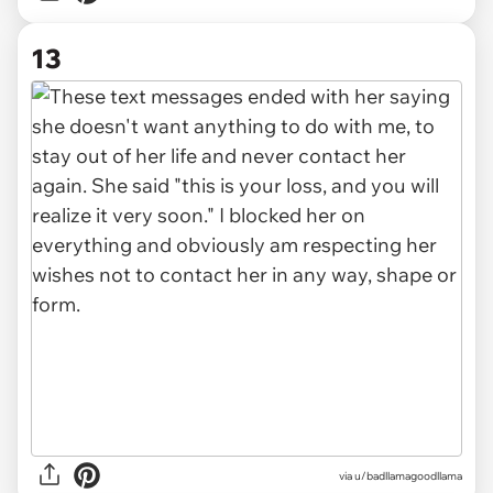
13
via u/badllamagoodllama