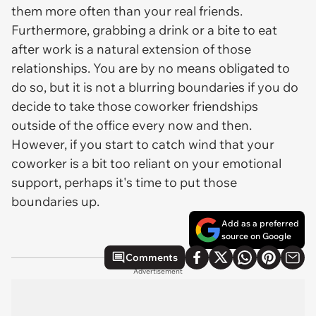
them more often than your real friends.
Furthermore, grabbing a drink or a bite to eat
after work is a natural extension of those
relationships. You are by no means obligated to
do so, but it is not a blurring boundaries if you do
decide to take those coworker friendships
outside of the office every now and then.
However, if you start to catch wind that your
coworker is a bit too reliant on your emotional
support, perhaps it's time to put those
boundaries up.
Add as a preferred
source on Google
Comments
Advertisement