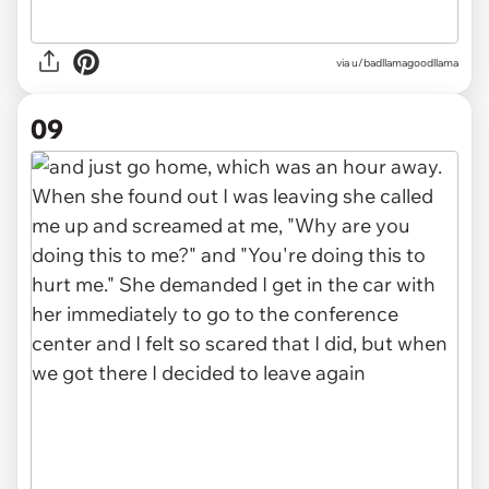
via u/badllamagoodllama
09