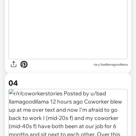
via u/badllamagoodllama
04