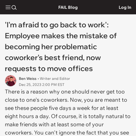
FAIL Blog
Log In
'I'm afraid to go back to work':
Employee makes the mistake of
becoming her problematic
coworker's best friend, now
requests to move offices
Ben Weiss
• Writer and Editor
Dec 25, 2023 2:00 PM EST
There is a reason why one should never get too
close to one's coworkers. Now, you are meant to
see these people five days a week for at least
eight hours a day. Of course, it is totally natural to
make friends with at least some of your
coworkers. You can't ignore the fact that you see