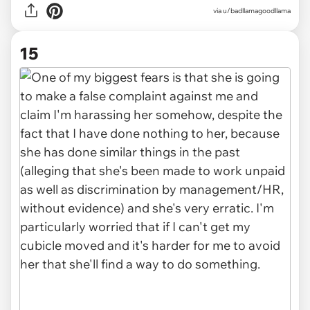
via u/badllamagoodllama
15