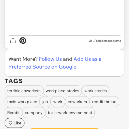
via u/badllamagoodllama
Want More?
Follow Us
and
Add Us as a
Preferred Source on Google.
TAGS
terrible coworkers
workplace-stories
work stories
toxic-workplace
job
work
coworkers
reddit thread
Reddit
company
toxic-work-environment
Like