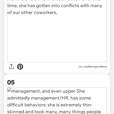
via u/badllamagoodllama
05