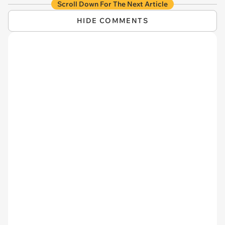
Scroll Down For The Next Article
HIDE COMMENTS