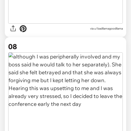
via u/badllamagoodllama
08