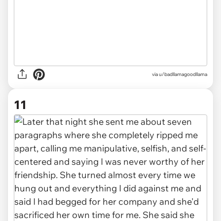
via u/badllamagoodllama
11