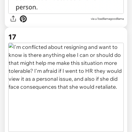
via u/badllamagoodllama
17