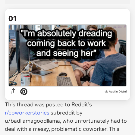
01
via
Austin Distel
This thread was posted to Reddit's
r/coworkerstories
subreddit by
u/badllamagoodllama, who unfortunately had to
deal with a messy, problematic coworker. This