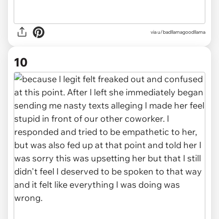
via u/badllamagoodllama
10