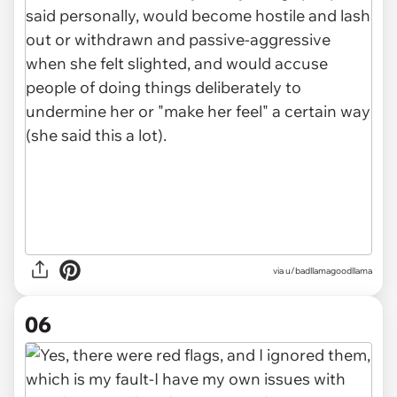
via u/badllamagoodllama
06