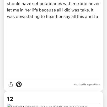
via u/badllamagoodllama
12