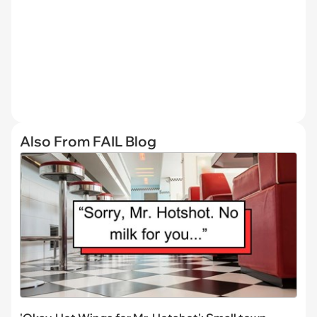
Also From FAIL Blog