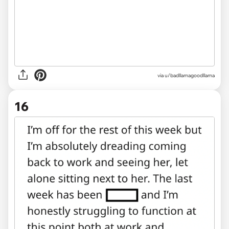
via u/badllamagoodllama
16