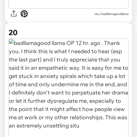
via u/badllamagoodllama
20