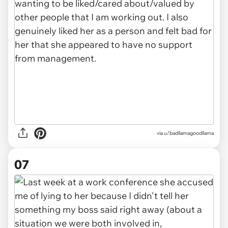
via u/badllamagoodllama
07