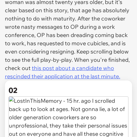
woman was almost twenty years older, but it's
clear based on this story, that age has absolutely
nothing to do with maturity. After the coworker
wrote nasty messages to OP during a work
conference, OP has been dreading coming back
to work, has requested to move cubicles, and is
even considering resigning. Keep scrolling below
to see the full play-by-play. When you're finished,
check out
this post about a candidate who
rescinded their application at the last minute.
02