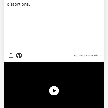
via
u/badllamagoodllama