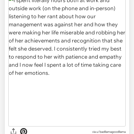
via u/badllamagoodllama