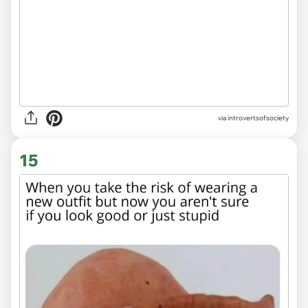
via introvertsofsociety
15