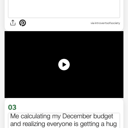
via introvertsofsociety
03