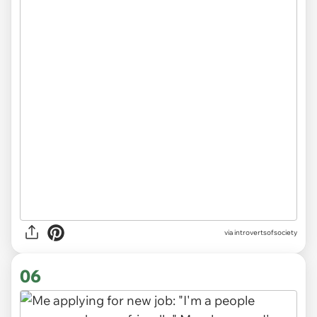
via introvertsofsociety
06