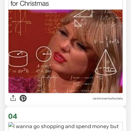
via introvertsofsociety
04