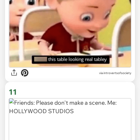
via introvertsofsociety
11