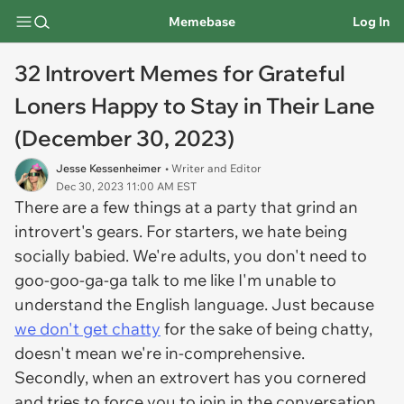
Memebase
Log In
32 Introvert Memes for Grateful
Loners Happy to Stay in Their Lane
(December 30, 2023)
Jesse Kessenheimer
• Writer and Editor
Dec 30, 2023 11:00 AM EST
There are a few things at a party that grind an
introvert's gears. For starters, we hate being
socially babied. We're adults, you don't need to
goo-goo-ga-ga talk to me like I'm unable to
understand the English language. Just because
we don't get chatty
for the sake of being chatty,
doesn't mean we're in-comprehensive.
Secondly, when an extrovert has you cornered
and tries to force you to join in the conversation