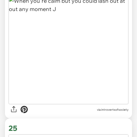
via introvertsofsociety
25