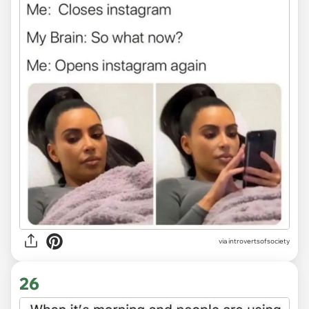
via introvertsofsociety
26