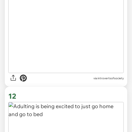
via introvertsofsociety
12