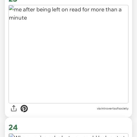
via introvertsofsociety
24