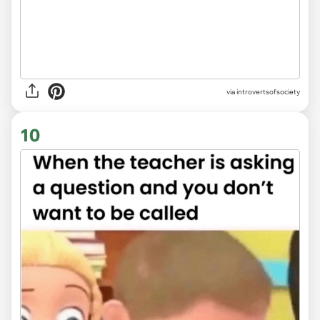
via introvertsofsociety
10