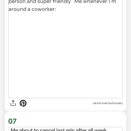
via introvertsofsociety
07