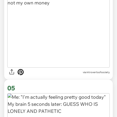
via introvertsofsociety
05