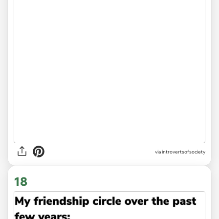
via introvertsofsociety
18