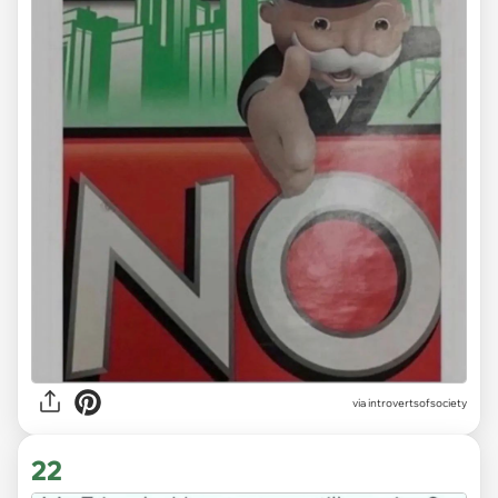
via introvertsofsociety
22