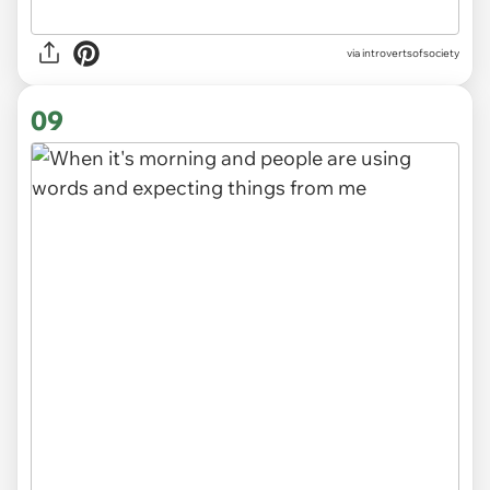
via introvertsofsociety
09