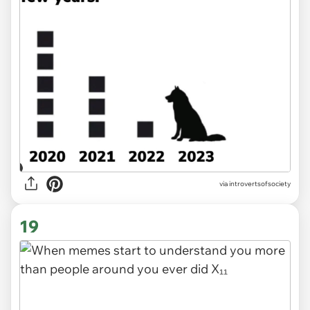
via introvertsofsociety
19