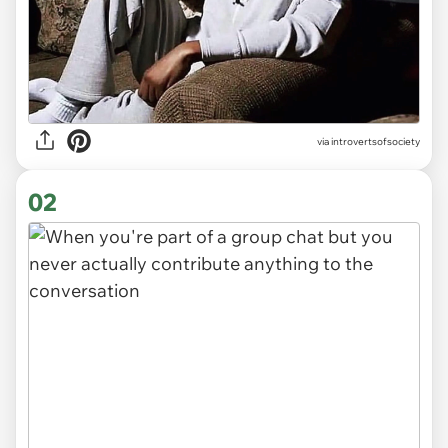
via
introvertsofsociety
02