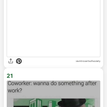
via introvertsofsociety
21