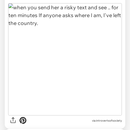
via introvertsofsociety