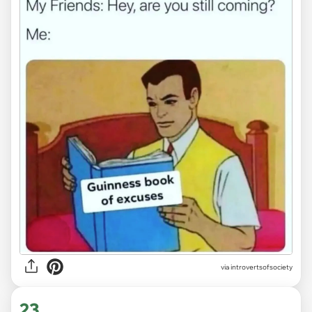
via introvertsofsociety
23