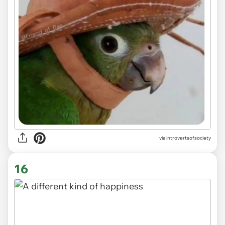
via introvertsofsociety
16