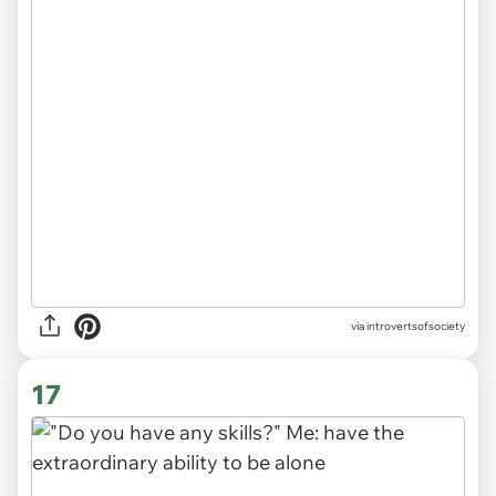
via introvertsofsociety
17