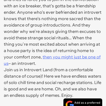
with an ice breaker, that's gotta be a friendship
ender. Anyone who's ever befriended an introvert
knows that there's nothing more sacred than the
avoidance of group introductions. And they
wonder why we're always giving them excuses to
avoid these strange social rituals... When the
thing you're most excited about when arriving at
a house party is the idea of returning home to
your comfort zone,
then you might just be one of
us
– an introvert.
Join us in Introvert Land (from a comfortable
distance of course)! Here we have endless waters
of solo chill time and social recharge stations. Life
is good and we are home. Oh, and we also have
an endless supply of memes. Enjoy.
Add as a preferred