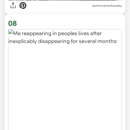
via introvertsofsociety
08