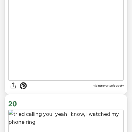
via introvertsofsociety
20