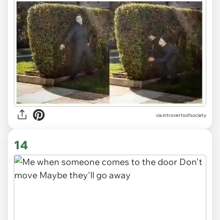
via introvertsofsociety
14