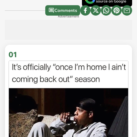
source on Google
Comments
Advertisement
01