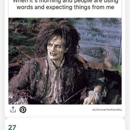
via introvertsofsociety
27