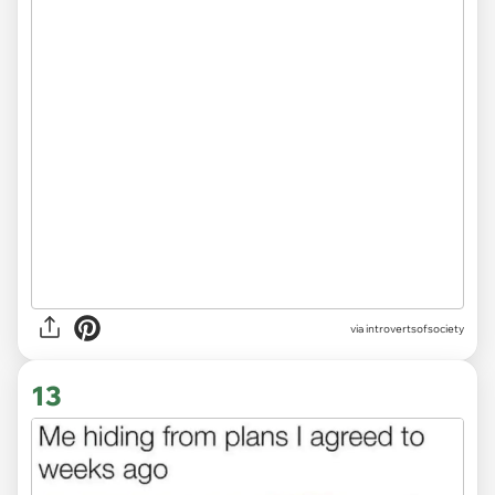
via introvertsofsociety
13