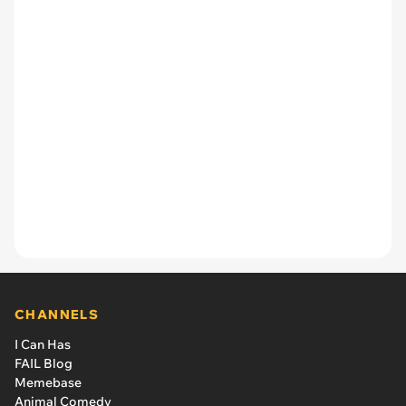
CHANNELS
I Can Has
FAIL Blog
Memebase
Animal Comedy