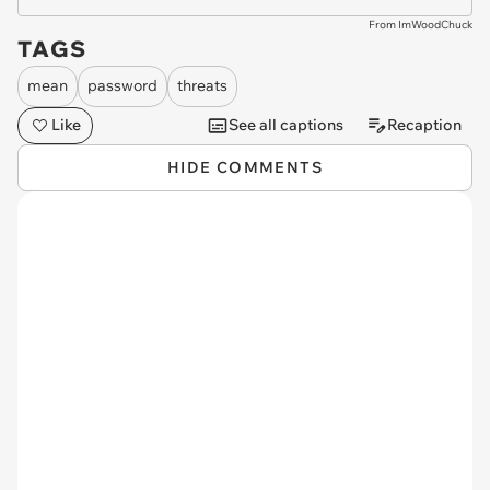
From ImWoodChuck
TAGS
mean
password
threats
Like
See all captions
Recaption
HIDE COMMENTS