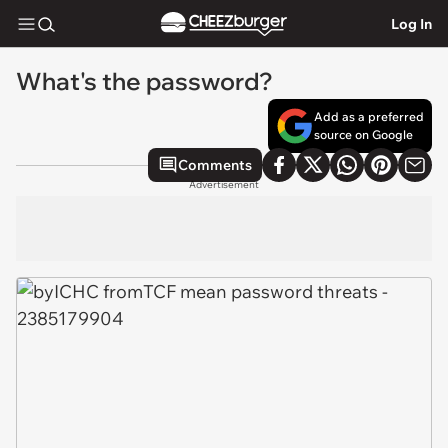
Log In
What's the password?
Add as a preferred
source on Google
Comments
Advertisement