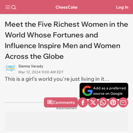
CheezCake
Log In
Meet the Five Richest Women in the
World Whose Fortunes and
Influence Inspire Men and Women
Across the Globe
Sienna Varady
Mar 12, 2024 9:00 AM EDT
This is a girl's world you're just living in it…
Add as a preferred
source on Google
Comments
Advertisement