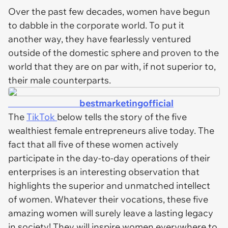
Over the past few decades, women have begun
to dabble in the corporate world. To put it
another way, they have fearlessly ventured
outside of the domestic sphere and proven to the
world that they are on par with, if not superior to,
their male counterparts.
bestmarketingofficial
The
TikTok
below tells the story of the five
wealthiest female entrepreneurs alive today. The
fact that all five of these women actively
participate in the day-to-day operations of their
enterprises is an interesting observation that
highlights the superior and unmatched intellect
of women. Whatever their vocations, these five
amazing women will surely leave a lasting legacy
in society! They will inspire women everywhere to