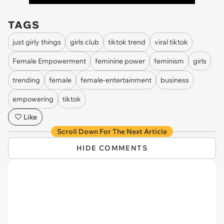
TAGS
just girly things
girls club
tiktok trend
viral tiktok
Female Empowerment
feminine power
feminism
girls
trending
female
female-entertainment
business
empowering
tiktok
Like
Scroll Down For The Next Article
HIDE COMMENTS