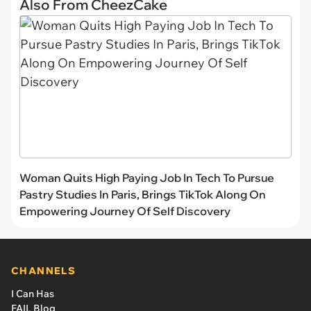
Also From CheezCake
Woman Quits High Paying Job In Tech To Pursue
Pastry Studies In Paris, Brings TikTok Along On
Empowering Journey Of Self Discovery
CHANNELS
I Can Has
FAIL Blog