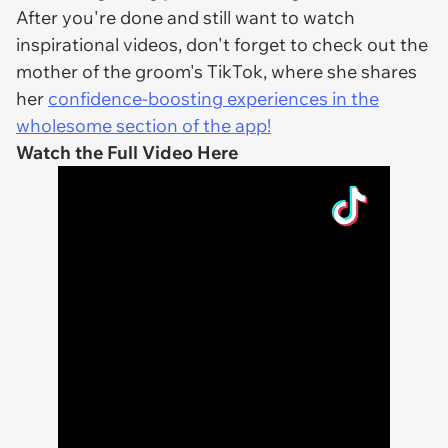
After you're done and still want to watch
inspirational videos, don't forget to check out the
mother of the groom's TikTok, where she shares
her
confidence-boosting experiences in the
wholesome section of the app!
Watch the Full Video Here