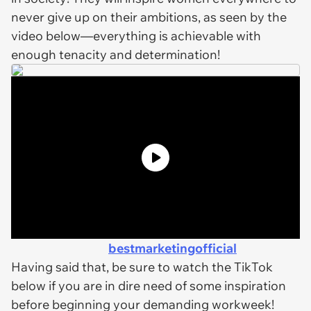
never give up on their ambitions, as seen by the
video below—everything is achievable with
enough tenacity and determination!
bestmarketingofficial
Having said that, be sure to watch the TikTok
below if you are in dire need of some inspiration
before beginning your demanding workweek!