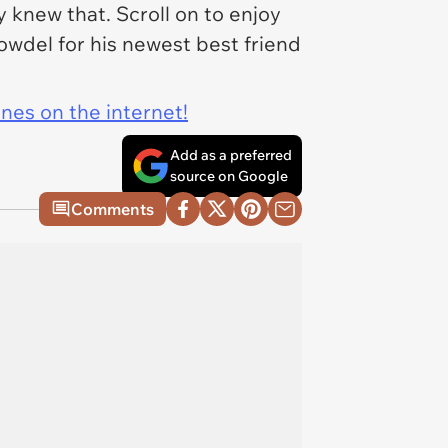
y
knew that. Scroll on to enjoy
owdel for his newest best friend
ines on the internet!
Add as a preferred
source on Google
Comments