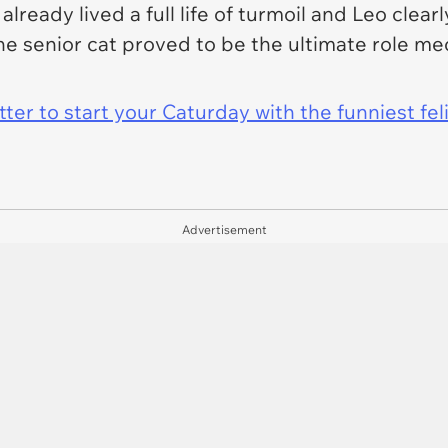
already lived a full life of turmoil and Leo
clearl
e senior cat proved to be the ultimate role me
er to start your Caturday with the funniest fel
Advertisement