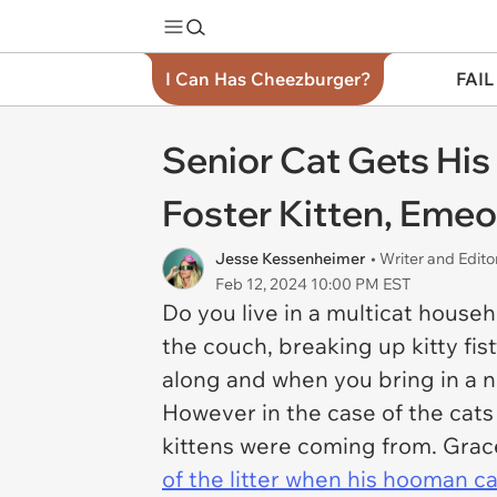
I Can Has Cheezburger?
FAIL
Senior Cat Gets Hi
Foster Kitten, Eme
Jesse Kessenheimer
• Writer and Edito
Feb 12, 2024 10:00 PM EST
Do you live in a multicat hous
the couch, breaking up kitty fist
along and when you bring in a new
However in the case of the cats 
kittens were coming from. Grace
of the litter when his hooman came