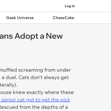
Log In
Geek Universe
CheezCake
mans Adopt a New
f muffled screaming from under
n a duel. Cats don't always get
terally).
he house knew exactly where these
 senior cat got to get the pick
escued from the depths of a