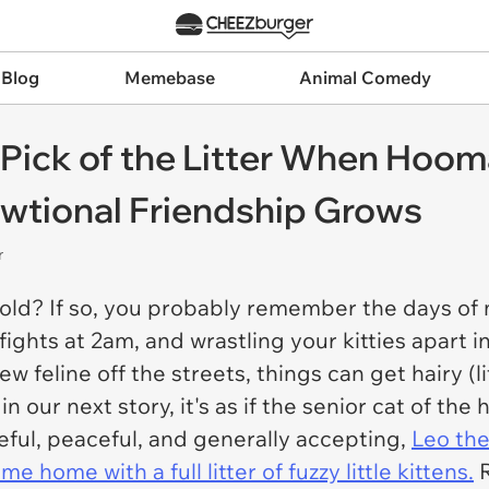
 Blog
Memebase
Animal Comedy
s Pick of the Litter When Hoo
owtional Friendship Grows
r
ehold? If so, you probably remember the days o
fights at 2am, and wrastling your kitties apart i
 feline off the streets, things can get hairy (li
in our next story, it's as if the senior cat of t
ful, peaceful, and generally accepting,
Leo the
 home with a full litter of fuzzy little kittens.
R