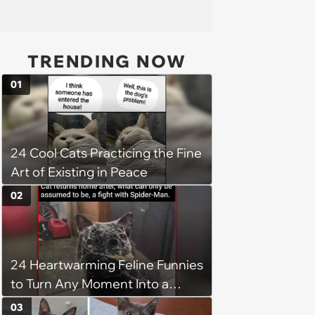
TRENDING NOW
01
24 Cool Cats Practicing the Fine
Art of Existing in Peace
02
24 Heartwarming Feline Funnies
to Turn Any Moment Into a
Wholesome Meowment
03