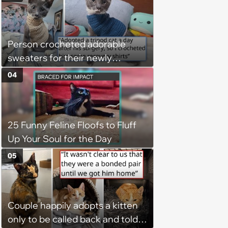
Person crocheted adorable
sweaters for their newly
adopted three-legged kitten to
04
keep him warm a day after his
operation, and he doesn't let
being a tripod stop him from
25 Funny Feline Floofs to Fluff
jumping around and living his
Up Your Soul for the Day
best life
05
Couple happily adopts a kitten
only to be called back and told