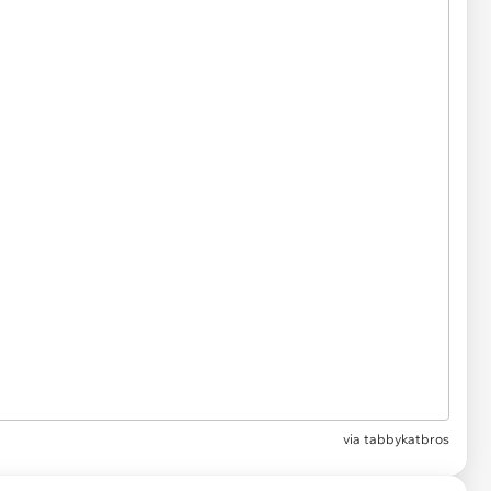
via
tabbykatbros