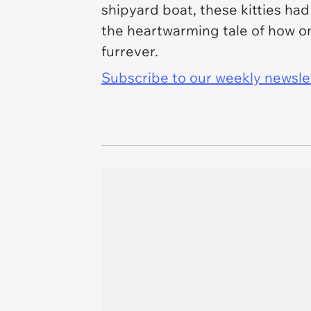
shipyard boat, these kitties had 
the heartwarming tale of how on
furrever.
Subscribe to our weekly newslett