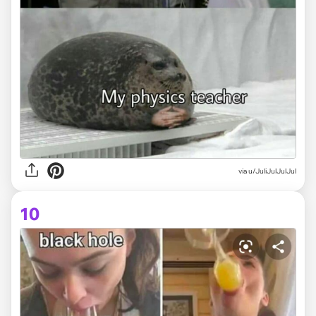
via
u/JuliJulJulJul
10