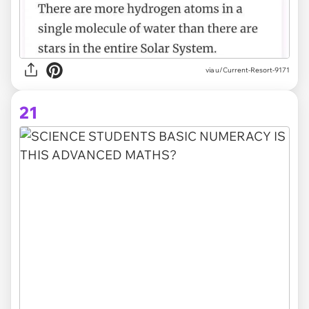
via
u/Current-Resort-9171
21