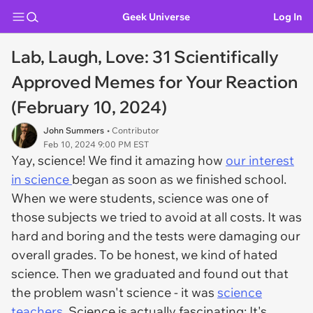
Geek Universe
Log In
Lab, Laugh, Love: 31 Scientifically
Approved Memes for Your Reaction
(February 10, 2024)
John Summers
• Contributor
Feb 10, 2024 9:00 PM EST
Yay, science! We find it amazing how
our interest
in science
began as soon as we finished school.
When we were students, science was one of
those subjects we tried to avoid at all costs. It was
hard and boring and the tests were damaging our
overall grades. To be honest, we kind of hated
science. Then we graduated and found out that
the problem wasn't science - it was
science
teachers
. Science is actually fascinating; It's