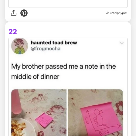
via
u/felphypia1
22