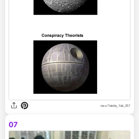
via
u/Yakidy_Yak_257
07