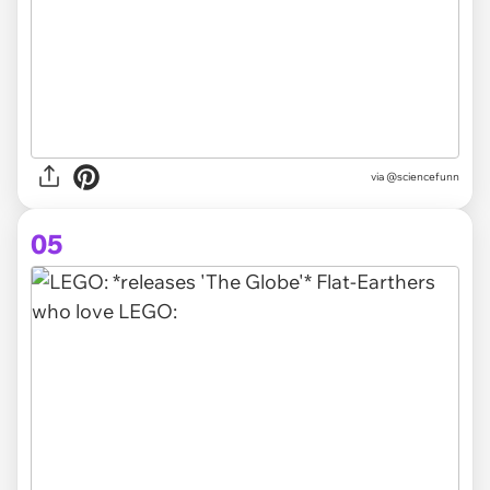
via
@sciencefunn
05