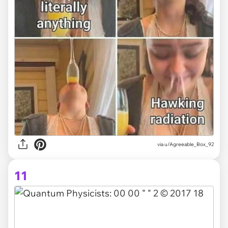
via
u/Agreeable_Box_92
11