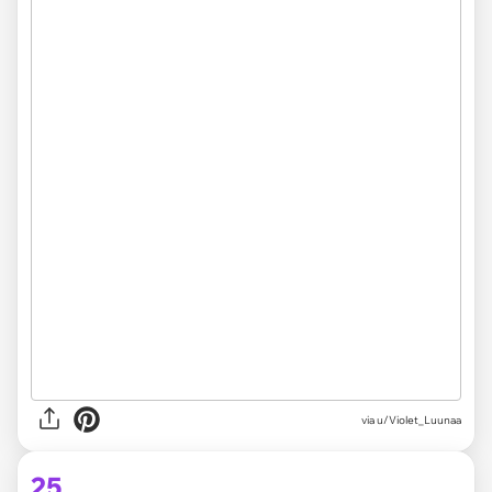
via
u/Violet_Luunaa
25