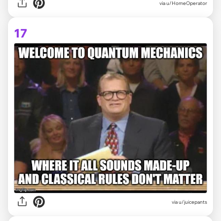
via
u/HomeOperator
17
via
u/juicepants