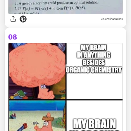
via
u/alinaamisss
08