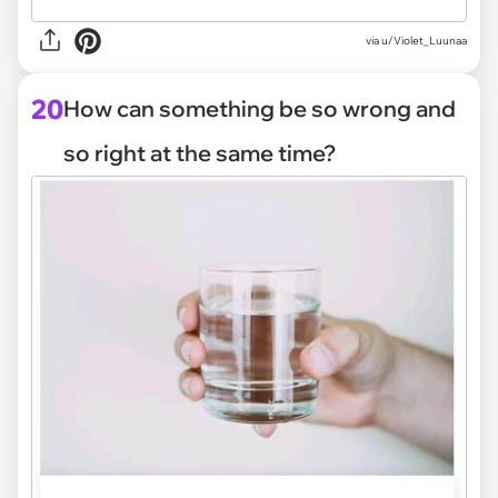
via
u/Violet_Luunaa
20
How can something be so wrong and
so right at the same time?