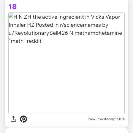
18
via
u/RevolutionarySell426