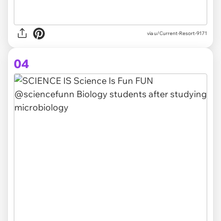
via
u/Current-Resort-9171
04