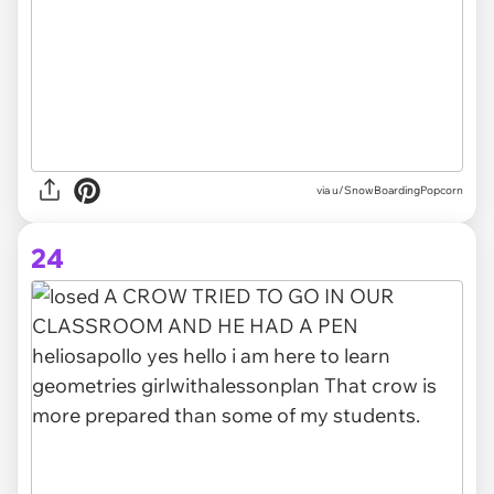
via
u/SnowBoardingPopcorn
24