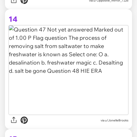
via
u/Opposite_Mirror_7226
14
via
u/JonelleBrooks