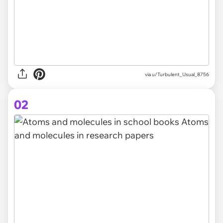
via
u/Turbulent_Usual_8756
02