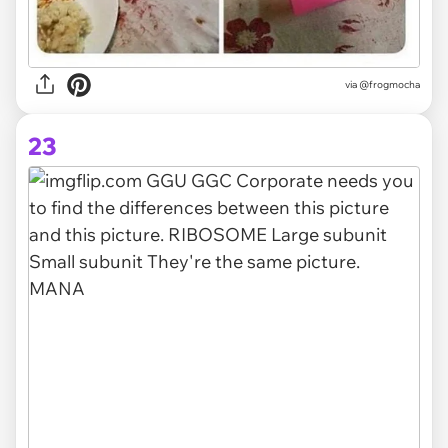
via
@frogmocha
23