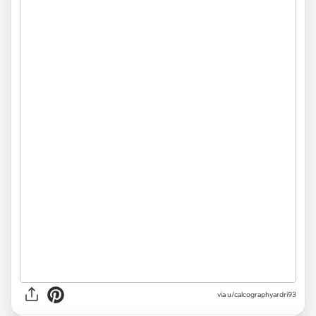
via
u/calcographyardri93