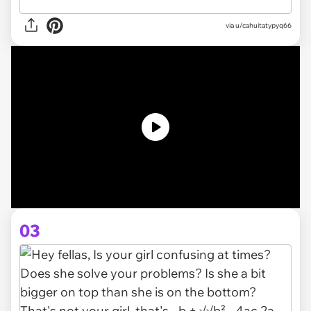
via
u/cahuitatypyq66
03