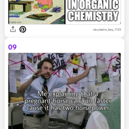
via
u/astro_boy_1133
09