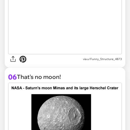
via
u/Funny_Structure_4873
06
That's no moon!