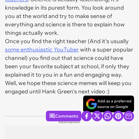
knowledge in its purest form. You look around
you at the world and try to make sense of
everything and science is there to explain how
things actually work.
Once you find the right teacher (And it's usually
some enthusiastic YouTuber
with a super popular
channel) you find out that science could have
been your favorite subject at school, if only they
explained it to you in a fun and engaging way.
Well, we hope these science memes will keep you
engaged until Hank Green's next video :)
Add as a preferred
source on Google
Comments
Advertisement