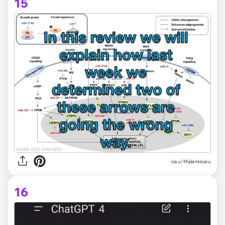
15
via
u/Malenkisaru
16