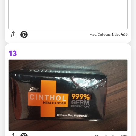
via
u/Delicious_Maize9656
13