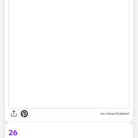
via
u/beautifulplanet
26