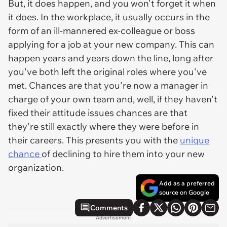
But, it does happen, and you won't forget it when
it does. In the workplace, it usually occurs in the
form of an ill-mannered ex-colleague or boss
applying for a job at your new company. This can
happen years and years down the line, long after
you've both left the original roles where you've
met. Chances are that you're now a manager in
charge of your own team and, well, if they haven't
fixed their attitude issues chances are that
they're still exactly where they were before in
their careers. This presents you with the
unique
chance
of declining to hire them into your new
organization.
Add as a preferred
source on Google
Comments
Advertisement