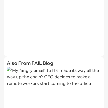
Also From FAIL Blog