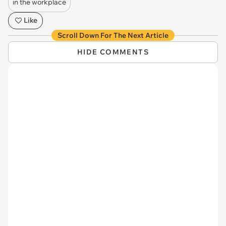
in the workplace
Like
Scroll Down For The Next Article
HIDE COMMENTS