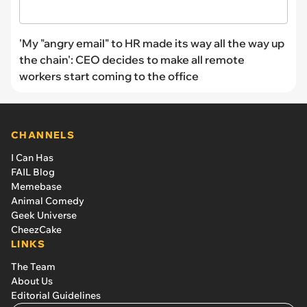
'My "angry email" to HR made its way all the way up
the chain': CEO decides to make all remote
workers start coming to the office
CHANNELS
I Can Has
FAIL Blog
Memebase
Animal Comedy
Geek Universe
CheezCake
LINKS
The Team
About Us
Editorial Guidelines