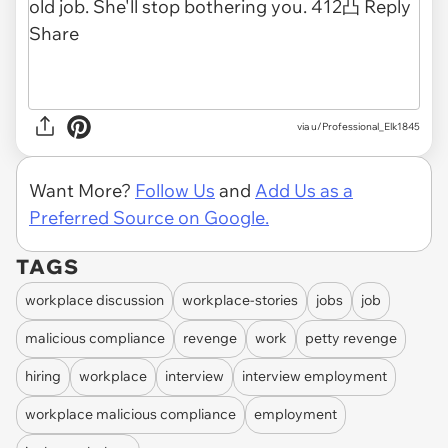
via u/Professional_Elk1845
Want More?
Follow Us
and
Add Us as a
Preferred Source on Google.
TAGS
workplace discussion
workplace-stories
jobs
job
malicious compliance
revenge
work
petty revenge
hiring
workplace
interview
interview employment
workplace malicious compliance
employment