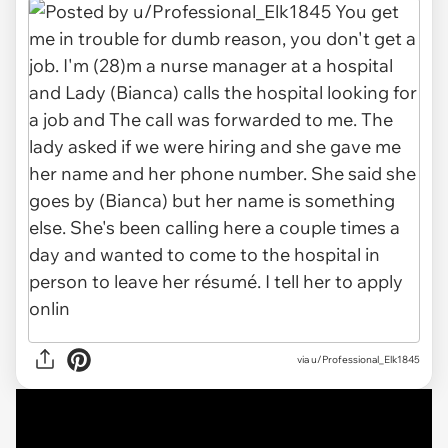
via
u/Professional_Elk1845