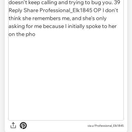
via u/Professional_Elk1845