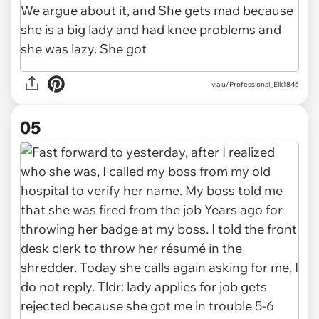
via u/Professional_Elk1845
05