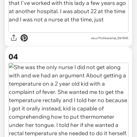
via u/Professional_Elk1845
04