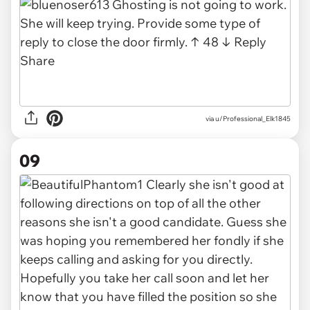
via u/Professional_Elk1845
09