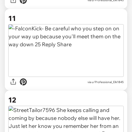
via u/Professional_Elk1845
11
via u/Professional_Elk1845
12