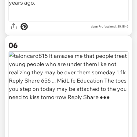
via u/Professional_Elk1845
06