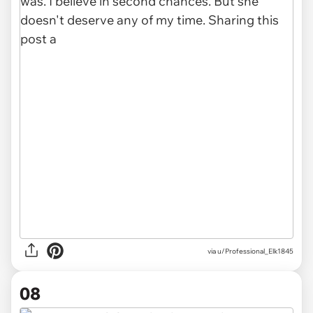
via u/Professional_Elk1845
08