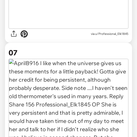
via u/Professional_Elk1845
07