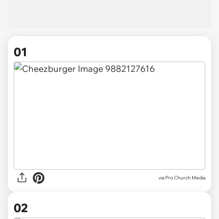
01
via
Pro Church Media
02