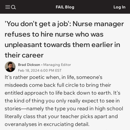
FAIL Blog
Log In
'You don't get a job': Nurse manager
refuses to hire nurse who was
unpleasant towards them earlier in
their career
Brad Dickson
• Managing Editor
Feb 18, 2024 6:00 PM EST
It's rather poetic when, in life, someone's
misdeeds come back full circle to bring their
entitled approach to life back down to earth. It's
the kind of thing you only really expect to see in
stories—namely the type you read in high school
literally class that your teacher picks apart and
overanalyses in excruciating detail.