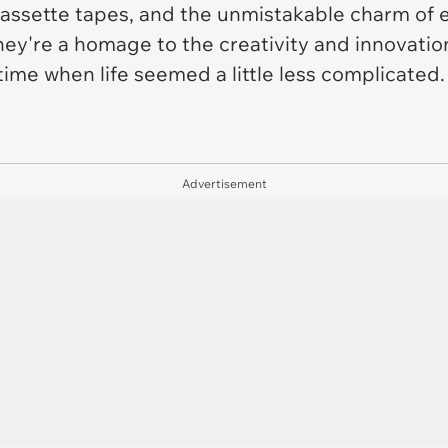
ssette tapes, and the unmistakable charm of e
hey're a homage to the creativity and innovatio
 time when life seemed a little less complicated.
Advertisement