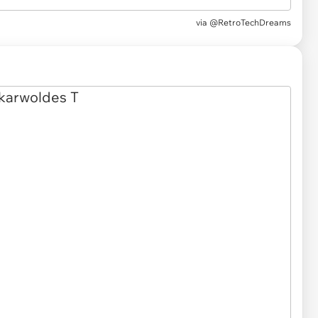
via @RetroTechDreams