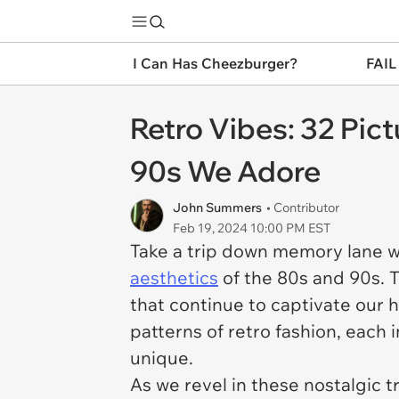
I Can Has Cheezburger?
FAIL
Retro Vibes: 32 Pic
90s We Adore
John Summers
• Contributor
Feb 19, 2024 10:00 PM EST
Take a trip down memory lane wi
aesthetics
of the 80s and 90s. T
that continue to captivate our 
patterns of retro fashion, each 
unique.
As we revel in these nostalgic t