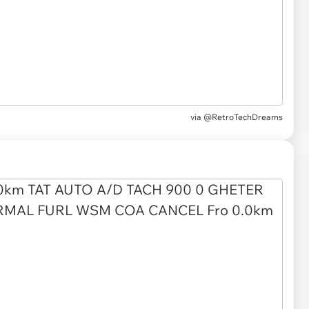
via
@RetroTechDreams