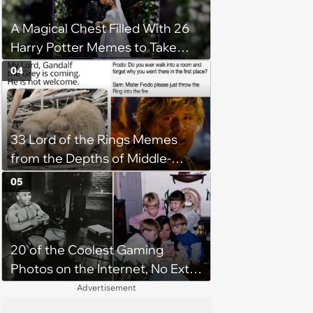
A Magical Chest Filled With 26
Harry Potter Memes to Take
With You on the Hogwarts
04
Express
33 Lord of the Rings Memes
from the Depths of Middle-
Earth (February 21, 2024)
05
20 of the Coolest Gaming
Photos on the Internet, No Extra
Lives Required
Advertisement