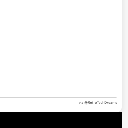
via @RetroTechDreams