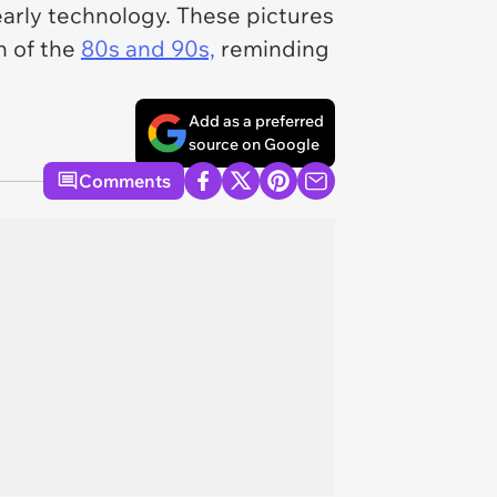
arly technology. These pictures
n of the
80s and 90s,
reminding
Add as a preferred
source on Google
Comments