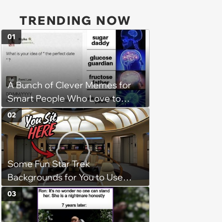
TRENDING NOW
01
A Bunch of Clever Memes for
Smart People Who Love to
Overthink
02
Some Fun Star Trek
Backgrounds for You to Use
During Your Next Zoom Meeting
03