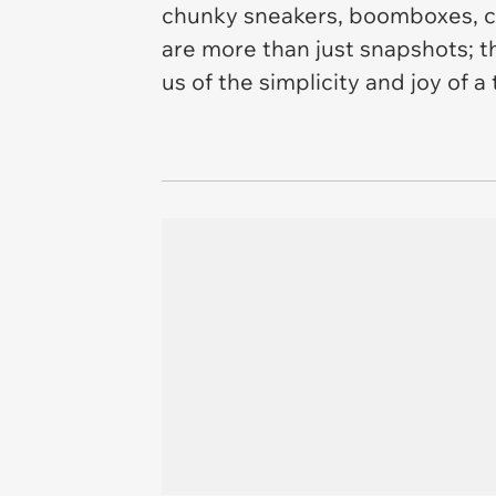
chunky sneakers, boomboxes, ca
are more than just snapshots; t
us of the simplicity and joy of a