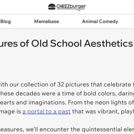
 Blog
Memebase
Animal Comedy
tures of Old School Aesthetic
th our collection of 32 pictures that celebrate
hese decades were a time of bold colors, daring
hearts and imaginations. From the neon lights o
image is
a portal to a past
that was vibrant, play
reasures, we'll encounter the quintessential el