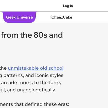
Log In
Geek Universe
CheezCake
s from the 80s and
 the
unmistakable old school
 patterns, and iconic styles
f arcade rooms to the funky
ful, and unapologetically
ements that defined these eras: