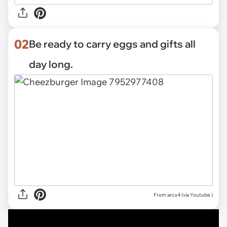
02
Be ready to carry eggs and gifts all
day long.
From ani.s4 (via
Youtube
)