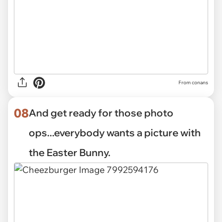
From conans
08
And get ready for those photo
ops...everybody wants a picture with
the Easter Bunny.