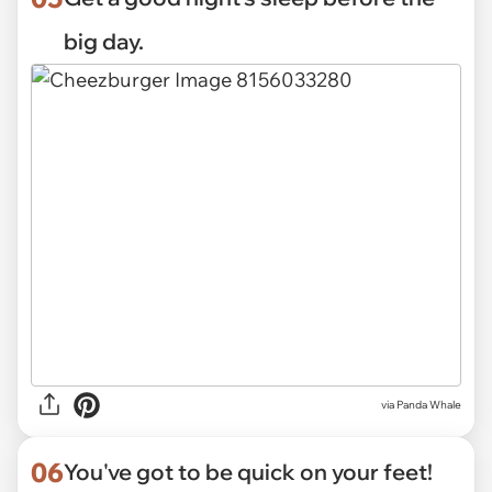
big day.
via
Panda Whale
06
You've got to be quick on your feet!