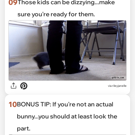
09
Those kids can be dizzying...make
sure you're ready for them.
via
rileyjanelle
10
BONUS TIP: If you're not an actual
bunny...you should at least look the
part.