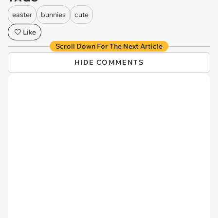
easter
bunnies
cute
Like
Scroll Down For The Next Article
HIDE COMMENTS