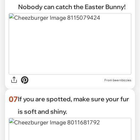
Nobody can catch the Easter Bunny!
From beernbiccies
07
If you are spotted, make sure your fur
is soft and shiny.