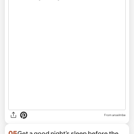
From anselmbe
05
Get a good night's sleep before the