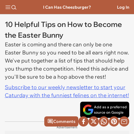
I Can Has Cheezburger?
Log In
10 Helpful Tips on How to Become
the Easter Bunny
Easter is coming and there can only be one
Easter Bunny so you need to be all ears right now.
We've put together a list of tips that should help
you thump the competition. Heed this advice and
you'll be sure to be a hop above the rest!
Subscribe to our weekly newsletter to start your
Caturday with the funniest felines on the internet!
Add as a preferred
source on Google
Comments
Advertisement