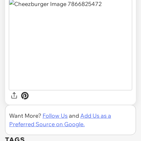
Want More?
Follow Us
and
Add Us as a
Preferred Source on Google.
TAGS