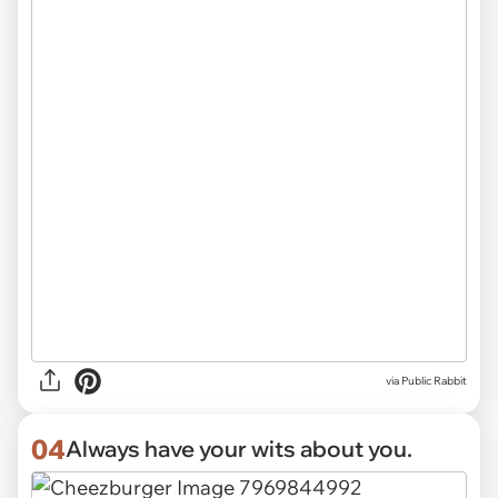
via
Public Rabbit
04
Always have your wits about you.