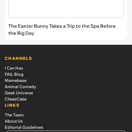
The Easter Bunny Takes a Trip to the Spa Before
the Big Day
CHANNELS
I Can Has
FAIL Blog
Memebase
Animal Comedy
Geek Universe
CheezCake
LINKS
The Team
About Us
Editorial Guidelines