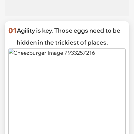
01
Agility is key. Those eggs need to be
hidden in the trickiest of places.