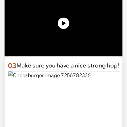
03
Make sure you have a nice strong hop!