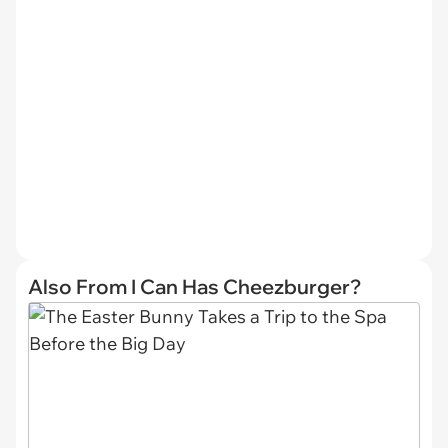
Also From I Can Has Cheezburger?