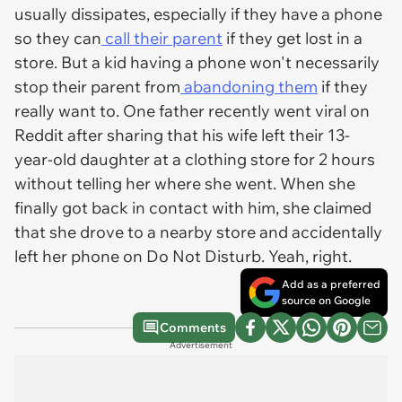
usually dissipates, especially if they have a phone
so they can
call their parent
if they get lost in a
store. But a kid having a phone won't necessarily
stop their parent from
abandoning them
if they
really want to. One father recently went viral on
Reddit after sharing that his wife left their 13-
year-old daughter at a clothing store for 2 hours
without telling her where she went. When she
finally got back in contact with him, she claimed
that she drove to a nearby store and accidentally
left her phone on Do Not Disturb. Yeah, right.
Add as a preferred
source on Google
Comments
Advertisement