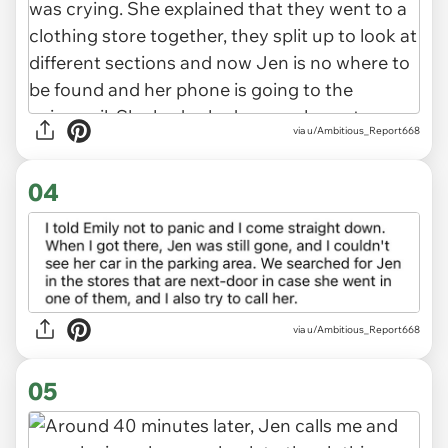
via u/Ambitious_Report668
04
via u/Ambitious_Report668
05