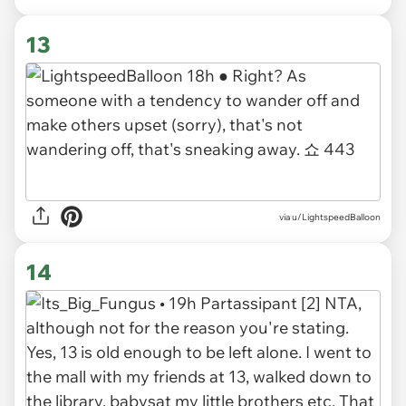
13
via u/LightspeedBalloon
14