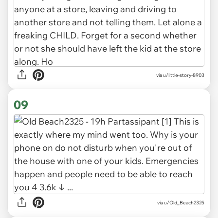
via u/little-story-8903
09
via u/Old_Beach2325