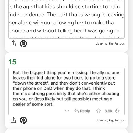
via u/Its_Big_Fungus
15
via u/Its_Big_Fungus