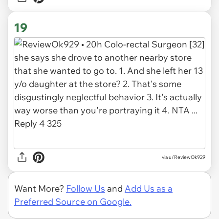
19
via u/ReviewOk929
Want More?
Follow Us
and
Add Us as a
Preferred Source on Google.