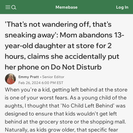
Memebase
Log In
'That's not wandering off, that's
sneaking away': Mom abandons 13-
year-old daughter at store for 2
hours, claims she accidentally put
her phone on Do Not Disturb
Emmy Pratt
• Senior Editor
Feb 26, 2024 6:00 PM EST
When you're a kid, getting left behind at the store
is one of your worst fears. As a young child of the
aughts, I thought that 'No Child Left Behind' was
designed to ensure that kids wouldn't get left
behind at the grocery store or the shopping mall.
Naturally, as kids grow older, that specific fear