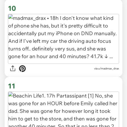
10
via u/madmax_drax
11