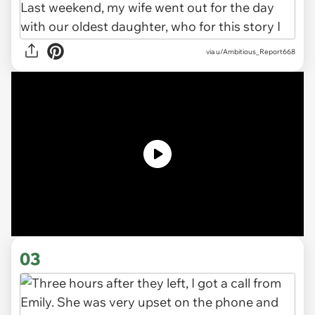
via u/Ambitious_Report668
03