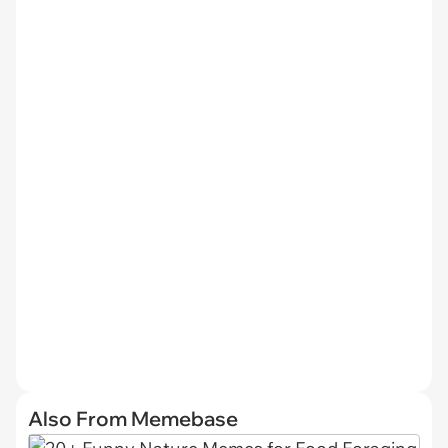
Also From Memebase