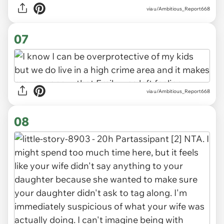
via u/Ambitious_Report668
07
via u/Ambitious_Report668
08