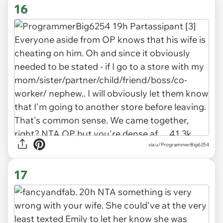
16
via u/ProgrammerBig6254
17