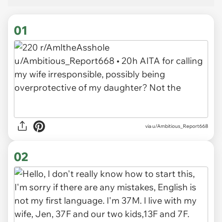
01
via
u/Ambitious_Report668
02