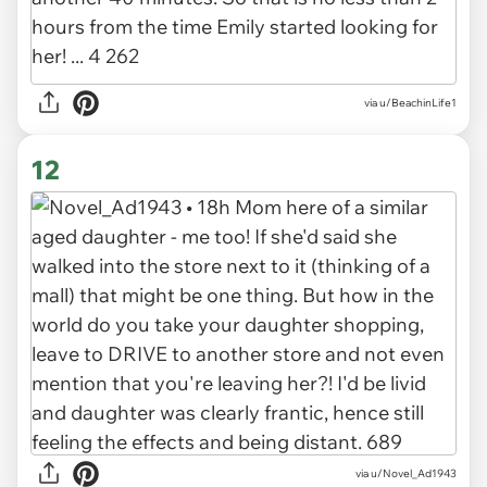
via u/BeachinLife1
12
via u/Novel_Ad1943