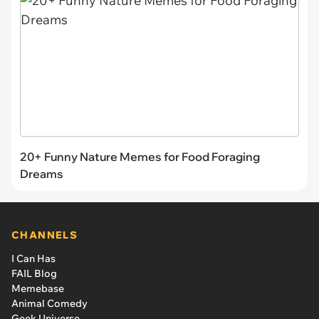
20+ Funny Nature Memes for Food Foraging
Dreams
CHANNELS
I Can Has
FAIL Blog
Memebase
Animal Comedy
Geek Universe