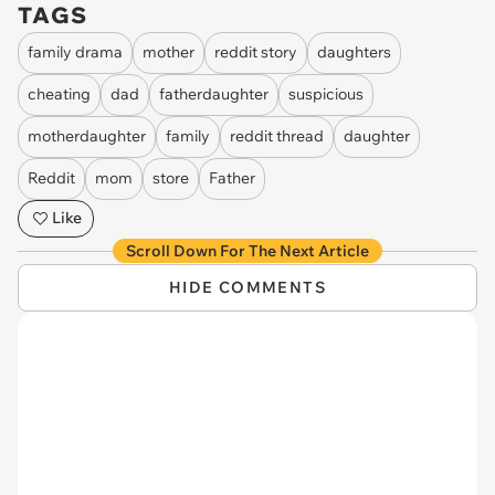
TAGS
family drama
mother
reddit story
daughters
cheating
dad
fatherdaughter
suspicious
motherdaughter
family
reddit thread
daughter
Reddit
mom
store
Father
Like
Scroll Down For The Next Article
HIDE COMMENTS