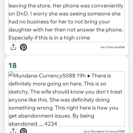
via u/fancyandfab
18
via u/Mundane-Currency5088