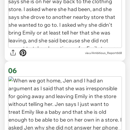
via u/Ambitious_Report668
06