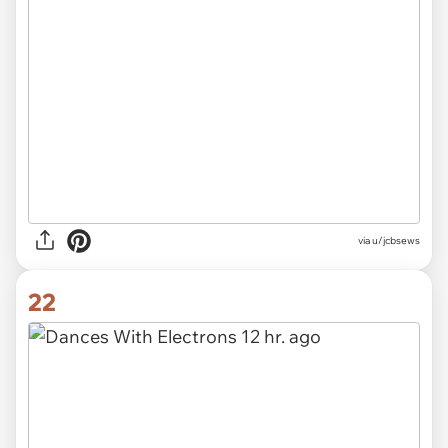
via u/jcbsews
22