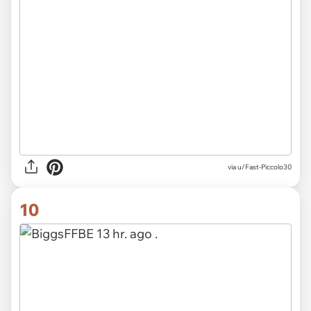
via u/Fast-Piccolo30
10