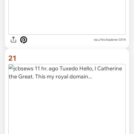
via u/No-Explorer-3314
21