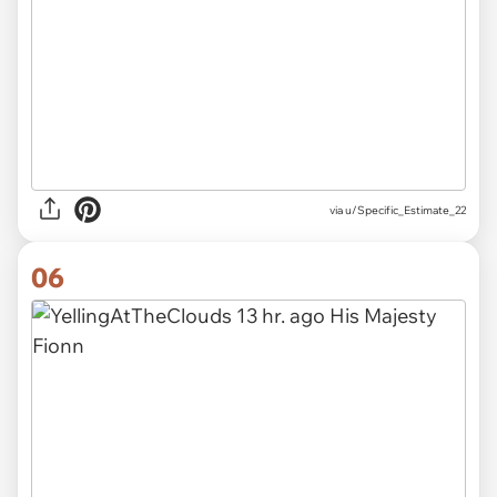
via u/Specific_Estimate_22
06