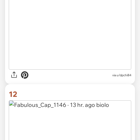
via u/dpchi84
12