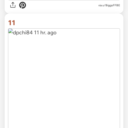
via u/BiggsFFBE
11