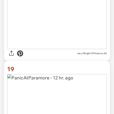
via u/Bright-Efficiency-65
19