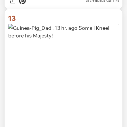
via u/Fabulous_Cap_1146
13