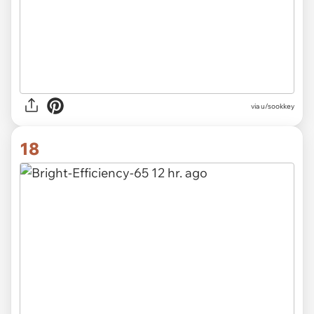
via u/sookkey
18