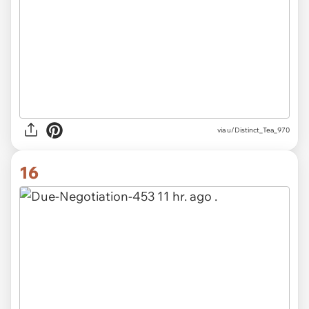
via u/Distinct_Tea_970
16