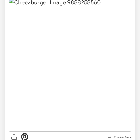
via u/SissieDuck