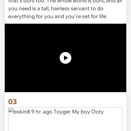
that's ours too. The whole world is ours, and all
you need is a tall, hairless servant to do
everything for you and you're set for life.
03