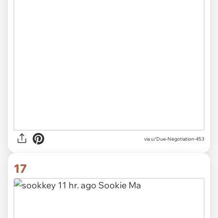
via u/Due-Negotiation-453
17