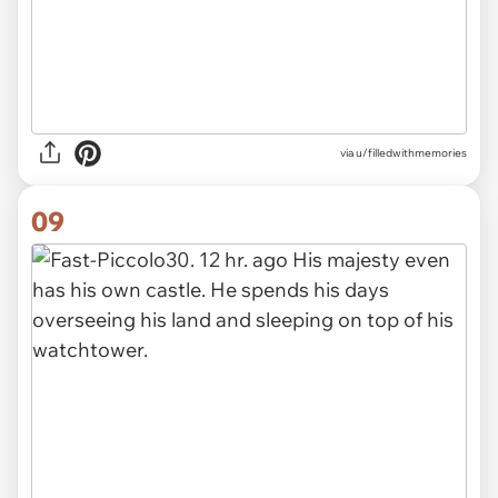
via u/filledwithmemories
09