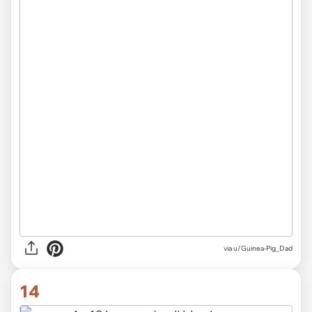
via u/Guinea-Pig_Dad
14