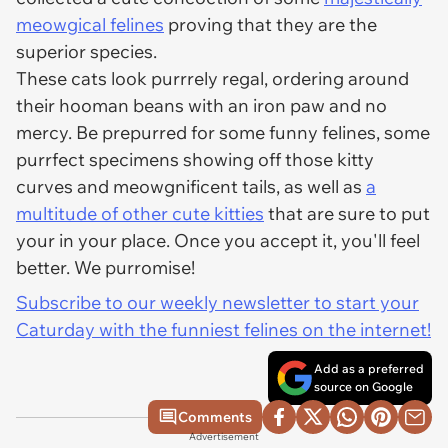
meowgical felines
proving that they are the
superior species.
These cats look purrrely regal, ordering around
their hooman beans with an iron paw and no
mercy. Be prepurred for some funny felines, some
purrfect specimens showing off those kitty
curves and meowgnificent tails, as well as
a
multitude of other cute kitties
that are sure to put
your in your place. Once you accept it, you'll feel
better. We purromise!
Subscribe to our weekly newsletter to start your
Caturday with the funniest felines on the internet!
Add as a preferred
source on Google
Comments
Advertisement