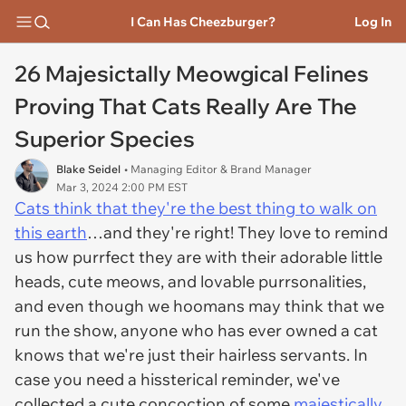
I Can Has Cheezburger?
Log In
26 Majesictally Meowgical Felines
Proving That Cats Really Are The
Superior Species
Blake Seidel
• Managing Editor & Brand Manager
Mar 3, 2024 2:00 PM EST
Cats think that they're the best thing to walk on
this earth
…and they're right! They love to remind
us how purrfect they are with their adorable little
heads, cute meows, and lovable purrsonalities,
and even though we hoomans may think that we
run the show, anyone who has ever owned a cat
knows that we're just their hairless servants. In
case you need a hissterical reminder, we've
collected a cute concoction of some
majestically