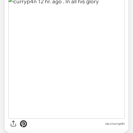
via u/curryp4n