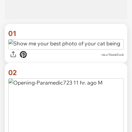
01
via
u/SissieDuck
02