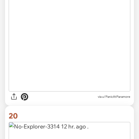
via u/PanicAtParamore
20