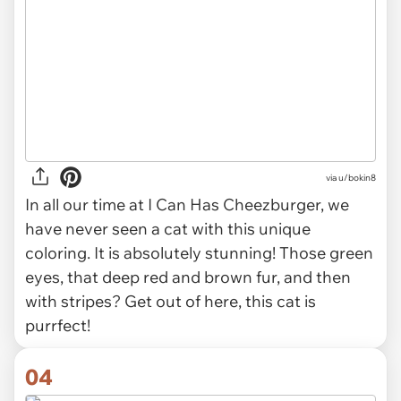
via u/bokin8
In all our time at I Can Has Cheezburger, we
have never seen a cat with this unique
coloring. It is absolutely stunning! Those green
eyes, that deep red and brown fur, and then
with stripes? Get out of here, this cat is
purrfect!
04