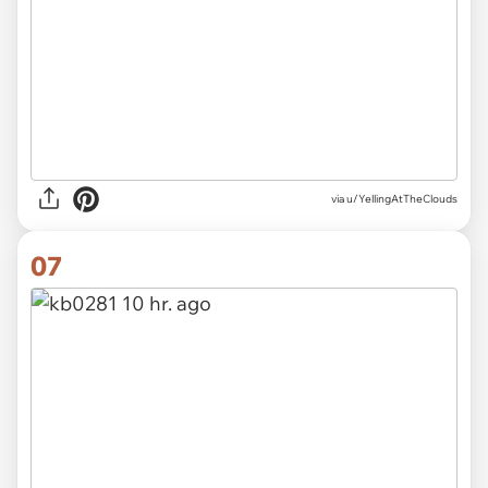
via u/YellingAtTheClouds
07