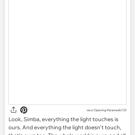
via u/Opening-Paramedic723
Look, Simba, everything the light touches is
ours. And everything the light doesn't touch,