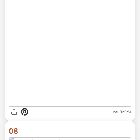
via u/kb0281
08