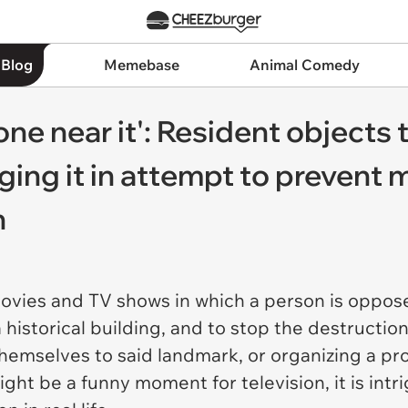
 Blog
Memebase
Animal Comedy
one near it': Resident objects 
ging it in attempt to prevent
n
 movies and TV shows in which a person is oppo
a historical building, and to stop the destructio
hemselves to said landmark, or organizing a pro
ight be a funny moment for television, it is int