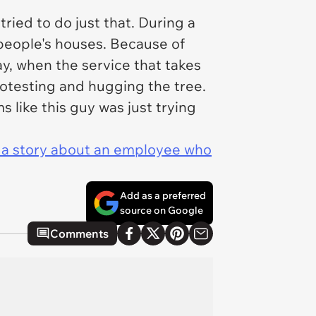
tried to do just that. During a
 people's houses. Because of
y, when the service that takes
rotesting and
hugging the tree.
s like this guy was just trying
d a story about an employee who
Add as a preferred
source on Google
Comments