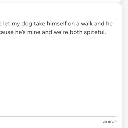
via u/ulfr