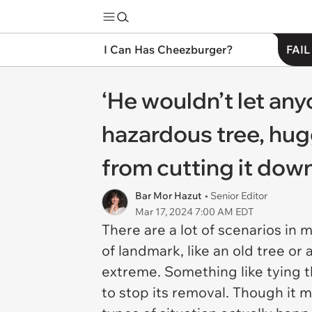
I Can Has Cheezburger?
FAIL
‘He wouldn’t let any
hazardous tree, hug
from cutting it dow
Bar Mor Hazut
• Senior Editor
Mar 17, 2024 7:00 AM EDT
There are a lot of scenarios in
of landmark, like an old tree or 
extreme. Something like tying t
to stop its removal. Though it m