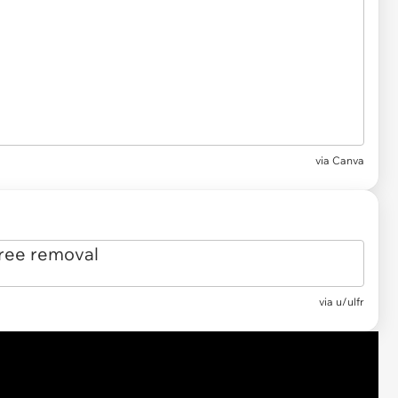
via
Canva
via
u/ulfr