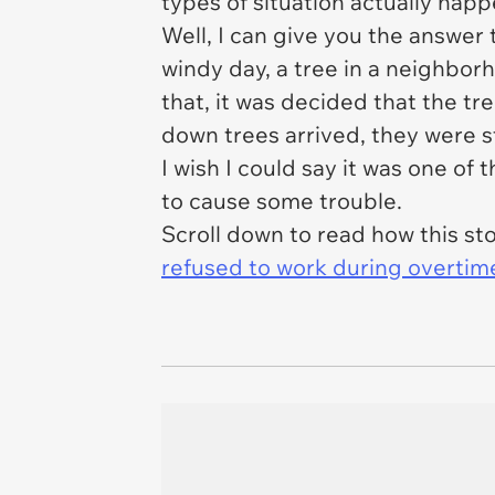
types of situation actually happen
Well, I can give you the answer 
windy day, a tree in a neighbor
that, it was decided that the t
down trees arrived, they were 
I wish I could say it was one of
to cause some trouble.
Scroll down to read how this s
refused to work during overtim