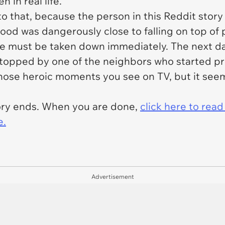
 in real life.
to that, because the person in this Reddit story 
hood was dangerously close to falling on top of
ree must be taken down immediately. The next da
stopped by one of the neighbors who started p
 those heroic moments you see on TV, but it seem
tory ends. When you are done,
click here to rea
e.
Advertisement