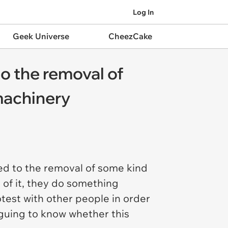
Log In
Geek Universe
CheezCake
to the removal of
 machinery
sed to the removal of some kind
n of it, they do something
test with other people in order
riguing to know whether this