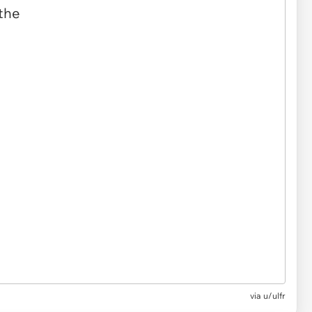
via u/ulfr