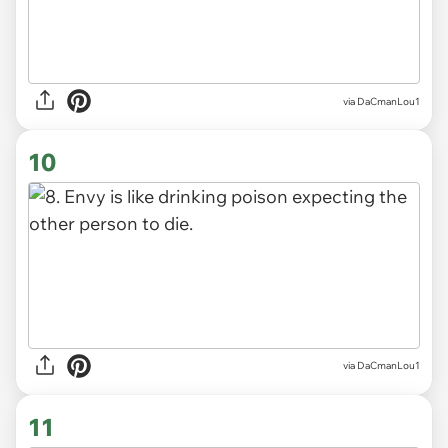
via DaCmanLou1
10
via DaCmanLou1
11