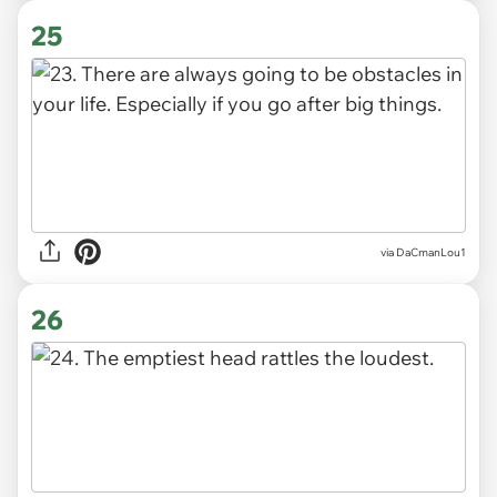
25
via DaCmanLou1
26