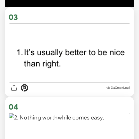
03
via DaCmanLou1
04