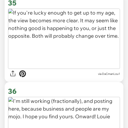
35
via DaCmanLou1
36