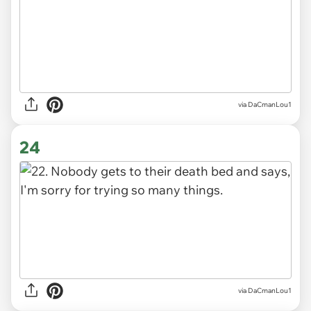
via DaCmanLou1
24
via DaCmanLou1