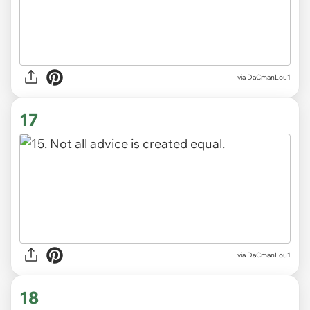
via DaCmanLou1
17
via DaCmanLou1
18