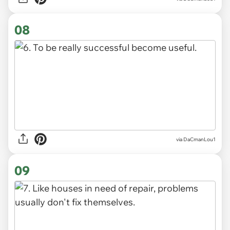
08
via DaCmanLou1
09