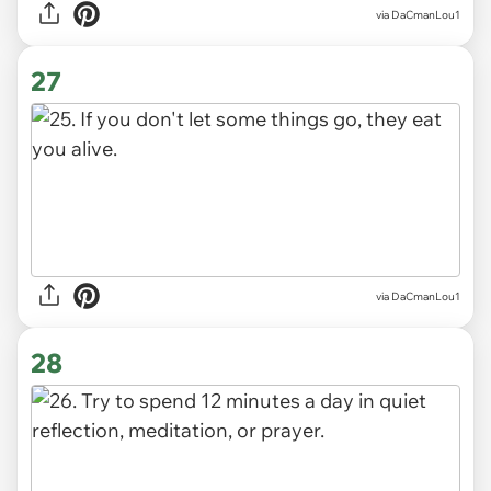
via DaCmanLou1
27
via DaCmanLou1
28