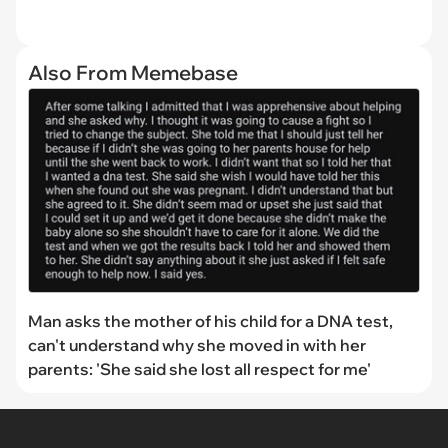
Also From Memebase
Man asks the mother of his child for a DNA test,
can't understand why she moved in with her
parents: 'She said she lost all respect for me'