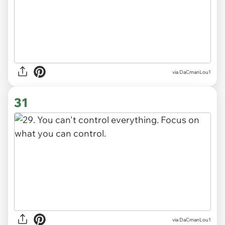
via DaCmanLou1
31
via DaCmanLou1