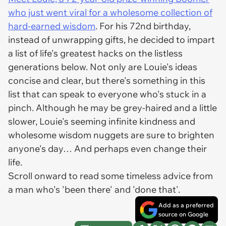
who just went viral for a wholesome collection of
hard-earned wisdom
. For his 72nd birthday,
instead of unwrapping gifts, he decided to impart
a list of life's greatest hacks on the listless
generations below. Not only are Louie's ideas
concise and clear, but there's something in this
list that can speak to everyone who's stuck in a
pinch. Although he may be grey-haired and a little
slower, Louie's seeming infinite kindness and
wholesome wisdom nuggets are sure to brighten
anyone's day… And perhaps even change their
life.
Scroll onward to read some timeless advice from
a man who's 'been there' and 'done that'.
Add as a preferred
source on Google