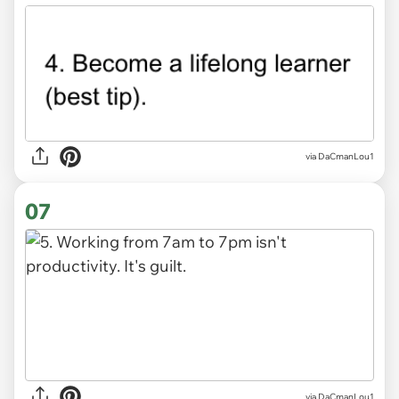
via DaCmanLou1
07
via DaCmanLou1