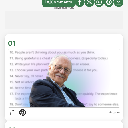
Comments
Advertisement
01
via
canva