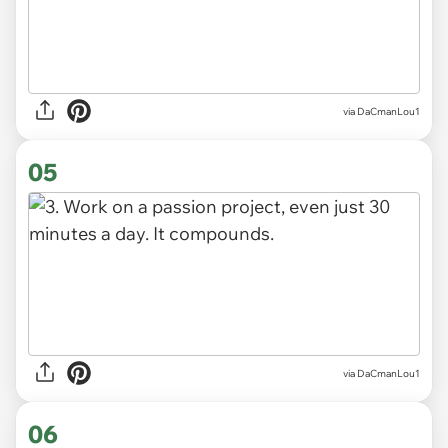
via DaCmanLou1
05
via DaCmanLou1
06