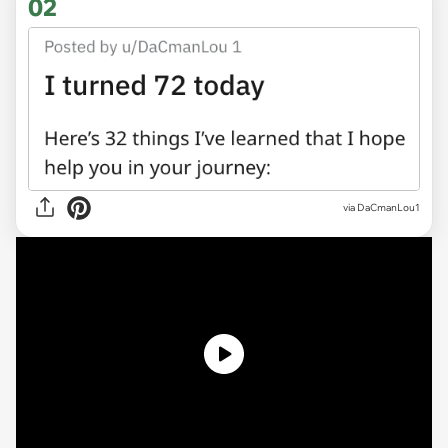
02
via
DaCmanLou1