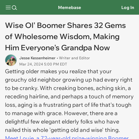
Memebase
Log In
Wise Ol' Boomer Shares 32 Gems
of Wholesome Wisdom, Making
Him Everyone's Grandpa Now
Jesse Kessenheimer
• Writer and Editor
Mar 24, 2024 5:00 PM EDT
Getting older makes you realize that your
grouchy old neighbor growing up had every right
to be cranky. With creaking bones, aching skin, a
receding hairline, and perhaps a touch of memory
loss, aging is a frustrating part of life that's tough
to manage with grace. However, there are a
delightful few elegant elderly folks who have
nailed this whole 'getting old and wise' thing.
Meet Louie, a 72-year-old prize-winning Boomer