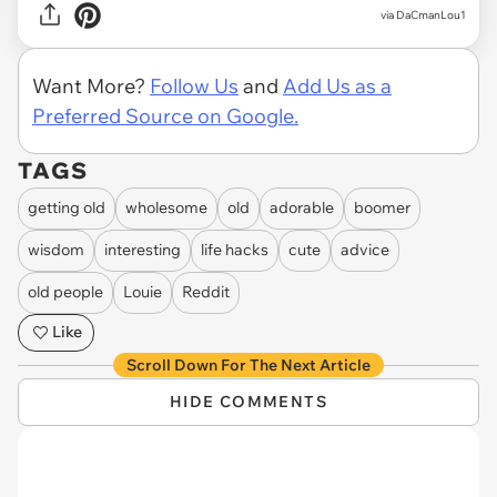
via DaCmanLou1
Want More?
Follow Us
and
Add Us as a
Preferred Source on Google.
TAGS
getting old
wholesome
old
adorable
boomer
wisdom
interesting
life hacks
cute
advice
old people
Louie
Reddit
Like
Scroll Down For The Next Article
HIDE COMMENTS