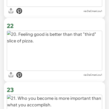
via DaCmanLou1
22
via DaCmanLou1
23