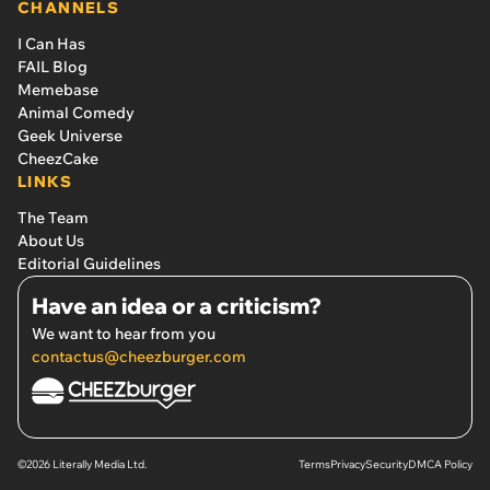
CHANNELS
I Can Has
FAIL Blog
Memebase
Animal Comedy
Geek Universe
CheezCake
LINKS
The Team
About Us
Editorial Guidelines
Have an idea or a criticism?
We want to hear from you
contactus@cheezburger.com
©2026 Literally Media Ltd.
Terms
Privacy
Security
DMCA Policy