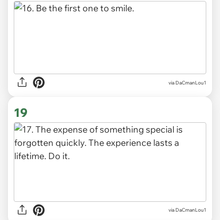
via DaCmanLou1
19
via DaCmanLou1