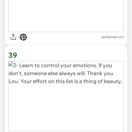
via DaCmanLou1
39