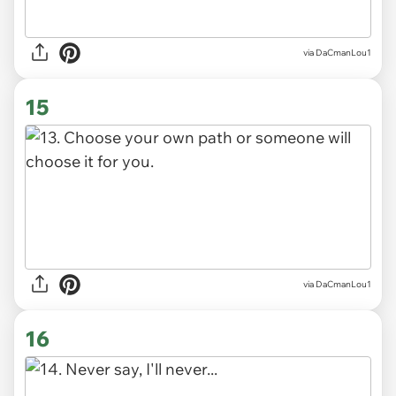
via DaCmanLou1
15
via DaCmanLou1
16