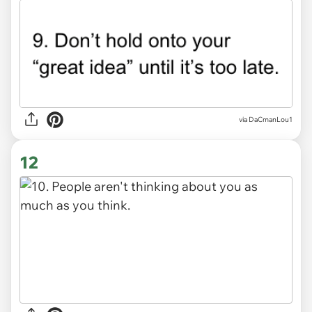
via DaCmanLou1
12