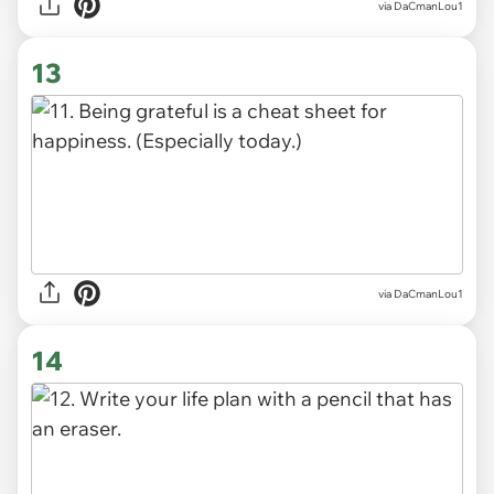
via DaCmanLou1
13
via DaCmanLou1
14