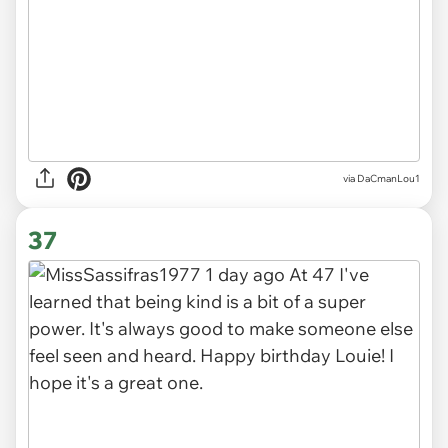
via DaCmanLou1
37