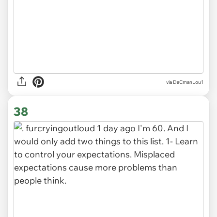
via DaCmanLou1
38