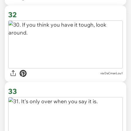
32
via DaCmanLou1
33