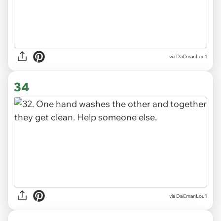
via DaCmanLou1
34
via DaCmanLou1