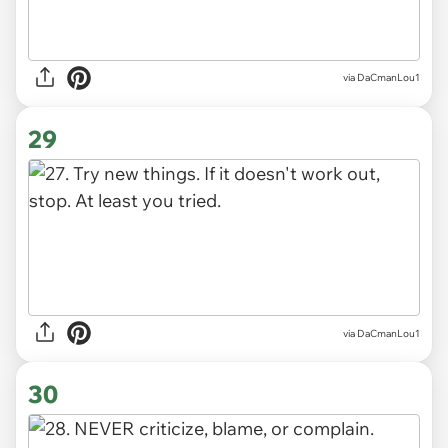
via DaCmanLou1
29
via DaCmanLou1
30