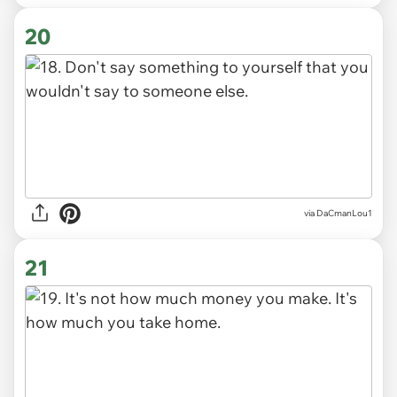
20
via DaCmanLou1
21