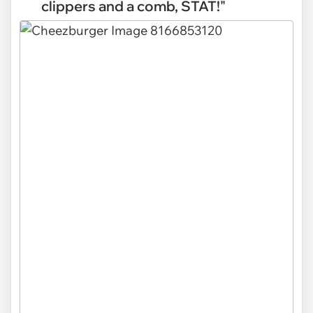
clippers and a comb, STAT!"