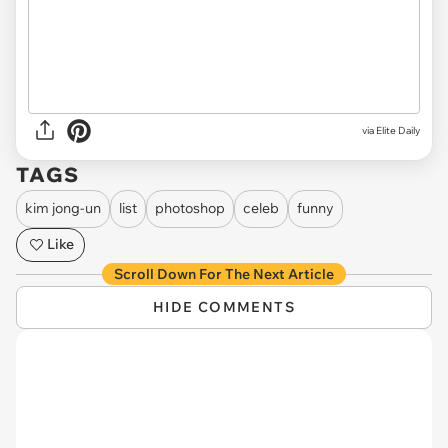
via Elite Daily
TAGS
kim jong-un
list
photoshop
celeb
funny
Like
Scroll Down For The Next Article
HIDE COMMENTS