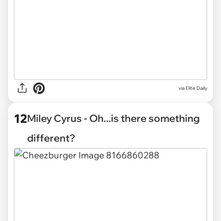
via Elite Daily
12
Miley Cyrus - Oh...is there something
different?