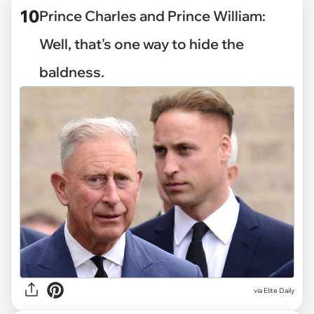
10
Prince Charles and Prince William:
Well, that's one way to hide the
baldness.
via Elite Daily