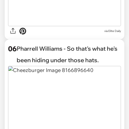
via Elite Daily
06
Pharrell Williams - So that's what he's
been hiding under those hats.