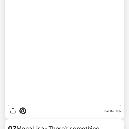
via
Elite Daily
07
Mona Lisa - There's something