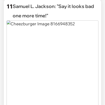
11
Samuel L. Jackson: "Say it looks bad
one more time!"