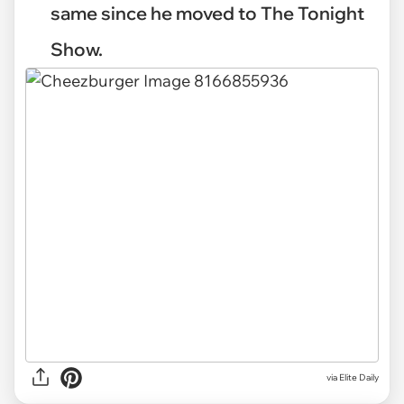
same since he moved to The Tonight
Show.
via
Elite Daily