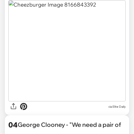
via Elite Daily
04
George Clooney - "We need a pair of