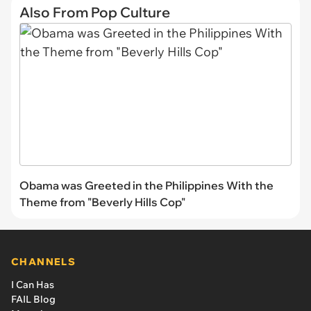
Also From Pop Culture
Obama was Greeted in the Philippines With the
Theme from "Beverly Hills Cop"
CHANNELS
I Can Has
FAIL Blog