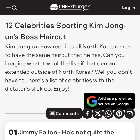
Log In
12 Celebrities Sporting Kim Jong-
un's Boss Haircut
Kim Jong-un now requires all North Korean men
to have the same haircut that he has. Can you
imagine what it would be like if that demand
extended outside of North Korea? Well you don't
have to...here's a list of celebrities with the
dictator's slick do. Enjoy!
Add as a preferred
source on Google
Comments
01
Jimmy Fallon - He's not quite the