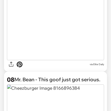
via Elite Daily
08
Mr. Bean - This goof just got serious.