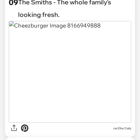
09
The Smiths - The whole family's
looking fresh.
via Elite Daily