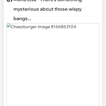
mysterious about those wispy
bangs...