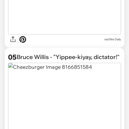
via Elite Daily
05
Bruce Willis - "Yippee-kiyay, dictator!"