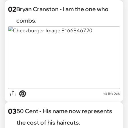
02
Bryan Cranston - I am the one who
combs.
via Elite Daily
03
50 Cent - His name now represents
the cost of his haircuts.