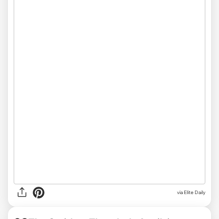
via Elite Daily