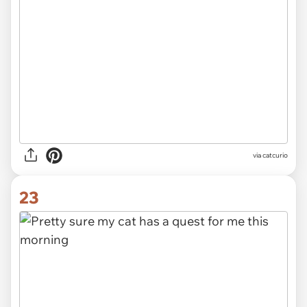
via catcurio
23