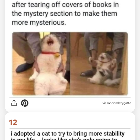
via randomlazygatto
12