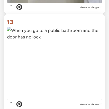
via randomlazygatto
13
via randomlazygatto