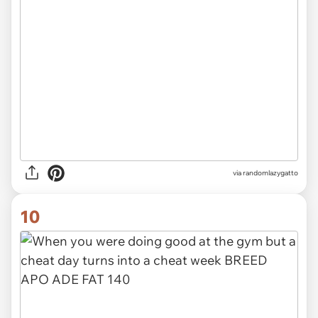
via randomlazygatto
10