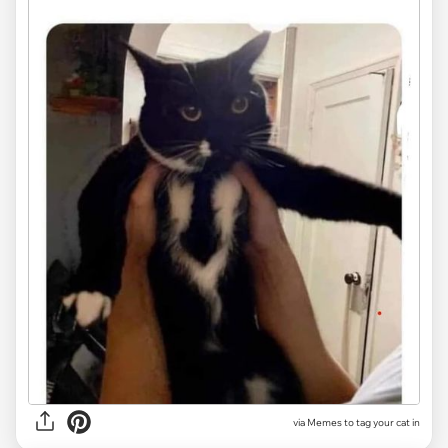
via Memes to tag your cat in