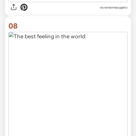
via randomlazygatto
08