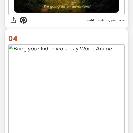
via Memes to tag your cat in
04