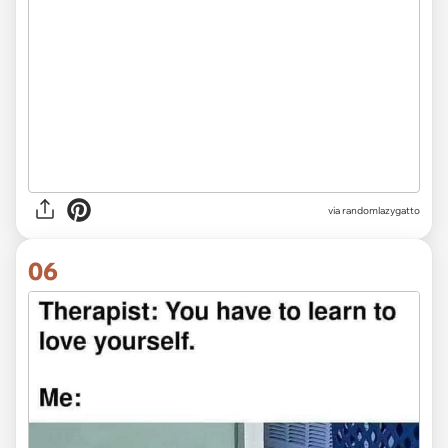
via
randomlazygatto
06