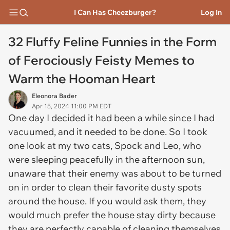
I Can Has Cheezburger?
Log In
32 Fluffy Feline Funnies in the Form
of Ferociously Feisty Memes to
Warm the Hooman Heart
Eleonora Bader
Apr 15, 2024 11:00 PM EDT
One day I decided it had been a while since I had
vacuumed, and it needed to be done. So I took
one look at my two cats, Spock and Leo, who
were sleeping peacefully in the afternoon sun,
unaware that their enemy was about to be turned
on in order to clean their favorite dusty spots
around the house. If you would ask them, they
would much prefer the house stay dirty because
they are perfectly capable of cleaning themselves