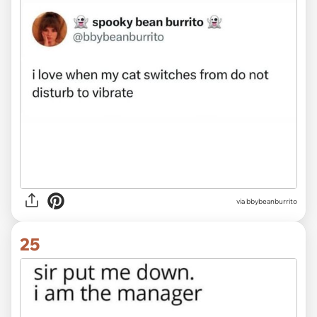
via bbybeanburrito
25