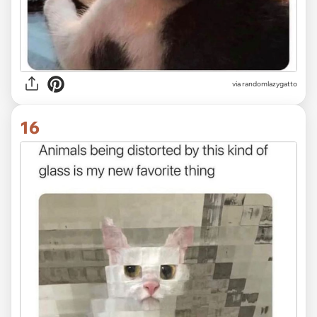
via randomlazygatto
16