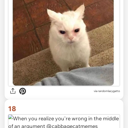
via randomlazygatto
18