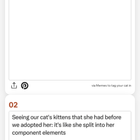
via
Memes to tag your cat in
02