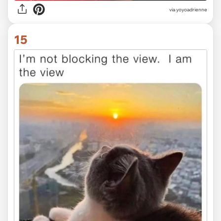
via yoyoadrienne
15