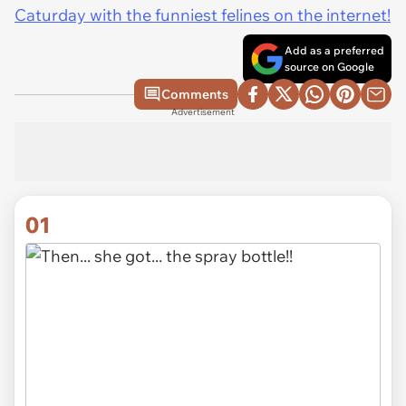
Caturday with the funniest felines on the internet!
Add as a preferred
source on Google
Comments
Advertisement
01