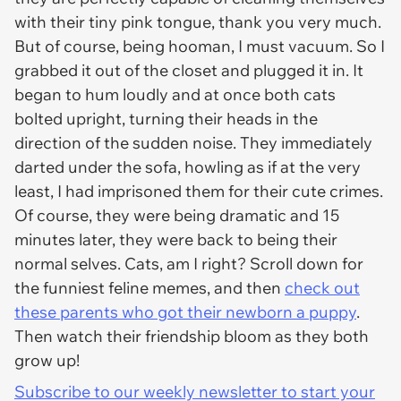
with their tiny pink tongue, thank you very much.
But of course, being hooman, I must vacuum. So I
grabbed it out of the closet and plugged it in. It
began to hum loudly and at once both cats
bolted upright, turning their heads in the
direction of the sudden noise. They immediately
darted under the sofa, howling as if at the very
least, I had imprisoned them for their cute crimes.
Of course, they were being dramatic and 15
minutes later, they were back to being their
normal selves. Cats, am I right? Scroll down for
the funniest feline memes, and then
check out
these parents who got their newborn a puppy
.
Then watch their friendship bloom as they both
grow up!
Subscribe to our weekly newsletter to start your