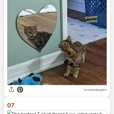
via randomlazygatto
07