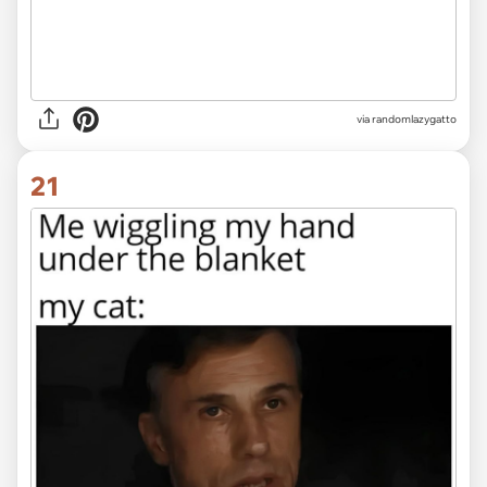
via randomlazygatto
21