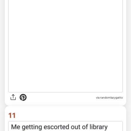
via randomlazygatto
11