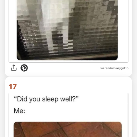
via randomlazygatto
17