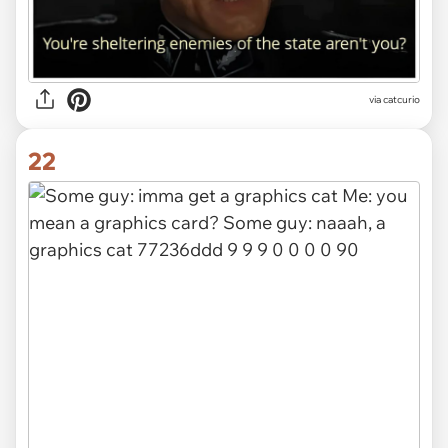
via catcurio
22