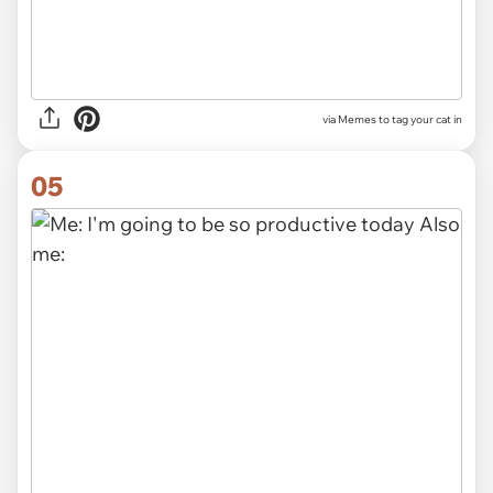
via Memes to tag your cat in
05