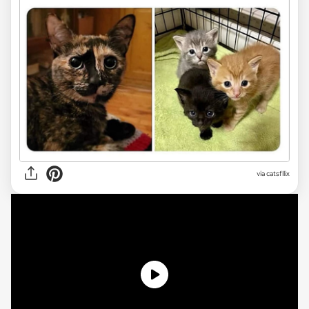
via
catsfllix