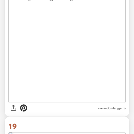
via randomlazygatto
19