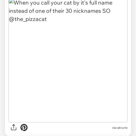
via
catcurio