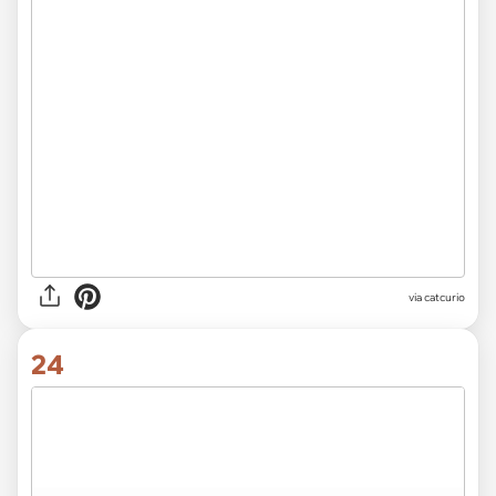
via catcurio
24