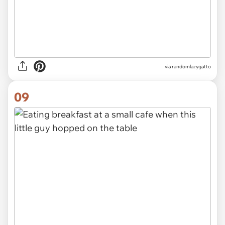
via randomlazygatto
09