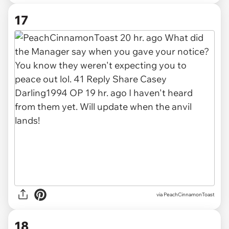
17
via PeachCinnamonToast
18