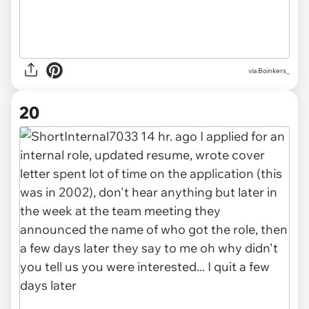
via Boinkers_
20