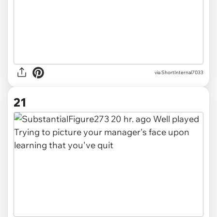
via ShortInternal7033
21