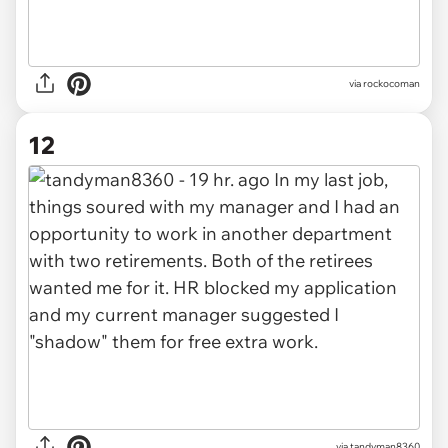
via rockocoman
12
via tandyman8360