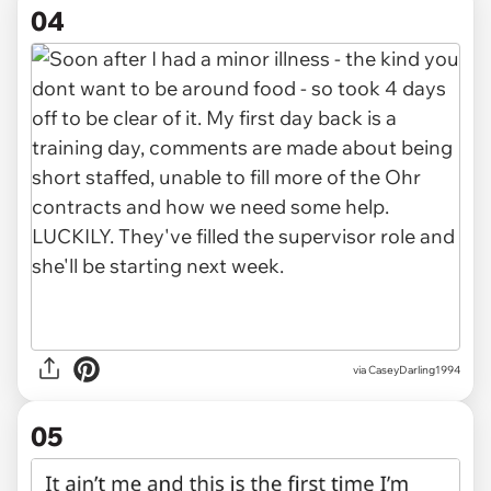
04
via CaseyDarling1994
05