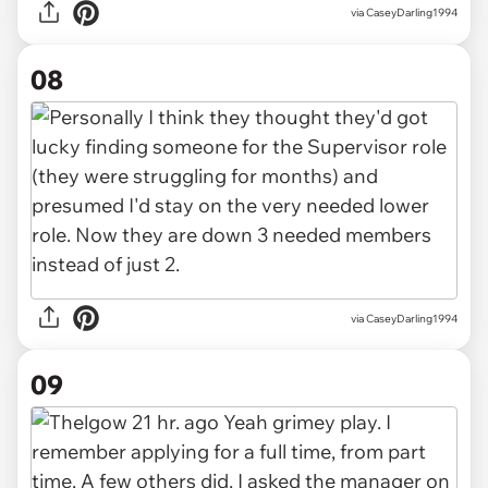
via CaseyDarling1994
08
via CaseyDarling1994
09