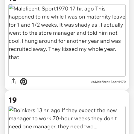
via Maleficent-Sport1970
19