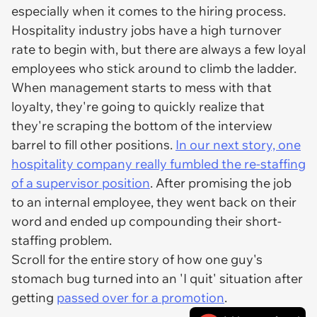
especially when it comes to the hiring process.
Hospitality industry jobs have a high turnover
rate to begin with, but there are always a few loyal
employees who stick around to climb the ladder.
When management starts to mess with that
loyalty, they're going to quickly realize that
they're scraping the bottom of the interview
barrel to fill other positions.
In our next story, one
hospitality company really fumbled the re-staffing
of a supervisor position
. After promising the job
to an internal employee, they went back on their
word and ended up compounding their short-
staffing problem.
Scroll for the entire story of how one guy's
stomach bug turned into an 'I quit' situation after
getting
passed over for a promotion
.