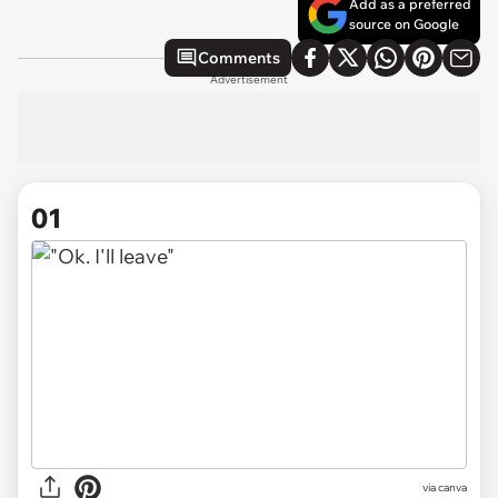
Add as a preferred
source on Google
Comments
Advertisement
01
via
canva