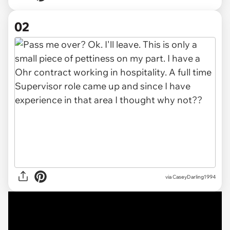
02
via
CaseyDarling1994