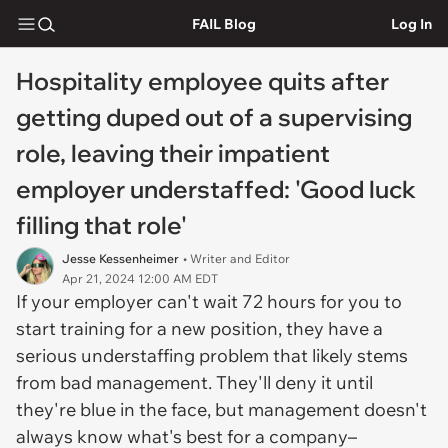
FAIL Blog
Log In
Hospitality employee quits after
getting duped out of a supervising
role, leaving their impatient
employer understaffed: 'Good luck
filling that role'
Jesse Kessenheimer
• Writer and Editor
Apr 21, 2024 12:00 AM EDT
If your employer can't wait 72 hours for you to
start training for a new position, they have a
serious understaffing problem that likely stems
from bad management. They'll deny it until
they're blue in the face, but management doesn't
always know what's best for a company–