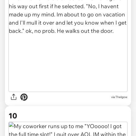
via Thelgow
10