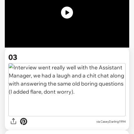
03
via CaseyDarling1994