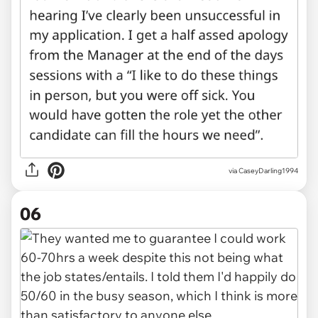
via CaseyDarling1994
06