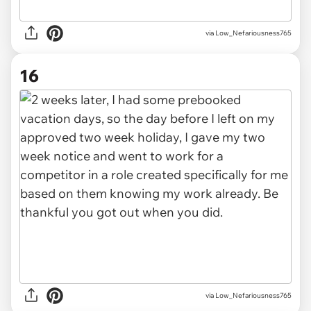
via Low_Nefariousness765
16
via Low_Nefariousness765