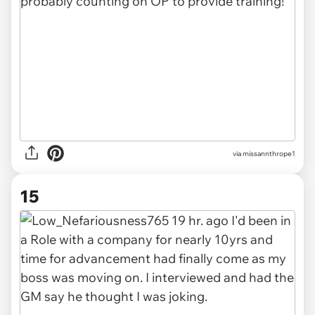
via missannthrope1
15