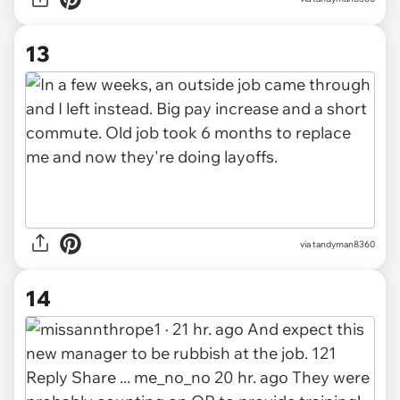
13
via tandyman8360
14