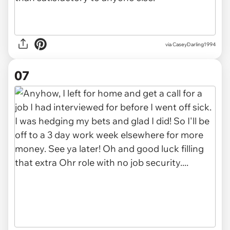
via CaseyDarling1994
07