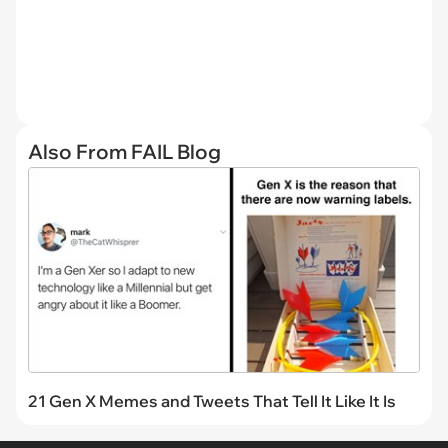
Also From FAIL Blog
21 Gen X Memes and Tweets That Tell It Like It Is