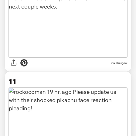
via Thelgow
11