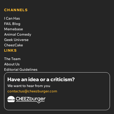
CHANNELS
I Can Has
FAIL Blog
Memebase
Animal Comedy
Geek Universe
CheezCake
LINKS
The Team
About Us
Editorial Guidelines
Have an idea or a criticism?
We want to hear from you
contactus@cheezburger.com