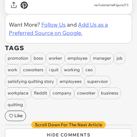
via SubstantialFigure273
Want More?
Follow Us
and
Add Us as a
Preferred Source on Google.
TAGS
promotion
boss
worker
employee
manager
job
work
coworkers
i quit
working
ceo
satisfying quitting story
employees
supervisor
workplace
Reddit
company
coworker
business
quitting
Like
Scroll Down For The Next Article
HIDE COMMENTS