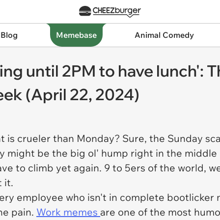
 Blog
Memebase
Animal Comedy
ing until 2PM to have lunch': T
k (April 22, 2024)
at is crueler than Monday? Sure, the Sunday sca
might be the big ol' hump right in the middle 
ve to climb yet again. 9 to 5ers of the world, 
 it.
r every employee who isn't in complete bootlicker
he pain.
Work memes
are one of the most humo