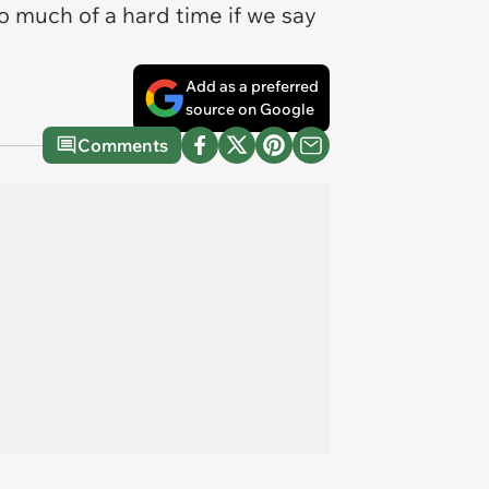
o much of a hard time if we say
Add as a preferred
source on Google
Comments