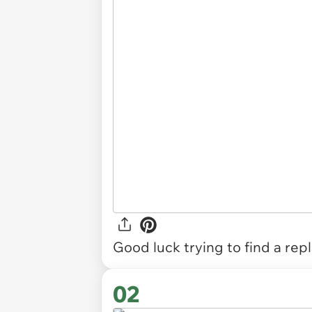
Good luck trying to find a re
02