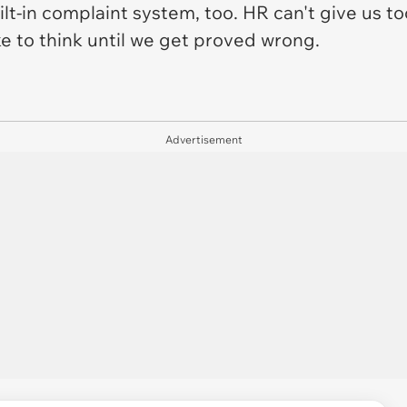
lt-in complaint system, too. HR can't give us to
like to think until we get proved wrong.
Advertisement