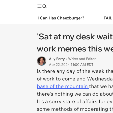
I Can Has Cheezburger?
FAIL
'Sat at my desk wait
work memes this wee
Ally Perry
• Writer and Editor
Apr 22, 2024 11:00 AM EDT
Is there any day of the week th
of work to come and Wednesday 
base of the mountain
that we ha
there's nothing we can do about
It's a sorry state of affairs fo
some methods of moderating t