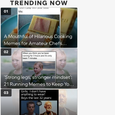
TRENDING NOW
01
A Mouthful of Hilarious Cooking
Memes for Amateur Chefs
(August 5, 2026)
02
'Strong legs, stronger mindset':
21 Running Memes to Keep You
Going, Even When the Miles
03
Get Tough