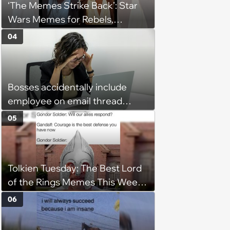
‘The Memes Strike Back’: Star
Wars Memes for Rebels,
Imperials and Force Users to
04
Laugh at Across the Galaxy
(August 5, 2026)
Bosses accidentally include
employee on email thread
about her: 'They keep referring
05
to me as “the girl”'
Tolkien Tuesday: The Best Lord
of the Rings Memes This Week
(August 4, 2026)
06