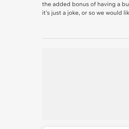
the added bonus of having a bui
it's just a joke, or so we would 