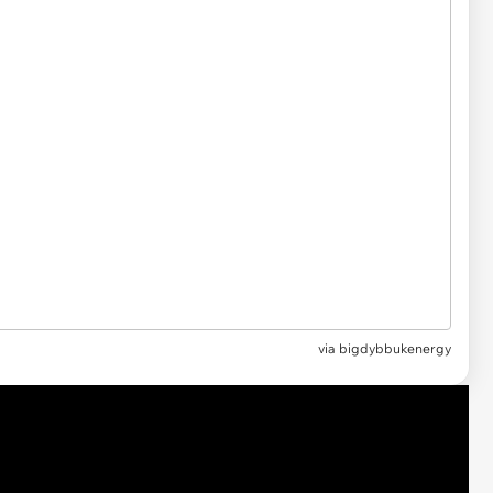
via
bigdybbukenergy