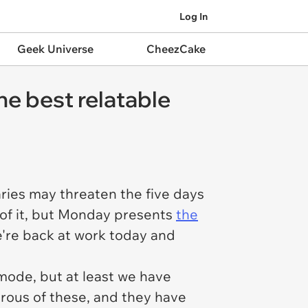
Log In
Geek Universe
CheezCake
he best relatable
ries may threaten the five days
of it, but Monday presents
the
we're back at work today and
 mode, but at least we have
rous of these, and they have