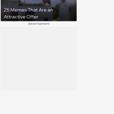
25 Memes That Are an
Attractive Offer
Advertisement