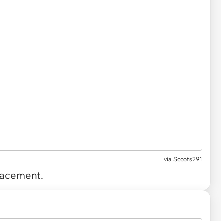
via
Scoots291
placement.