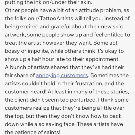
putting the ink on/under their skin.
Other people have a bit of an attitude problem, as
the folks on r/TattooArtists will tell you. Instead of
being excited and grateful about their new skin
artwork, some people show up and feel entitled to
treat the artist however they want. Some act
bossy or impolite, while others think it's okay to
show up a half hour late to their appointment.
A bunch of artists shared that they've had their
fair share of
annoying customers
. Sometimes the
artists couldn't hold in their frustration, and the
customer heard! At least in many of these stories,
the client didn't seem too perturbed. I think some
customers realize that they're being a little over
the top, but then they don't know how to back
down while also saving face. These artists have
the patience of saints!