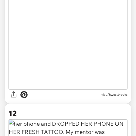
via u/hwestbrooks
12