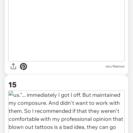
via u/Wactout
15