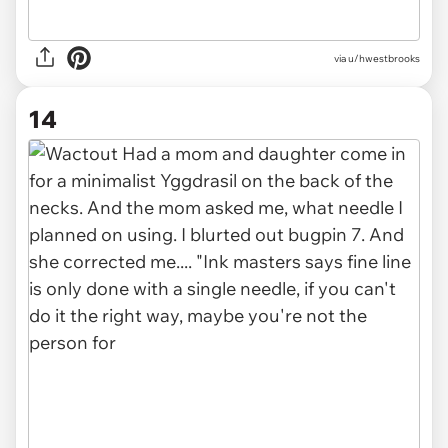
via u/hwestbrooks
14