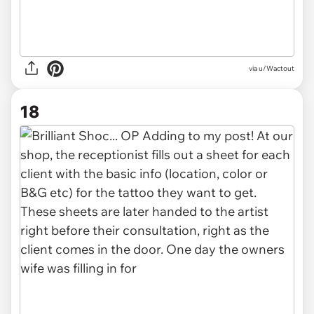
via u/Wactout
18