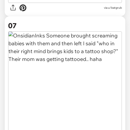
via u/batgrub
07