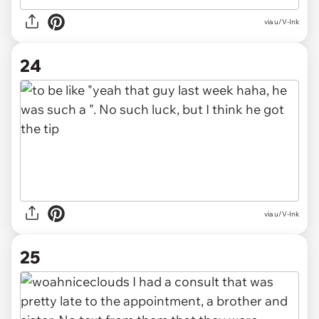
via u/V-Ink
24
via u/V-Ink
25