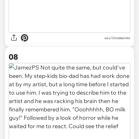
via u/OnsidianInks
08