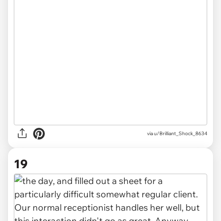
via u/Brilliant_Shock_8634
19