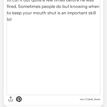
via u/Cobalt_bluee