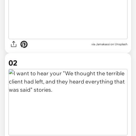
via
Jamakassi on Unsplash
02