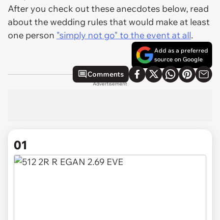
After you check out these anecdotes below, read
about the wedding rules that would make at least
one person
"simply not go" to the event at all
.
Add as a preferred
source on Google
Comments
Advertisement
01