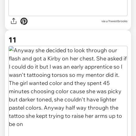
via u/hwestbrooks
11