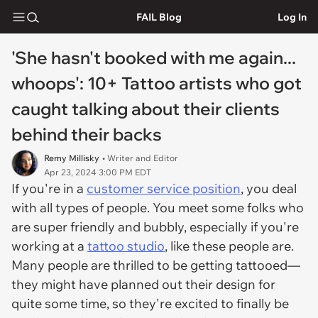
FAIL Blog
Log In
'She hasn't booked with me again...
whoops': 10+ Tattoo artists who got
caught talking about their clients
behind their backs
Remy Millisky
• Writer and Editor
Apr 23, 2024 3:00 PM EDT
If you're in a
customer service position
, you deal
with all types of people. You meet some folks who
are super friendly and bubbly, especially if you're
working at a
tattoo studio
, like these people are.
Many people are thrilled to be getting tattooed—
they might have planned out their design for
quite some time, so they're excited to finally be