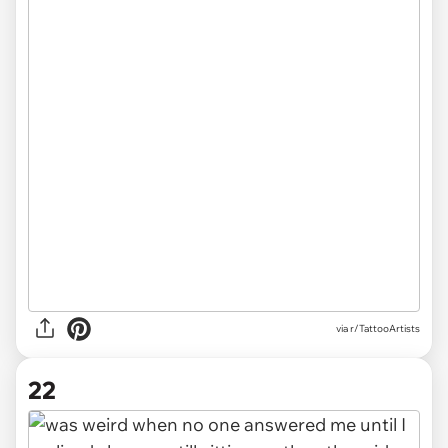
via r/TattooArtists
22