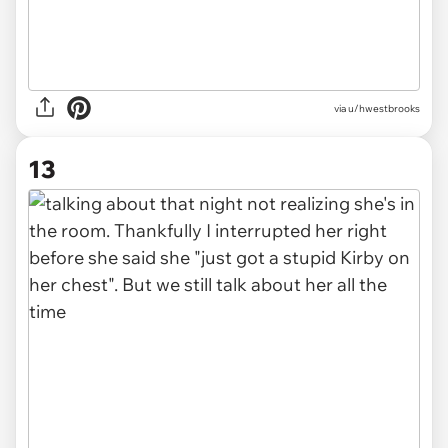
via u/hwestbrooks
13