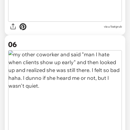
via u/batgrub
06