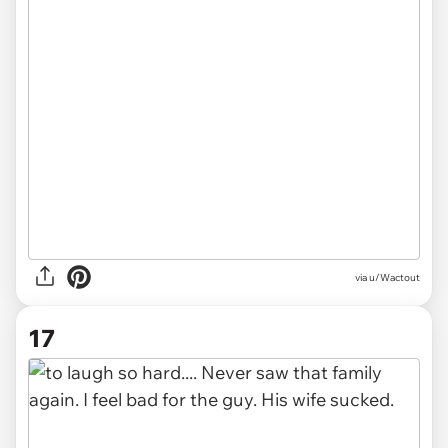
via u/Wactout
17