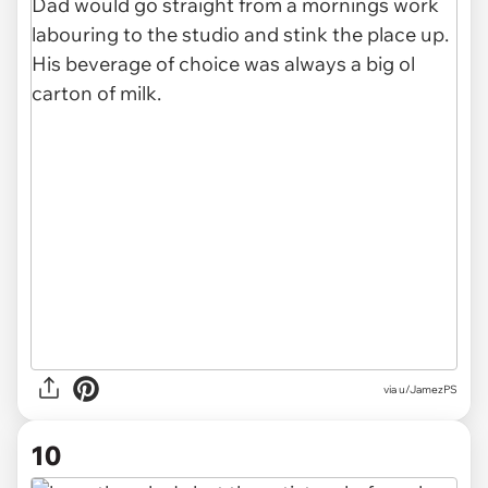
via u/JamezPS
10