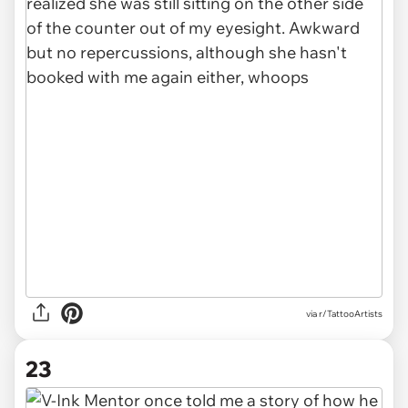
via r/TattooArtists
23