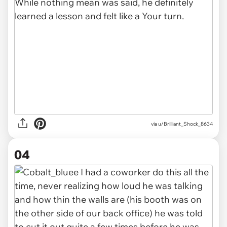
via u/Brilliant_Shock_8634
04