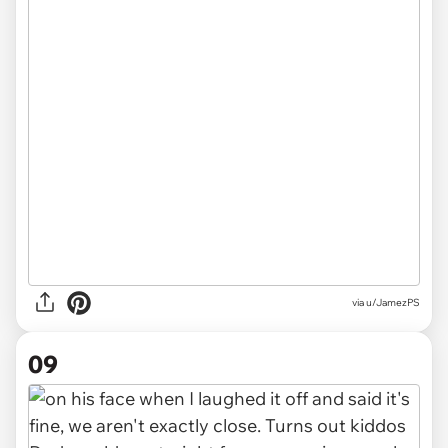
via u/JamezPS
09