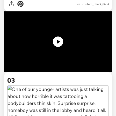
via
u/Brilliant_Shock_8634
03