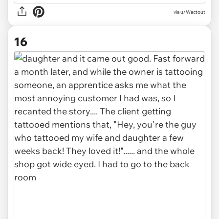
via u/Wactout
16