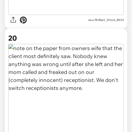
via u/Brilliant_Shock_8634
20