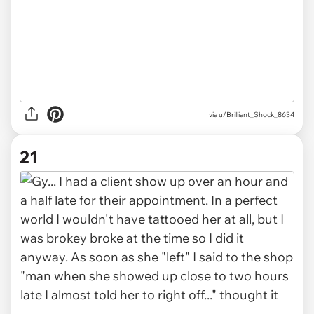
via u/Brilliant_Shock_8634
21