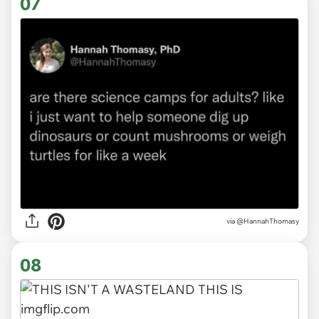
07
via
@HannahThomasy
08