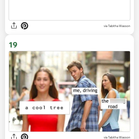
via
Tabitha Wasson
19
via
Tabitha Wasson