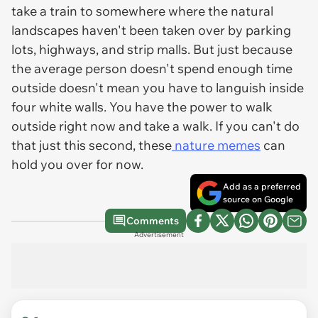
take a train to somewhere where the natural
landscapes haven't been taken over by parking
lots, highways, and strip malls. But just because
the average person doesn't spend enough time
outside doesn't mean you have to languish inside
four white walls. You have the power to walk
outside right now and take a walk. If you can't do
that just this second, these
nature memes
can
hold you over for now.
Add as a preferred
source on Google
Comments
Advertisement