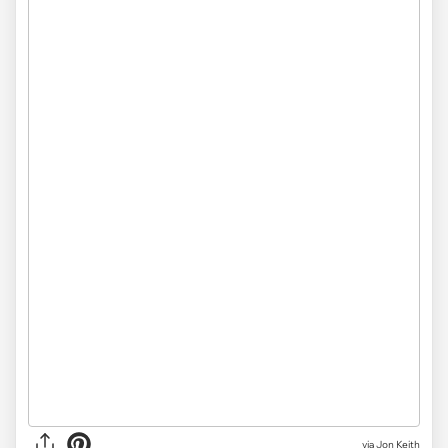
via
Jon Keith