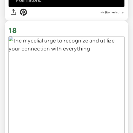
via
@jameslsutter
18