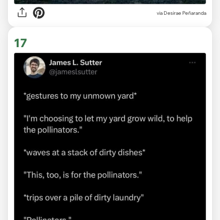
via
Desirae Peñaranda
17