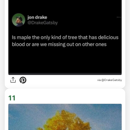
via
@DrakeGatsby
11