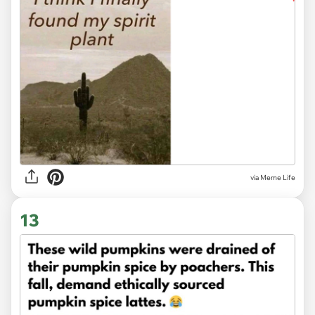
via
Meme Life
13