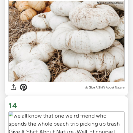
via
Give A Shift About Nature
14