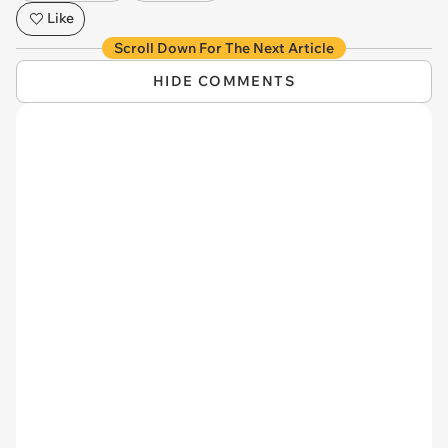
Like
Scroll Down For The Next Article
HIDE COMMENTS