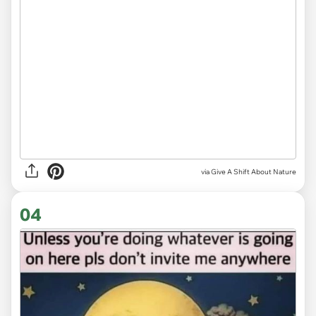
via
Give A Shift About Nature
04