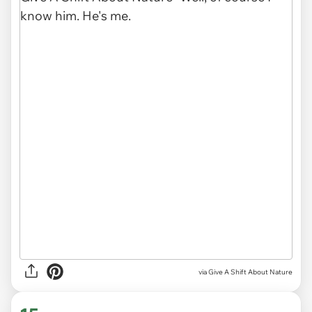
via
Give A Shift About Nature