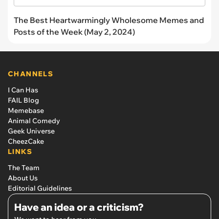
The Best Heartwarmingly Wholesome Memes and
Posts of the Week (May 2, 2024)
CHANNELS
I Can Has
FAIL Blog
Memebase
Animal Comedy
Geek Universe
CheezCake
LINKS
The Team
About Us
Editorial Guidelines
Have an idea or a criticism?