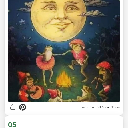
via
Give A Shift About Nature
05