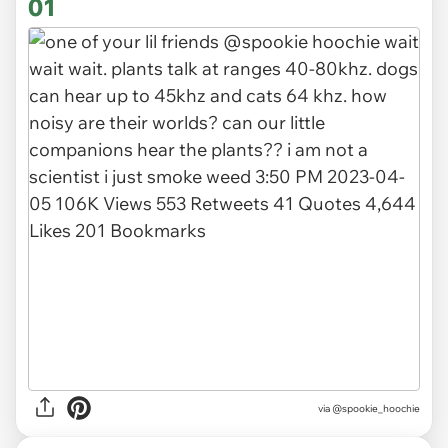
01
via
@spookie_hoochie