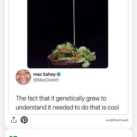
via
@MacDoeslt