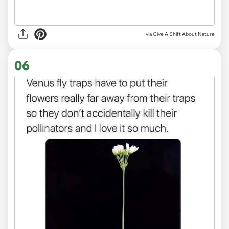
via
Give A Shift About Nature
06