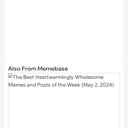
Also From Memebase