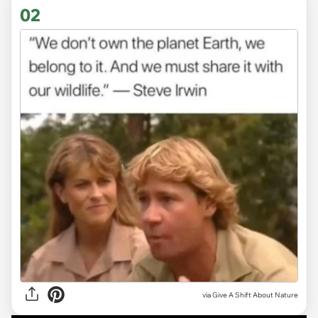
02
via
Give A Shift About Nature