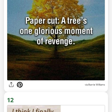
via
Barrie Williams
12