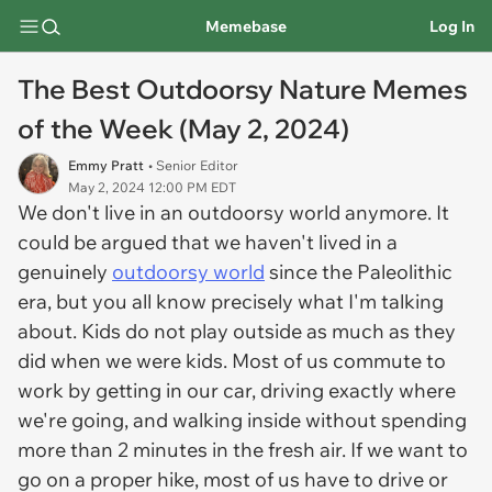
Memebase
Log In
The Best Outdoorsy Nature Memes
of the Week (May 2, 2024)
Emmy Pratt
• Senior Editor
May 2, 2024 12:00 PM EDT
We don't live in an outdoorsy world anymore. It
could be argued that we haven't lived in a
genuinely
outdoorsy world
since the Paleolithic
era, but you all know precisely what I'm talking
about. Kids do not play outside as much as they
did when we were kids. Most of us commute to
work by getting in our car, driving exactly where
we're going, and walking inside without spending
more than 2 minutes in the fresh air. If we want to
go on a proper hike, most of us have to drive or