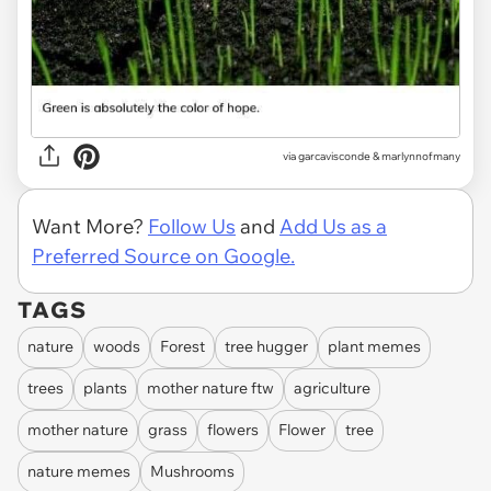
via
garcavisconde & marlynnofmany
Want More?
Follow Us
and
Add Us as a
Preferred Source on Google.
TAGS
nature
woods
Forest
tree hugger
plant memes
trees
plants
mother nature ftw
agriculture
mother nature
grass
flowers
Flower
tree
nature memes
Mushrooms