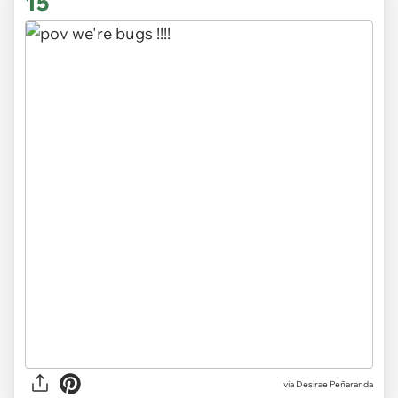
15
via
Desirae Peñaranda