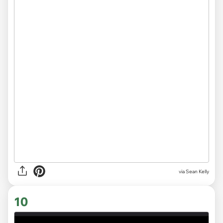
via
Sean Kelly
10