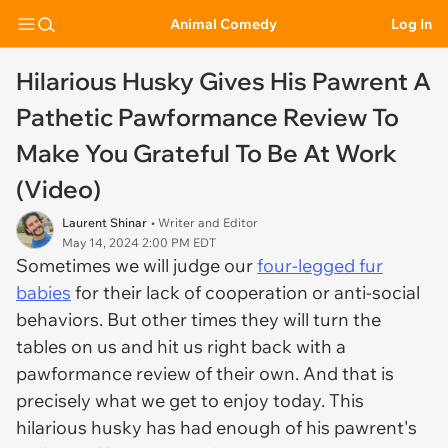
Animal Comedy
Log In
Hilarious Husky Gives His Pawrent A
Pathetic Pawformance Review To
Make You Grateful To Be At Work
(Video)
Laurent Shinar
• Writer and Editor
May 14, 2024 2:00 PM EDT
Sometimes we will judge our
four-legged fur
babies
for their lack of cooperation or anti-social
behaviors. But other times they will turn the
tables on us and hit us right back with a
pawformance review of their own. And that is
precisely what we get to enjoy today. This
hilarious husky has had enough of his pawrent's