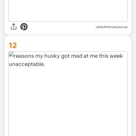
via levithehuskyrescue
12