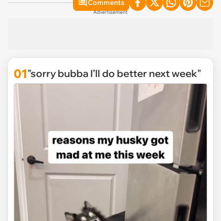
Comments
Advertisement
01
"sorry bubba I’ll do better next week"