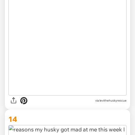
via levithehuskyrescue
14