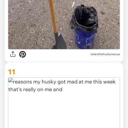
via levithehuskyrescue
11