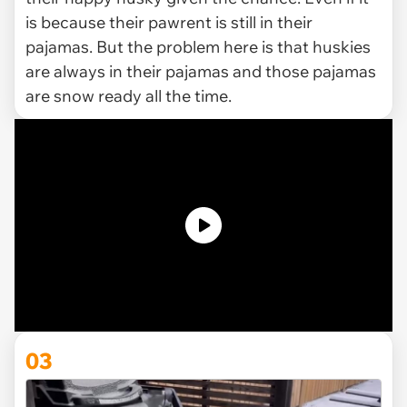
is because their pawrent is still in their
pajamas. But the problem here is that huskies
are always in their pajamas and those pajamas
are snow ready all the time.
03