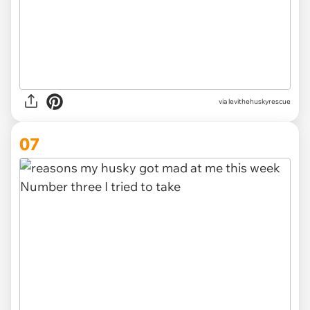
via levithehuskyrescue
07