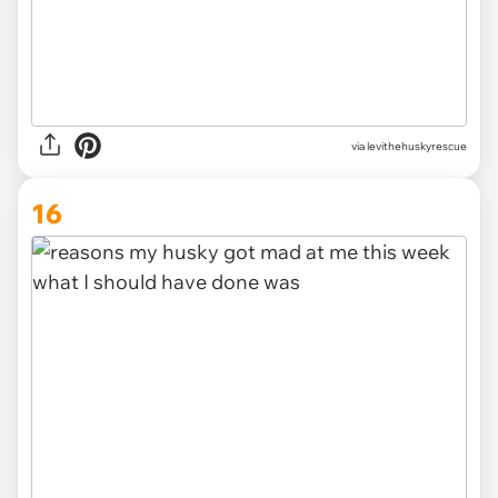
via levithehuskyrescue
16