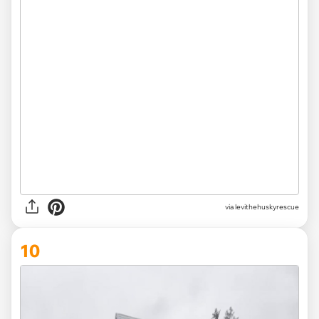
via levithehuskyrescue
10