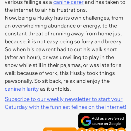
various failings as a
canine carer
and has taken to
the internet to air his frustrations.
Now, being a Husky has its own challenges, from
an overwhelming abundance of energy, to the
constant threat of running away from home just
because, it is not easy being so furry and breezy.
So when his pawrent had to cut his walk short
(after an hour), or was unwilling to play in the
snow while still in their pajamas, or was late for a
walk because of work, this Husky took things
pawsonally. So sit back, relax and enjoy the
canine hilarity
as it unfolds.
Subscribe to our weekly newsletter to start your
Caturday with the funniest felines on the internet!
Add as a preferred
source on Google