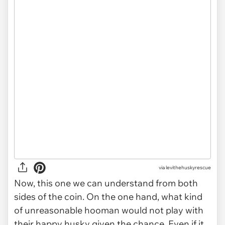
via levithehuskyrescue
Now, this one we can understand from both
sides of the coin. On the one hand, what kind
of unreasonable hooman would not play with
their happy husky given the chance. Even if it