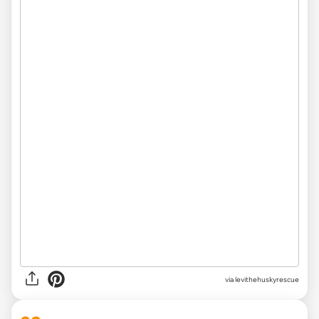
via levithehuskyrescue