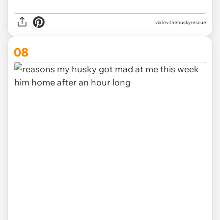
via levithehuskyrescue
08