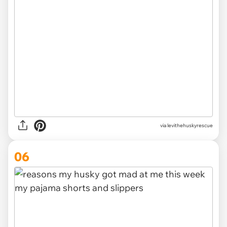
via levithehuskyrescue
06