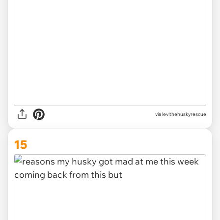
via levithehuskyrescue
15