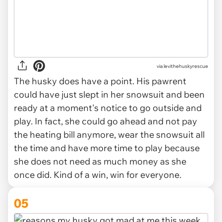
via levithehuskyrescue
The husky does have a point. His pawrent
could have just slept in her snowsuit and been
ready at a moment's notice to go outside and
play. In fact, she could go ahead and not pay
the heating bill anymore, wear the snowsuit all
the time and have more time to play because
she does not need as much money as she
once did. Kind of a win, win for everyone.
05