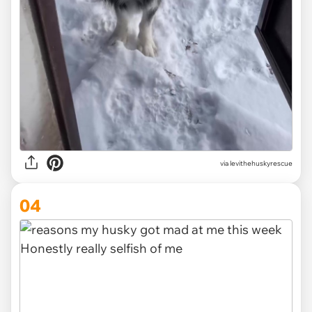
via levithehuskyrescue
04