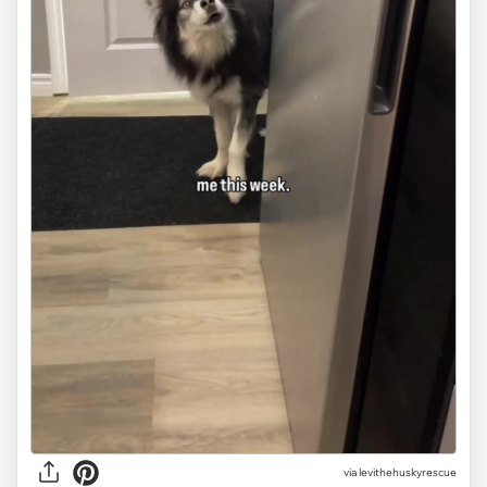
via
levithehuskyrescue