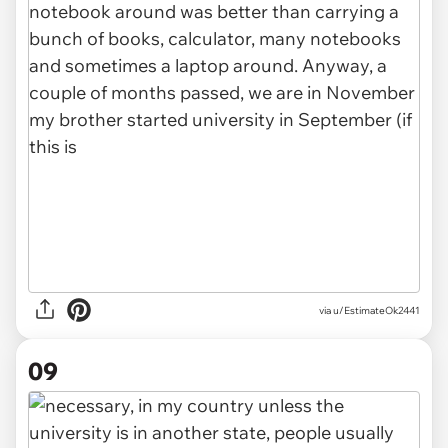
via u/EstimateOk2441
09