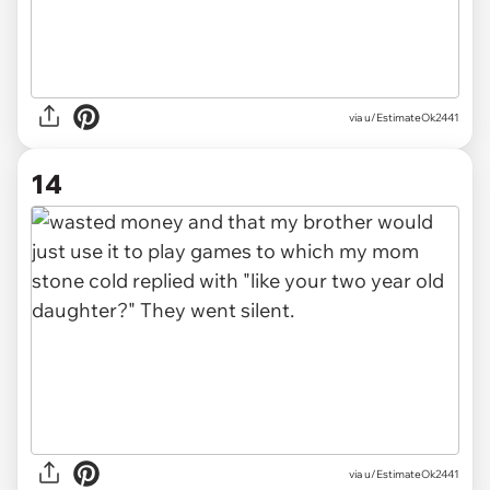
via u/EstimateOk2441
14
via u/EstimateOk2441