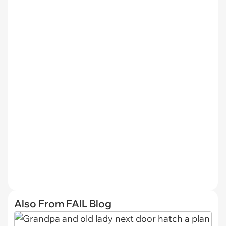
Also From FAIL Blog