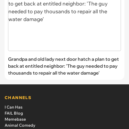
Grandpa and old lady next door hatch a plan to get
back at entitled neighbor: 'The guy needed to pay
thousands to repair all the water damage'
CHANNELS
I Can Has
FAIL Blog
Memebase
Animal Comedy