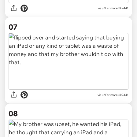
via u/EstimateOk2441
07
via u/EstimateOk2441
08