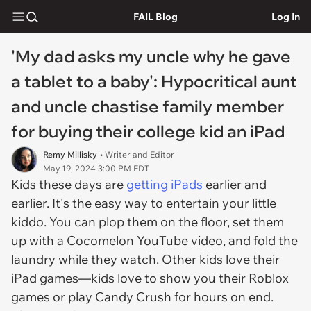
FAIL Blog
Log In
'My dad asks my uncle why he gave
a tablet to a baby': Hypocritical aunt
and uncle chastise family member
for buying their college kid an iPad
Remy Millisky
• Writer and Editor
May 19, 2024 3:00 PM EDT
Kids these days are
getting iPads
earlier and
earlier. It's the easy way to entertain your little
kiddo. You can plop them on the floor, set them
up with a Cocomelon YouTube video, and fold the
laundry while they watch. Other kids love their
iPad games—kids love to show you their Roblox
games or play Candy Crush for hours on end.