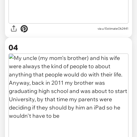
via u/EstimateOk2441
04