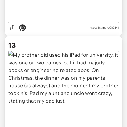
via u/EstimateOk2441
13