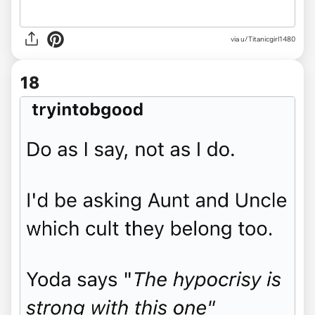
via u/Titanicgirl1480
18