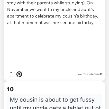
via u/EstimateOk2441
10