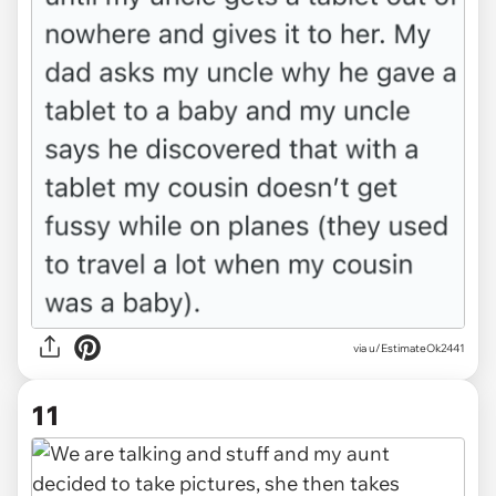
via u/EstimateOk2441
11