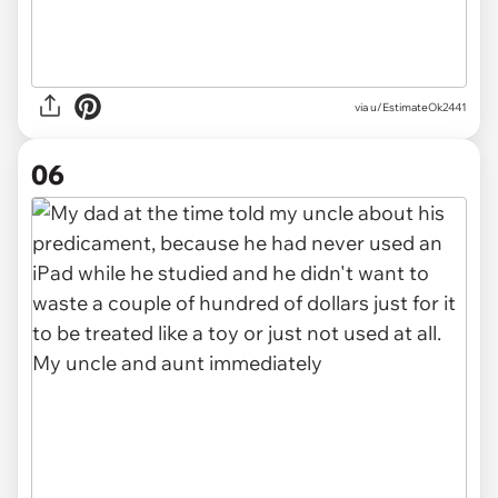
via u/EstimateOk2441
06