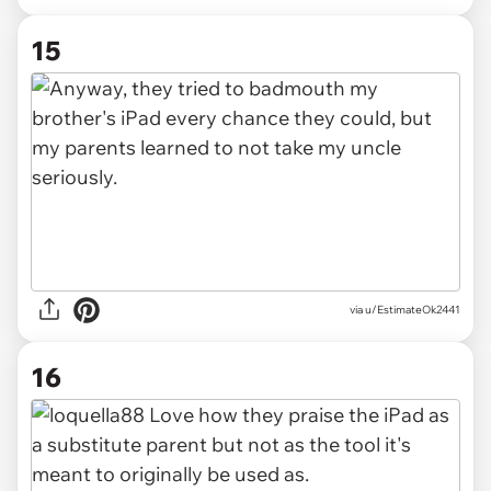
15
via u/EstimateOk2441
16