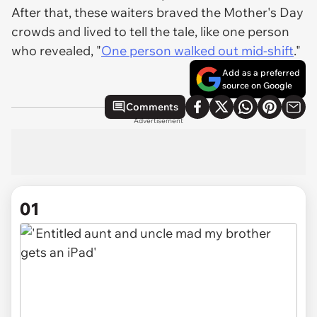
After that, these waiters braved the Mother's Day
crowds and lived to tell the tale, like one person
who revealed, "
One person walked out mid-shift
."
Add as a preferred
source on Google
Comments
Advertisement
01