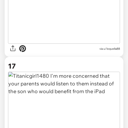
via u/loquella88
17