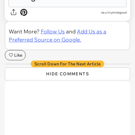
via u/tryintobgood
Want More?
Follow Us
and
Add Us as a
Preferred Source on Google.
Like
Scroll Down For The Next Article
HIDE COMMENTS