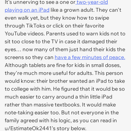
It's unnerving to see a one or
two-year-old
playing on an iPad
like a grown adult. They can't
even walk yet, but they know how to swipe
through TikToks or click on their favorite
YouTube videos. Parents used to warn kids not to
sit too close to the TV in case it damaged their
eyes… now many of them just hand their kids the
screens so they can
have a few minutes of peace.
Although tablets are fine for kids in small doses,
they're much more useful for adults. This person
would know: their brother wanted an iPad to take
to college with him. He figured that it would be so
much easier to carry around a thin little iPad
rather than massive textbooks. It would make
note-taking easier too. But not everyone in the
family agreed with his logic, as you can read in
u/EstimateOk2441's story below.