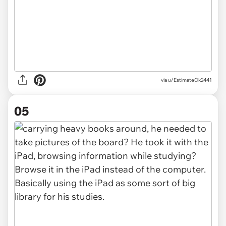
via u/EstimateOk2441
05