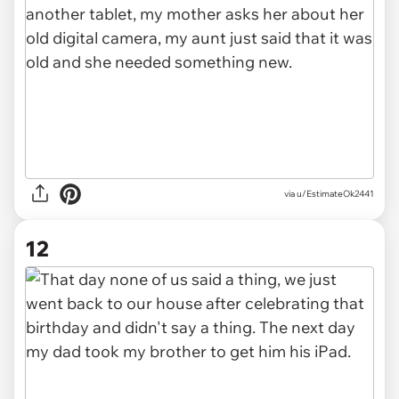
via u/EstimateOk2441
12