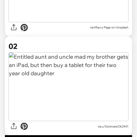
via
Maury Page on Unsplash
02
via
u/EstimateOk2441