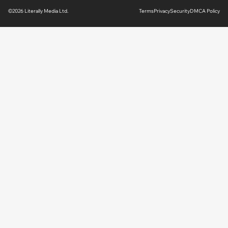
©2026 Literally Media Ltd.
Terms
Privacy
Security
DMCA Policy