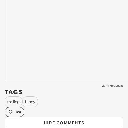
via
MrModJeans
TAGS
trolling
funny
Like
HIDE COMMENTS