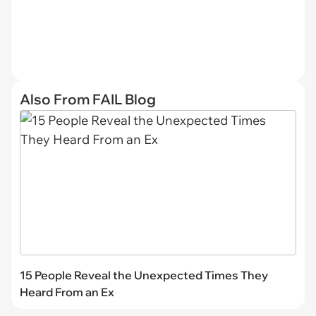
Also From FAIL Blog
15 People Reveal the Unexpected Times They
Heard From an Ex