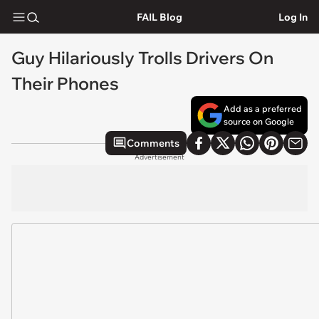
FAIL Blog
Log In
Guy Hilariously Trolls Drivers On
Their Phones
Add as a preferred
source on Google
Comments
Advertisement