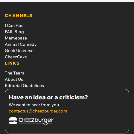
CHANNELS
I Can Has
FAIL Blog
Memebase
Animal Comedy
Geek Universe
CheezCake
LINKS
The Team
About Us
Editorial Guidelines
Have an idea or a criticism?
We want to hear from you
contactus@cheezburger.com