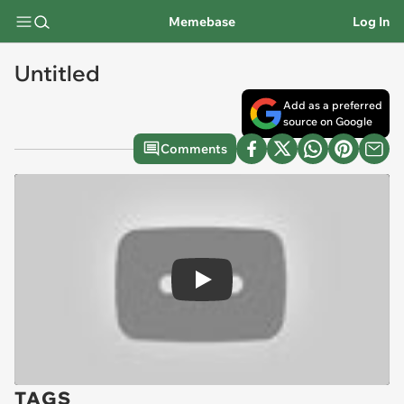
Memebase
Log In
Untitled
Add as a preferred
source on Google
Comments
Play
TAGS