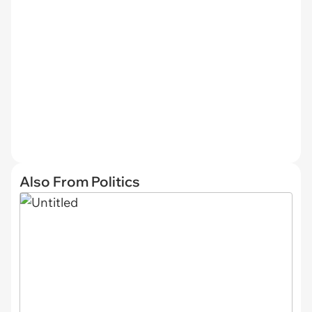
Also From Politics