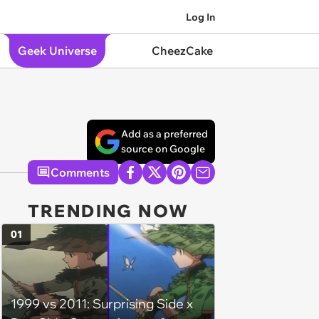
Log In
Geek Universe
CheezCake
Add as a preferred
source on Google
Comments
TRENDING NOW
01
1999 vs 2011: Surprising Side x