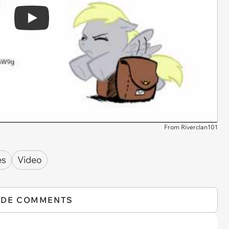
Play
From Riverclan101
es
Video
IDE COMMENTS