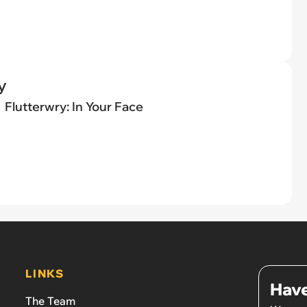
y
Flutterwry: In Your Face
LINKS
Have
The Team