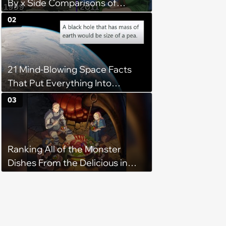
By x Side Comparisons of
Hunter x Hunter Scenes and
02
Characters
21 Mind-Blowing Space Facts
That Put Everything Into
Perspective
03
Ranking All of the Monster
Dishes From the Delicious in
Dungeon Anime by How Much
I'd Like to Eat Them