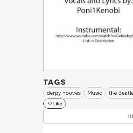
TAGS
derpy hooves
Music
the Beatl
Like
H