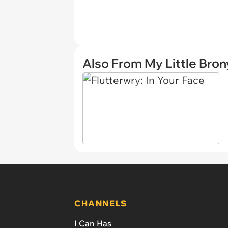
Also From My Little Bron
CHANNELS
I Can Has