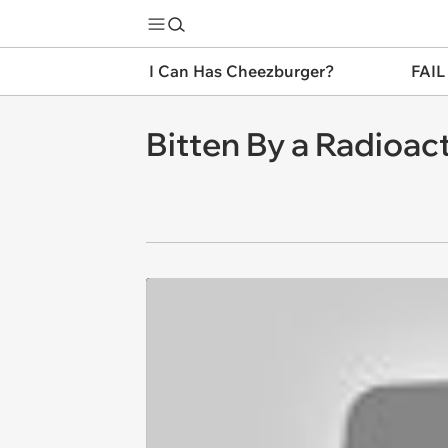
I Can Has Cheezburger?
FAIL
Bitten By a Radioac