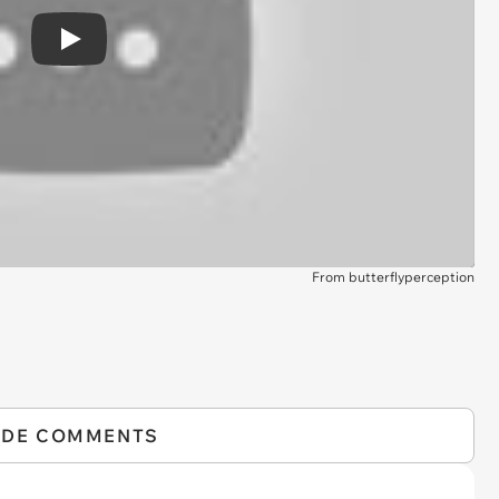
Play
From butterflyperception
IDE COMMENTS