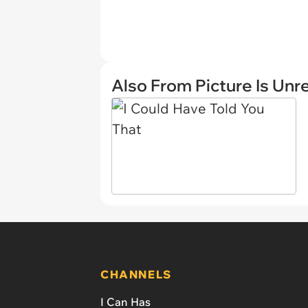
Also From Picture Is Unr
CHANNELS
I Can Has