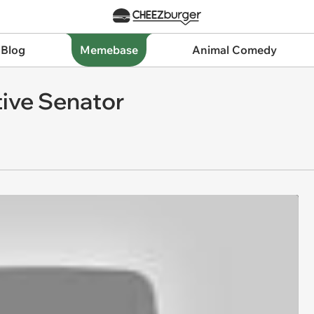
 Blog
Memebase
Animal Comedy
tive Senator