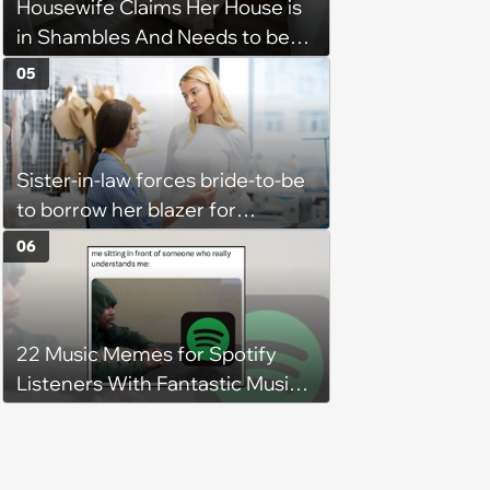
Housewife Claims Her House is
in Shambles And Needs to be
Cleaned All Day, Despite The
05
House Looking Like This
Sister-in-law forces bride-to-be
to borrow her blazer for
wedding ceremony, doesn't
06
understand why she refuses
22 Music Memes for Spotify
Listeners With Fantastic Music
Taste and Carefully Curated
Playlists for Every Mood