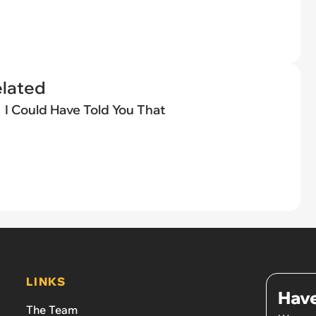
elated
I Could Have Told You That
LINKS
Have
The Team