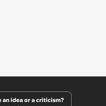
 an idea or a criticism?