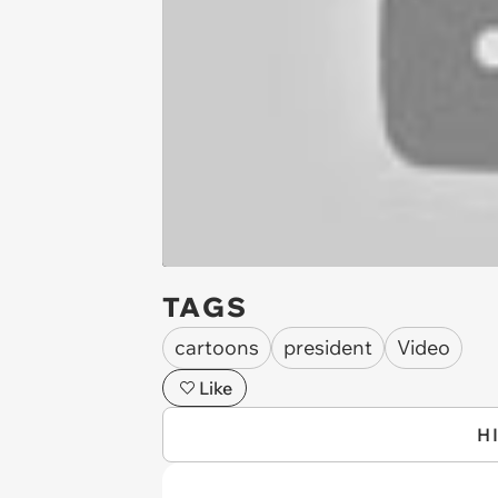
TAGS
cartoons
president
Video
Like
H