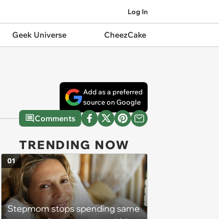
Log In
Geek Universe
CheezCake
Add as a preferred
source on Google
Comments
TRENDING NOW
01
Stepmom stops spending same