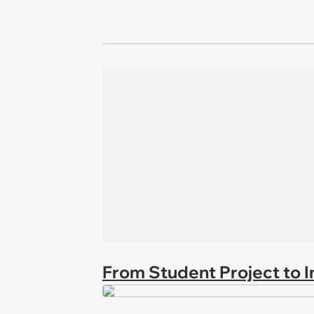
From Student Project to