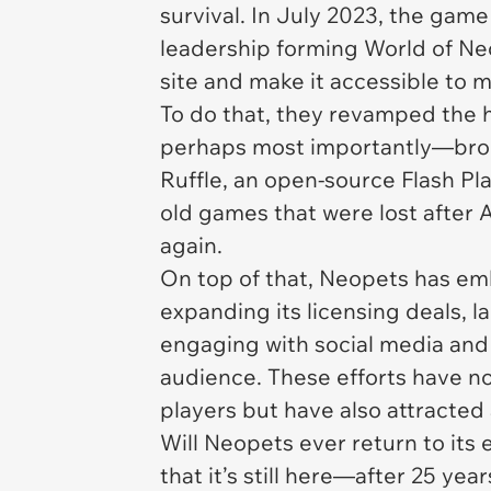
survival. In July 2023, the ga
leadership forming World of Neop
site and make it accessible to
To do that, they revamped the
perhaps most importantly—bro
Ruffle, an open-source Flash Pl
old games that were lost after 
again.
On top of that,
Neopets
has emb
expanding its licensing deals, 
engaging with social media and 
audience. These efforts have n
players but have also attracted
Will
Neopets
ever return to its 
that it’s still here—after 25 ye