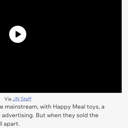
Via
JN Staff
he mainstream, with Happy Meal toys, a
 advertising. But when they sold the
l apart.