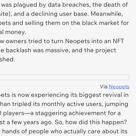
was plagued by data breaches, the death of
ite), and a declining user base. Meanwhile,
ets and selling them on the black market for
al money
.
w owners tried to turn
Neopets
into an NFT
the backlash was massive, and the project
shed.
Via
Neopets
ets
is now experiencing its biggest revival in
han tripled its monthly active users, jumping
0 players—a staggering achievement for a
ust a few years ago. So, how did this happen?
he hands of people who actually care about its