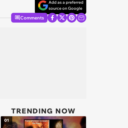
Add as a preferred
source on Google
Comments
TRENDING NOW
01