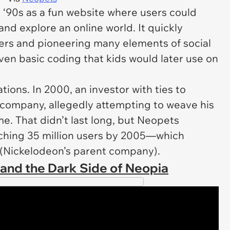
e ‘90s as a fun website where users could
and explore an online world. It quickly
sers and pioneering many elements of social
en basic coding that kids would later use on
ions. In 2000, an investor with ties to
 company, allegedly attempting to weave his
me. That didn’t last long, but
Neopets
aching 35 million users by 2005—which
 (Nickelodeon’s parent company).
, and the Dark Side of Neopia