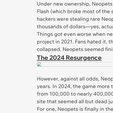
Under new ownership,
Neopets
Flash (which broke most of the s
hackers were stealing rare Neop
thousands of dollars—yes,
actu
Things got even worse when ne
project in 2021. Fans hated it, 
collapsed.
Neopets
seemed fini
The 2024 Resurgence
However, against all odds,
Neop
years. In 2024, the game more t
from 100,000 to nearly 400,00
site that seemed all but dead j
For one,
Neopets
is finally in t