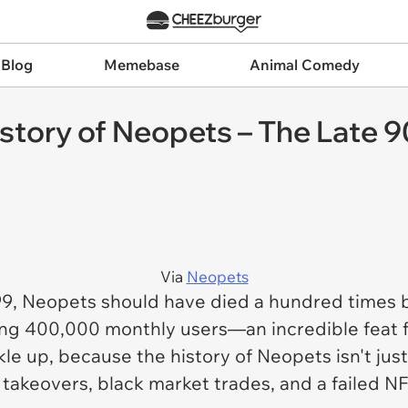
 Blog
Memebase
Animal Comedy
story of Neopets – The Late 
Via
Neopets
99,
Neopets
should have died a hundred times by
ting 400,000 monthly users—an incredible feat for
le up, because the history of
Neopets
isn't jus
takeovers, black market trades, and a failed NF