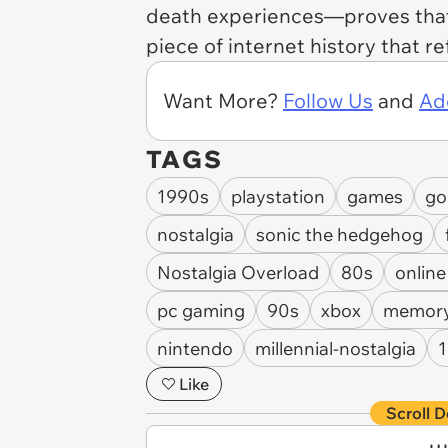
death experiences—proves th
piece of internet history that re
Want More?
Follow Us
and
Ad
TAGS
1990s
playstation
games
go
nostalgia
sonic the hedgehog
Nostalgia Overload
80s
onlin
pc gaming
90s
xbox
memory
nintendo
millennial-nostalgia
Like
Scroll D