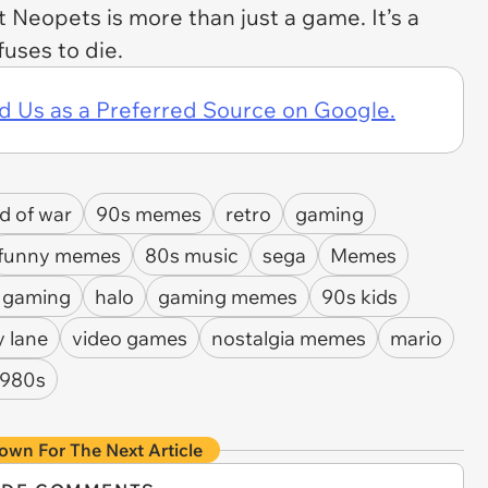
at
Neopets
is more than just a game. It’s a
fuses to die.
d Us as a Preferred Source on Google.
d of war
90s memes
retro
gaming
funny memes
80s music
sega
Memes
e gaming
halo
gaming memes
90s kids
 lane
video games
nostalgia memes
mario
1980s
own For The Next Article