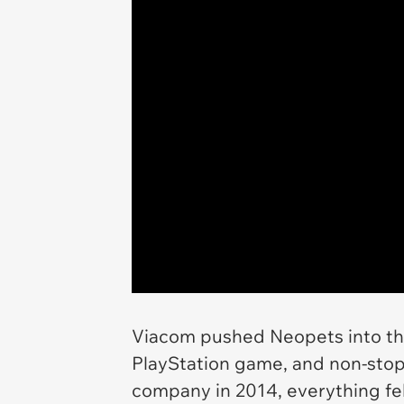
Viacom pushed
Neopets
into t
PlayStation game, and non-stop
company in 2014, everything fel