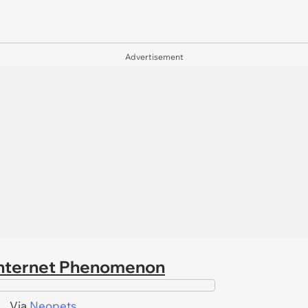
Advertisement
 Internet Phenomenon
Via
Neopets