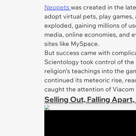
Neopets
was created in the lat
adopt virtual pets, play games, 
exploded, gaining millions of u
media, online economies, and ev
sites like MySpace.
But success came with complicat
Scientology took control of the
religion’s teachings into the ga
continued its meteoric rise, re
caught the attention of Viacom
Selling Out, Falling Apart