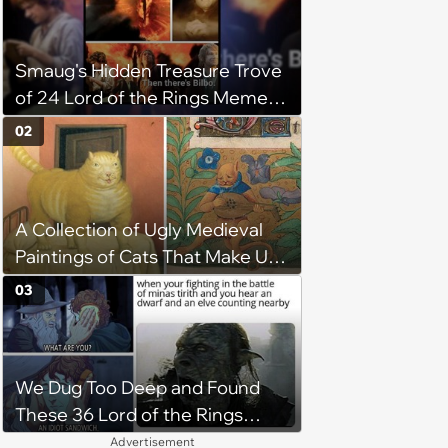
Smaug's Hidden Treasure Trove
of 24 Lord of the Rings Memes
Burgled Away by Bilbo (Of
02
Course)
A Collection of Ugly Medieval
Paintings of Cats That Make Us
Question What Cats Look Like
03
We Dug Too Deep and Found
These 36 Lord of the Rings
Memes
Advertisement