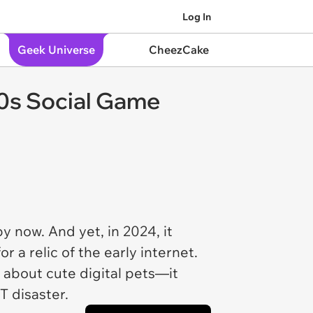
Log In
Geek Universe
CheezCake
90s Social Game
 now. And yet, in 2024, it
 a relic of the early internet.
t about cute digital pets—it
T disaster.