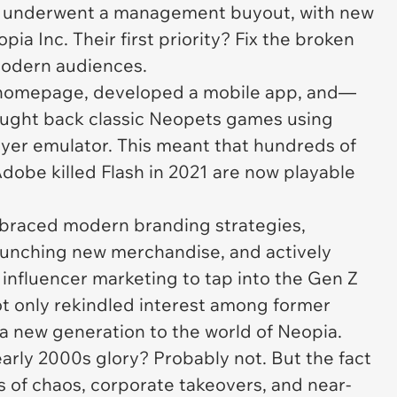
me underwent a management buyout, with new
ia Inc. Their first priority? Fix the broken
 modern audiences.
 homepage, developed a mobile app, and—
ught back classic Neopets games using
ayer emulator. This meant that hundreds of
Adobe killed Flash in 2021 are now playable
raced modern branding strategies,
launching new merchandise, and actively
influencer marketing to tap into the Gen Z
ot only rekindled interest among former
 a new generation to the world of Neopia.
early 2000s glory? Probably not. But the fact
ars of chaos, corporate takeovers, and near-