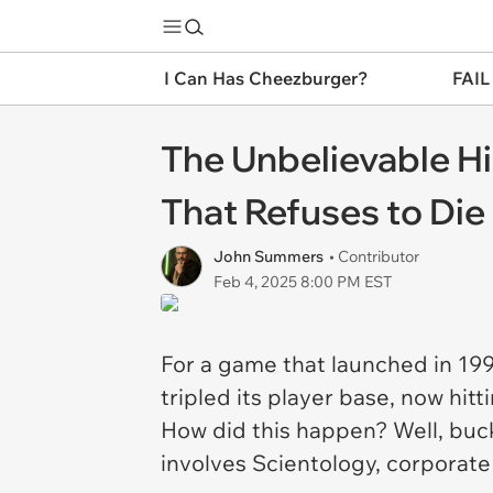
I Can Has Cheezburger?
FAIL
The Unbelievable Hi
That Refuses to Die
John Summers
• Contributor
Feb 4, 2025 8:00 PM EST
For a game that launched in 19
tripled its player base, now hit
How did this happen? Well, buck
involves Scientology, corporate 