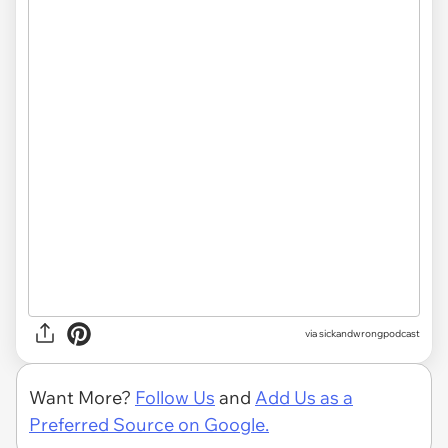
via
sickandwrongpodcast
Want More?
Follow Us
and
Add Us as a
Preferred Source on Google.