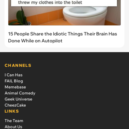
15 People Share the Idiotic Things Their Brain Has
Done While on Autopilot
CHANNELS
I Can Has
FAIL Blog
Memebase
Animal Comedy
Geek Universe
CheezCake
LINKS
The Team
About Us