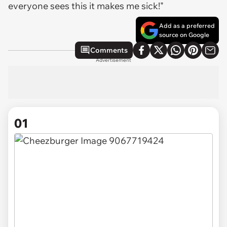
everyone sees this it makes me sick!"
Add as a preferred
source on Google
Comments
Advertisement
01