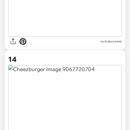
via dudecomedy
14