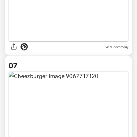
via dudecomedy
07