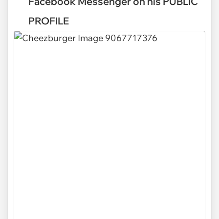
Facebook Messenger on his PUBLIC
PROFILE