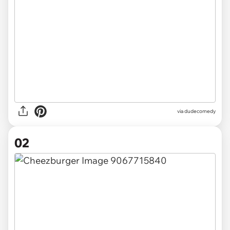
via
dudecomedy
02