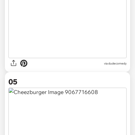
via dudecomedy
05