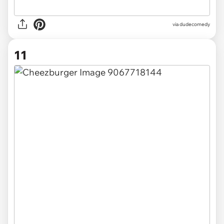
via dudecomedy
11