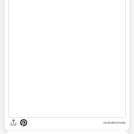
via dudecomedy