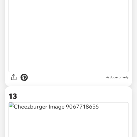
via dudecomedy
13