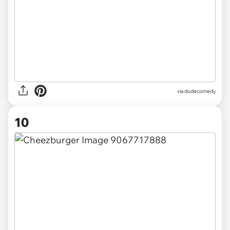
via dudecomedy
10