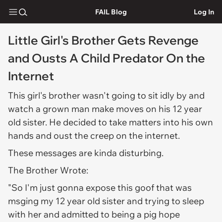
FAIL Blog
Log In
Little Girl's Brother Gets Revenge
and Ousts A Child Predator On the
Internet
This girl's brother wasn't going to sit idly by and
watch a grown man make moves on his 12 year
old sister. He decided to take matters into his own
hands and oust the creep on the internet.
These messages are kinda disturbing.
The Brother Wrote:
"So I'm just gonna expose this goof that was
msging my 12 year old sister and trying to sleep
with her and admitted to being a pig hope