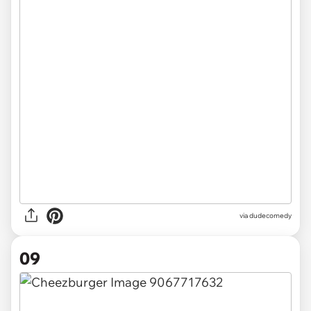
via dudecomedy
09