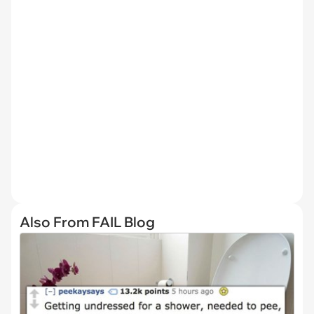
Also From FAIL Blog