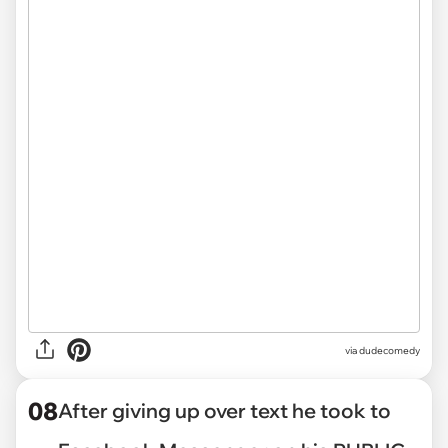
via dudecomedy
08
After giving up over text he took to