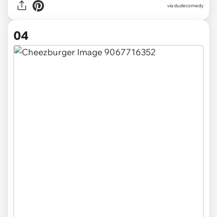
via dudecomedy
04