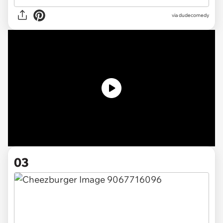
via dudecomedy
03