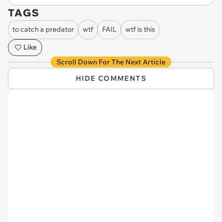
TAGS
to catch a predator
wtf
FAIL
wtf is this
Like
Scroll Down For The Next Article
HIDE COMMENTS