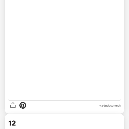
via dudecomedy
12