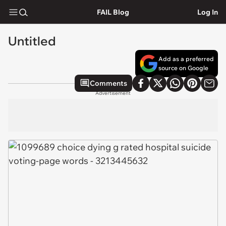
FAIL Blog
Log In
Untitled
Add as a preferred
source on Google
Comments
Advertisement