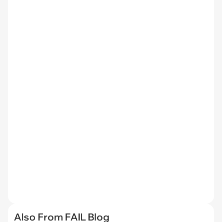
Also From FAIL Blog