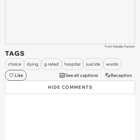
From Natalie Hanson
TAGS
choice
dying
g rated
hospital
suicide
words
Like
See all captions
Recaption
HIDE COMMENTS