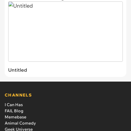
Untitled
CHANNELS
I Can Has
FAIL Blog
Memebase
Animal Comedy
Geek Universe