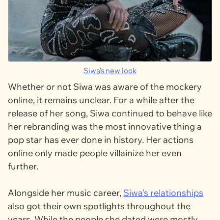
Siwa’s new look
Whether or not Siwa was aware of the mockery
online, it remains unclear. For a while after the
release of her song, Siwa continued to behave like
her rebranding was the most innovative thing a
pop star has ever done in history. Her actions
online only made people villainize her even
further.
Alongside her music career,
Siwa’s relationships
also got their own spotlights throughout the
years. While the people she dated were mostly