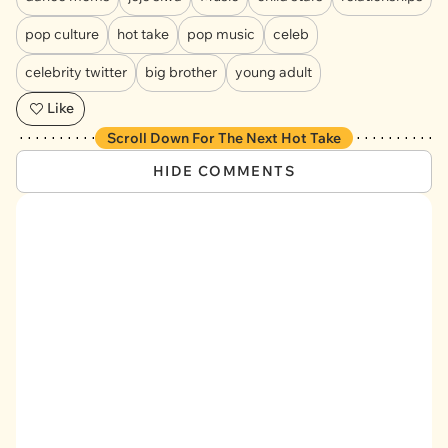
pop culture
hot take
pop music
celeb
celebrity twitter
big brother
young adult
Like
Scroll Down For The Next Hot Take
HIDE COMMENTS