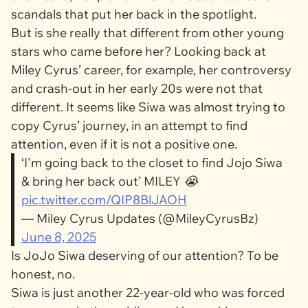
scandals that put her back in the spotlight.
But is she really that different from other young
stars who came before her? Looking back at
Miley Cyrus’ career, for example, her controversy
and crash-out in her early 20s were not that
different. It seems like Siwa was almost trying to
copy Cyrus’ journey, in an attempt to find
attention, even if it is not a positive one.
‘I'm going back to the closet to find Jojo Siwa
& bring her back out’ MILEY 😭
pic.twitter.com/QIP8BlJAOH
— Miley Cyrus Updates (@MileyCyrusBz)
June 8, 2025
Is JoJo Siwa deserving of our attention? To be
honest, no.
Siwa is just another 22-year-old who was forced