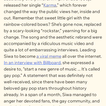
released her single “
Karma
,” which forever
changed the way the public views her, inside and
out. Remember that sweet little girl with the
rainbow-colored bows? She’s gone now, replaced
by a scary-looking “rockstar,” yearning for a big
change. The song and the aesthetic rebrand were
accompanied by a ridiculous music video and
quite a lot of embarrassing interviews. Leading
Siwa to become
a viral meme
all over the internet.
In an interview with
Billboard
, she expressed a
desire to, "start a new genre of music ... It's called
gay pop.” A statement that was definitely not
well-received, since there have been many
beloved gay pop stars throughout history
already. In a span of a month, Siwa managed to
anger her devoted fans, the gay community, and