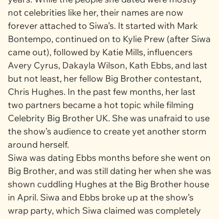
not celebrities like her, their names are now
forever attached to Siwa’s. It started with Mark
Bontempo, continued on to Kylie Prew (after Siwa
came out), followed by Katie Mills, influencers
Avery Cyrus, Dakayla Wilson, Kath Ebbs, and last
but not least, her fellow
Big Brother
contestant,
Chris Hughes. In the past few months, her last
two partners became a hot topic while filming
Celebrity Big Brother UK
. She was unafraid to use
the show’s audience to create yet another storm
around herself.
Siwa was dating Ebbs months before she went on
Big Brother
, and was still dating her when she was
shown cuddling Hughes at the
Big Brother
house
in April. Siwa and Ebbs broke up at the show’s
wrap party, which Siwa claimed was completely