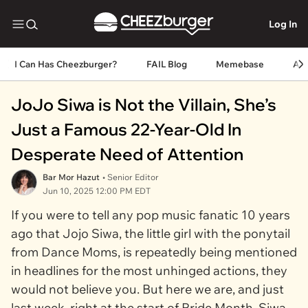
Log In
I Can Has Cheezburger?
FAIL Blog
Memebase
An
JoJo Siwa is Not the Villain, She’s
Just a Famous 22-Year-Old In
Desperate Need of Attention
Bar Mor Hazut
• Senior Editor
Jun 10, 2025 12:00 PM EDT
If you were to tell any pop music fanatic 10 years
ago that Jojo Siwa, the little girl with the ponytail
from
Dance Moms
, is repeatedly being mentioned
in headlines for the most unhinged actions, they
would not believe you. But here we are, and just
last week, right at the start of Pride Month, Siwa