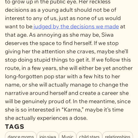
to grow up in the public eye. Her reckless
decisions as a young adult should not be of
interest to any of us, just as none of us would
want to be
judged by the decisions we made
at
that age. As annoying as she may be, Siwa
deserves the space to find herself. If we stop
giving her the attention she craves, maybe she’ll
stop doing stupid things to get it. If we follow this
route, in a few years, she will either be yet another
long-forgotten pop star with a few hits to her
name, or she will actually manage to change the
narrative around herself and create a career she
will be genuinely proud of. In the meantime, since
she is so interested in “Karma,” maybe it’s time
she actually experiences a dose.
TAGS
dance moms
jojo siwa
Music
child stars
relationships