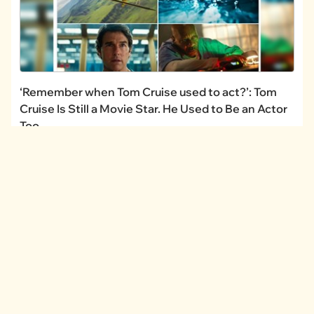
‘Remember when Tom Cruise used to act?’: Tom
Cruise Is Still a Movie Star. He Used to Be an Actor
Too.
CHANNELS
I Can Has
FAIL Blog
Memebase
Animal Comedy
Geek Universe
CheezCake
LINKS