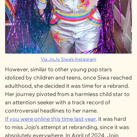
Via JoJo Siwa’s Instagram
However, similar to other young pop stars
idolized by children and teens, once Siwa reached
adulthood, she decided it was time for a rebrand.
Her journey pivoted from a harmless child star to
an attention seeker with a track record of
controversial headlines to her name.
If you were online this time last year,
it was hard
to miss Jojo’s attempt at rebranding, since it was
absolutely everywhere. In April of 2024, Jojo