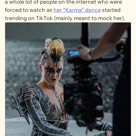
a whole lot of people on the internet who were
forced to watch as
her “Karma” dance
started
trending on TikTok (mainly meant to mock her).