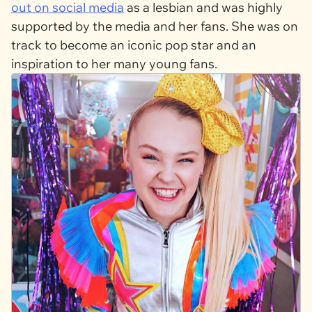
out on social media
as a lesbian and was highly
supported by the media and her fans. She was on
track to become an iconic pop star and an
inspiration to her many young fans.