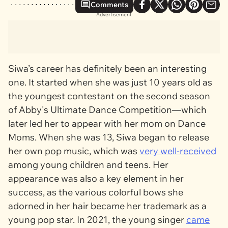
Comments
Advertisement
Siwa’s career has definitely been an interesting
one. It started when she was just 10 years old as
the youngest contestant on the second season
of
Abby's Ultimate Dance Competition
—which
later led her to appear with her mom on
Dance
Moms.
When she was 13, Siwa began to release
her own pop music, which was
very well-received
among young children and teens. Her
appearance was also a key element in her
success, as the various colorful bows she
adorned in her hair became her trademark as a
young pop star. In 2021, the young singer
came