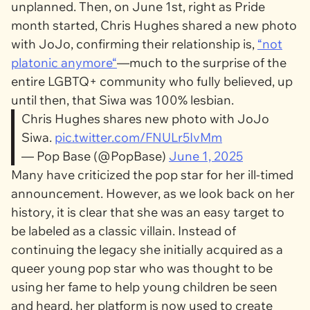
unplanned. Then, on June 1st, right as Pride
month started, Chris Hughes shared a new photo
with JoJo, confirming their relationship is,
“not
platonic anymore“
—much to the surprise of the
entire LGBTQ+ community who fully believed, up
until then, that Siwa was 100% lesbian.
Chris Hughes shares new photo with JoJo
Siwa.
pic.twitter.com/FNULr5IvMm
— Pop Base (@PopBase)
June 1, 2025
Many have criticized the pop star for her ill-timed
announcement. However, as we look back on her
history, it is clear that she was an easy target to
be labeled as a classic villain. Instead of
continuing the legacy she initially acquired as a
queer young pop star who was thought to be
using her fame to help young children be seen
and heard, her platform is now used to create