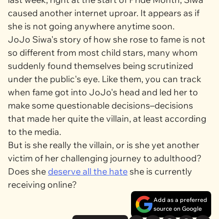
caused another internet uproar. It appears as if
she is not going anywhere anytime soon.
JoJo Siwa's story of how she rose to fame is not
so different from most child stars, many whom
suddenly found themselves being scrutinized
under the public's eye. Like them, you can track
when fame got into JoJo's head and led her to
make some questionable decisions–decisions
that made her quite the villain, at least according
to the media.
But is she really the villain, or is she yet another
victim of her challenging journey to adulthood?
Does she
deserve all the hate
she is currently
receiving online?
Add as a preferred
source on Google