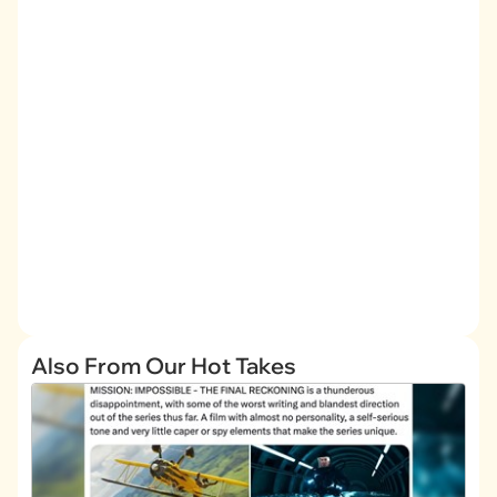
Also From Our Hot Takes